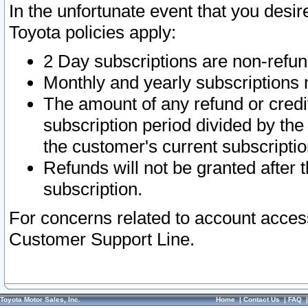
In the unfortunate event that you desir
Toyota policies apply:
2 Day subscriptions are non-refu
Monthly and yearly subscriptions 
The amount of any refund or credit
subscription period divided by the
the customer's current subscriptio
Refunds will not be granted after t
subscription.
For concerns related to account acces
Customer Support Line.
Toyota Motor Sales, Inc.
Home
|
Contact Us
|
FAQ