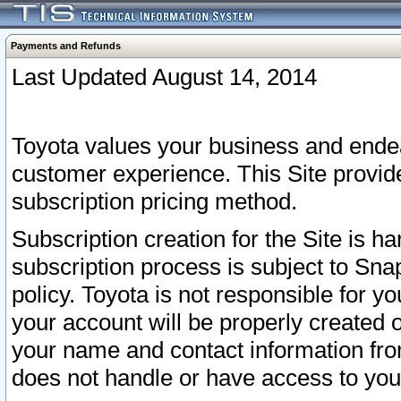
Payments and Refunds
Last Updated August 14, 2014
Toyota values your business and endea
customer experience. This Site provid
subscription pricing method.
Subscription creation for the Site is 
subscription process is subject to Sn
policy. Toyota is not responsible for 
your account will be properly created o
your name and contact information fr
does not handle or have access to your