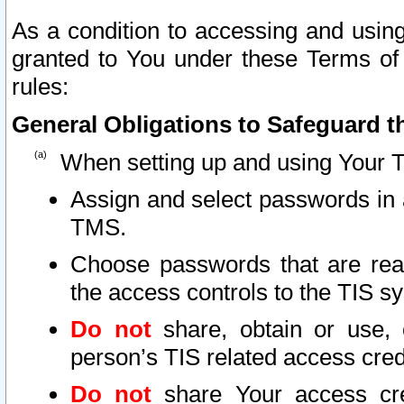
As a condition to accessing and using
granted to You under these Terms of 
rules:
General Obligations to Safeguard th
When setting up and using Your T
Assign and select passwords in 
TMS.
Choose passwords that are reas
the access controls to the TIS s
Do not
share, obtain or use, 
person’s TIS related access cre
Do not
share Your access cre