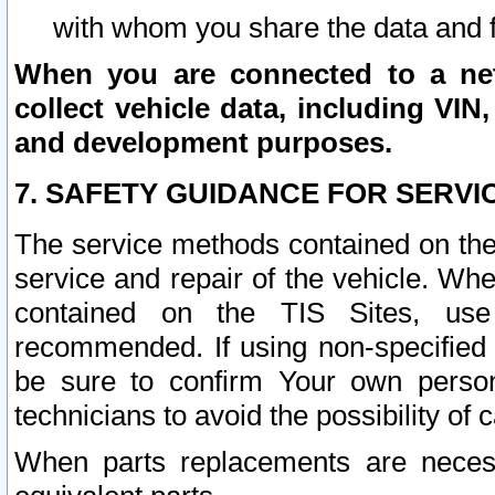
with whom you share the data and 
When you are connected to a netw
collect vehicle data, including VIN,
and development purposes.
7. SAFETY GUIDANCE FOR SERVI
The service methods contained on the
service and repair of the vehicle. Wh
contained on the TIS Sites, use
recommended. If using non-specified
be sure to confirm Your own persona
technicians to avoid the possibility of 
When parts replacements are neces