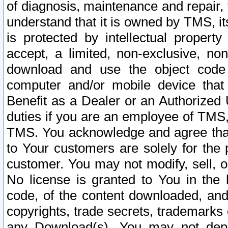
of diagnosis, maintenance and repair,
understand that it is owned by TMS, its
is protected by intellectual proper
accept, a limited, non-exclusive, non
download and use the object code
computer and/or mobile device that 
Benefit as a Dealer or an Authorized 
duties if you are an employee of TMS, 
TMS. You acknowledge and agree that
to Your customers are solely for the
customer. You may not modify, sell, o
No license is granted to You in th
code, of the content downloaded, and
copyrights, trade secrets, trademarks o
any Download(s). You may not dep