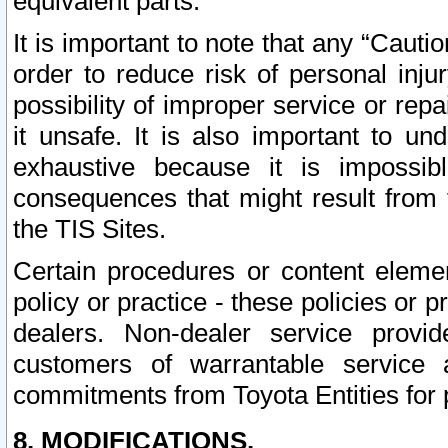
equivalent parts.
It is important to note that any “Cauti
order to reduce risk of personal inju
possibility of improper service or rep
it unsafe. It is also important to un
exhaustive because it is impossib
consequences that might result from f
the TIS Sites.
Certain procedures or content elem
policy or practice - these policies or 
dealers. Non-dealer service provide
customers of warrantable service
commitments from Toyota Entities for 
8. MODIFICATIONS.