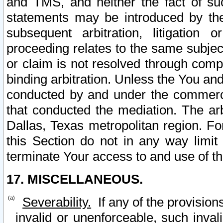
and TMS, and neither the fact of su
statements may be introduced by the 
subsequent arbitration, litigation
proceeding relates to the same subjec
or claim is not resolved through comp
binding arbitration. Unless the You an
conducted by and under the commercia
that conducted the mediation. The arb
Dallas, Texas metropolitan region. Fo
this Section do not in any way limit
terminate Your access to and use of th
17. MISCELLANEOUS.
Severability.
If any of the provision
invalid or unenforceable, such invali