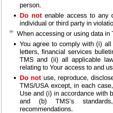
person.
Do not
enable access to any d
individual or third party in viola
When accessing or using data in 
You agree to comply with (i) al
letters, financial services bullet
TMS and (ii) all applicable la
relating to Your access to and us
Do not
use, reproduce, disclose
TMS/USA except, in each case, 
Use and (i) in accordance with b
and (b) TMS’s standards, 
recommendations.