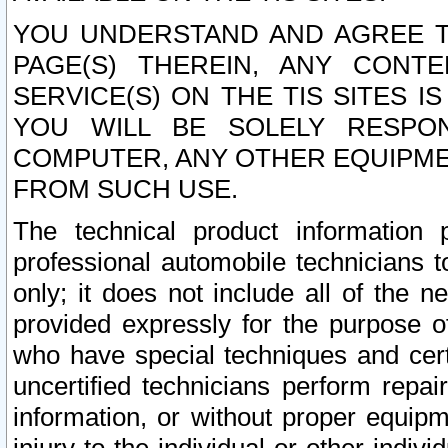
YOU UNDERSTAND AND AGREE TH
PAGE(S) THEREIN, ANY CONT
SERVICE(S) ON THE TIS SITES I
YOU WILL BE SOLELY RESPO
COMPUTER, ANY OTHER EQUIPMEN
FROM SUCH USE.
The technical product information 
professional automobile technicians t
only; it does not include all of the n
provided expressly for the purpose o
who have special techniques and cert
uncertified technicians perform repai
information, or without proper equip