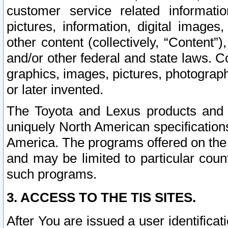
customer service related informati
pictures, information, digital images,
other content (collectively, “Content”)
and/or other federal and state laws. C
graphics, images, pictures, photograp
or later invented.
The Toyota and Lexus products and s
uniquely North American specification
America. The programs offered on the 
and may be limited to particular coun
such programs.
3. ACCESS TO THE TIS SITES.
After You are issued a user identifica