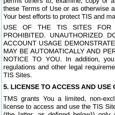
permit others to, examine, copy or a
these Terms of Use or as otherwise ag
Your best efforts to protect TIS and main
USE OF THE TIS SITES FOR 
PROHIBITED. UNAUTHORIZED D
ACCOUNT USAGE DEMONSTRATES
MAY BE AUTOMATICALLY AND PE
NOTICE TO YOU. In addition, you a
regulations and other legal requireme
TIS Sites.
5. LICENSE TO ACCESS AND USE O
TMS grants You a limited, non-exclu
license to access and use the TIS Sit
(the latter, as defined below)) only