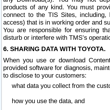
products of any kind. You must prov
connect to the TIS Sites, including, 
access) that is in working order and su
You are responsible for ensuring th
disturb or interfere with TMS’s operati
6. SHARING DATA WITH TOYOTA.
When you use or download Content 
provided software for diagnosis, main
to disclose to your customers:
what data you collect from the cust
how you use the data, and