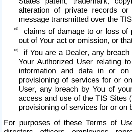
States patent, trademark, copy
alteration of private records o
message transmitted over the TIS
claims of damage to or loss of pr
out of Your act or omission, or th
if You are a Dealer, any breach
Your Authorized User relating t
information and data in or on
provisioning of services for or o
User, any breach by You of your
access and use of the TIS Sites (
provisioning of services for or on 
For purposes of these Terms of U
directors, officers, employees, repr