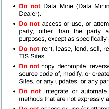
Do not
Data Mine (Data Mining 
Dealer).
Do not
access or use, or attem
party, other than the party a
purposes, except as specifically
Do not
rent, lease, lend, sell, r
TIS Sites.
Do not
copy, decompile, reverse
source code of, modify, or create
Sites, or any updates, or any par
Do not
integrate or automate 
methods that are not expressly
Do not
access or use (or attempt