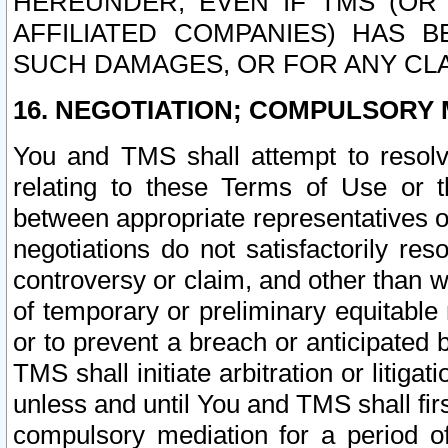
HEREUNDER, EVEN IF TMS (OR 
AFFILIATED COMPANIES) HAS B
SUCH DAMAGES, OR FOR ANY CLA
16. NEGOTIATION; COMPULSORY 
You and TMS shall attempt to resolve
relating to these Terms of Use or t
between appropriate representatives o
negotiations do not satisfactorily re
controversy or claim, and other than wi
of temporary or preliminary equitable 
or to prevent a breach or anticipated
TMS shall initiate arbitration or litiga
unless and until You and TMS shall fir
compulsory mediation for a period of