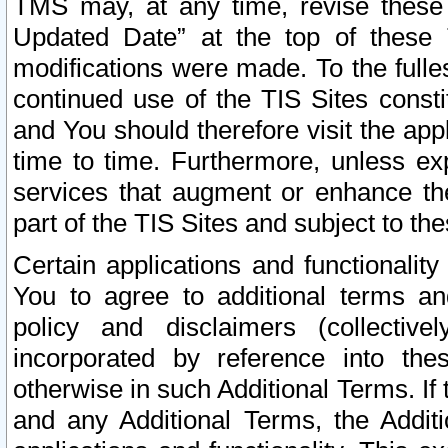
TMS may, at any time, revise these
Updated Date” at the top of these 
modifications were made. To the fulle
continued use of the TIS Sites const
and You should therefore visit the app
time to time. Furthermore, unless exp
services that augment or enhance the
part of the TIS Sites and subject to t
Certain applications and functionali
You to agree to additional terms and
policy and disclaimers (collective
incorporated by reference into th
otherwise in such Additional Terms. If
and any Additional Terms, the Additi