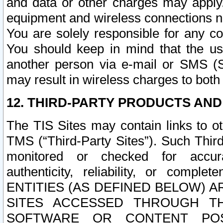
and data or other charges may apply
equipment and wireless connections n
You are solely responsible for any c
You should keep in mind that the us
another person via e-mail or SMS (S
may result in wireless charges to both
12. THIRD-PARTY PRODUCTS AND
The TIS Sites may contain links to o
TMS (“Third-Party Sites”). Such Third
monitored or checked for accuracy
authenticity, reliability, or c
ENTITIES (AS DEFINED BELOW) 
SITES ACCESSED THROUGH TH
SOFTWARE OR CONTENT POS