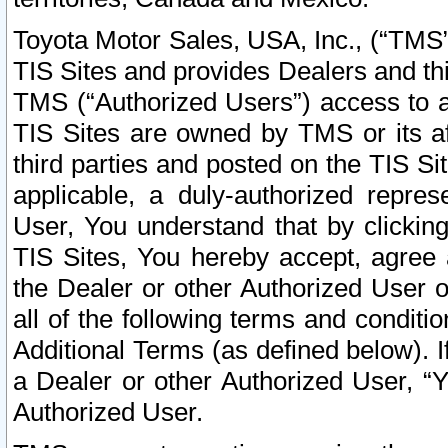
Toyota Motor Sales, USA, Inc., (“TMS”
TIS Sites and provides Dealers and thi
TMS (“Authorized Users”) access to a
TIS Sites are owned by TMS or its af
third parties and posted on the TIS Sit
applicable, a duly-authorized repres
User, You understand that by clickin
TIS Sites, You hereby accept, agree 
the Dealer or other Authorized User 
all of the following terms and condit
Additional Terms (as defined below). I
a Dealer or other Authorized User, “
Authorized User.