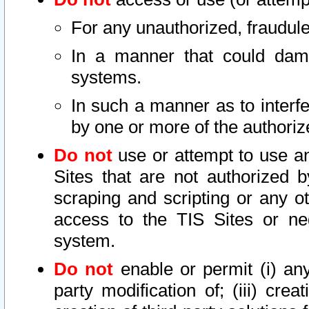
For any unauthorized, fraudule
In a manner that could dama
systems.
In such a manner as to interf
by one or more of the authoriz
Do not
use or attempt to use a
Sites that are not authorized b
scraping and scripting or any ot
access to the TIS Sites or ne
system.
Do not
enable or permit (i) any 
party modification of; (iii) creat