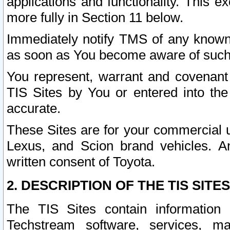
applications and functionality. This 
more fully in Section 11 below.
Immediately notify TMS of any known 
as soon as You become aware of such
You represent, warrant and covenant 
TIS Sites by You or entered into th
accurate.
These Sites are for your commercial u
Lexus, and Scion brand vehicles. An
written consent of Toyota.
2. DESCRIPTION OF THE TIS SITES
The TIS Sites contain information 
Techstream software, services, mai