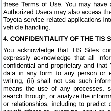
these Terms of Use, You may have ac
Authorized Users may also access the
Toyota service-related applications in
vehicle handling.
4. CONFIDENTIALITY OF THE TIS S
You acknowledge that TIS Sites con
expressly acknowledge that all info
confidential and proprietary and that 
data in any form to any person or 
writing, (ii) shall not use such inf
means the use of any processes, sof
search through, or analyze the informa
or relationships, including to predict