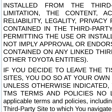
INSTALLED FROM THE THIRD-
LIMITATION, THE CONTENT, A
RELIABILITY, LEGALITY, PRIVAC
CONTAINED IN THE THIRD-PARTY
PERMITTING THE USE OR INSTAL
NOT IMPLY APPROVAL OR ENDOR
CONTAINED ON ANY LINKED THIR
OTHER TOYOTA ENTITIES).
IF YOU DECIDE TO LEAVE THE T
SITES, YOU DO SO AT YOUR OWN
UNLESS OTHERWISE INDICATED,
TMS TERMS AND POLICIES NO LO
applicable terms and policies, includi
Third-Party Site to which You navigate