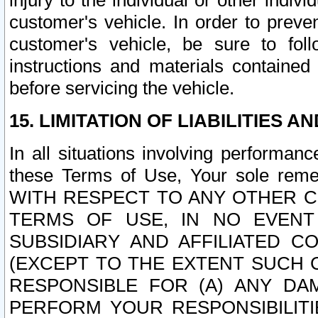
injury to the individual or other indi
customer's vehicle. In order to prev
customer's vehicle, be sure to foll
instructions and materials contained
before servicing the vehicle.
15. LIMITATION OF LIABILITIES A
In all situations involving performa
these Terms of Use, Your sole remed
WITH RESPECT TO ANY OTHER 
TERMS OF USE, IN NO EVENT
SUBSIDIARY AND AFFILIATED C
(EXCEPT TO THE EXTENT SUCH C
RESPONSIBLE FOR (A) ANY D
PERFORM YOUR RESPONSIBILIT