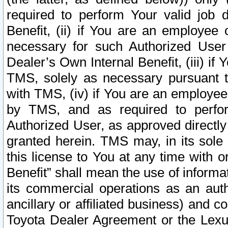
required to perform Your valid job d
Benefit, (ii) if You are an employee
necessary for such Authorized User 
Dealer’s Own Internal Benefit, (iii) i
TMS, solely as necessary pursuant t
with TMS, (iv) if You are an employee 
by TMS, and as required to perfor
Authorized User, as approved directly
granted herein. TMS may, in its sole 
this license to You at any time with o
Benefit” shall mean the use of informa
its commercial operations as an auth
ancillary or affiliated business) and c
Toyota Dealer Agreement or the Lexus