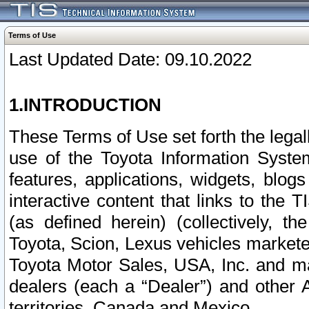
Terms of Use
Last Updated Date: 09.10.2022
1.INTRODUCTION
These Terms of Use set forth the lega
use of the Toyota Information Syste
features, applications, widgets, blog
interactive content that links to th
(as defined herein) (collectively, t
Toyota, Scion, Lexus vehicles market
Toyota Motor Sales, USA, Inc. and ma
dealers (each a “Dealer”) and other 
territories, Canada and Mexico.