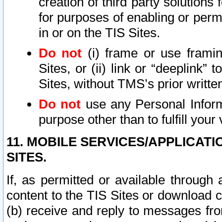
creation of third party solutions
for purposes of enabling or permi
in or on the TIS Sites.
Do not
(i) frame or use framin
Sites, or (ii) link or “deeplink”
Sites, without TMS’s prior writte
Do not
use any Personal Informa
purpose other than to fulfill your 
11. MOBILE SERVICES/APPLICAT
SITES.
If, as permitted or available through
content to the TIS Sites or download c
(b) receive and reply to messages fro