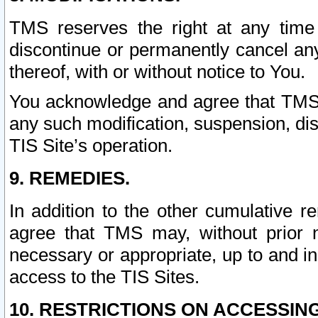
TMS reserves the right at any time
discontinue or permanently cancel any 
thereof, with or without notice to You.
You acknowledge and agree that TMS wi
any such modification, suspension, disc
TIS Site’s operation.
9. REMEDIES.
In addition to the other cumulative 
agree that TMS may, without prior 
necessary or appropriate, up to and inc
access to the TIS Sites.
10. RESTRICTIONS ON ACCESSING