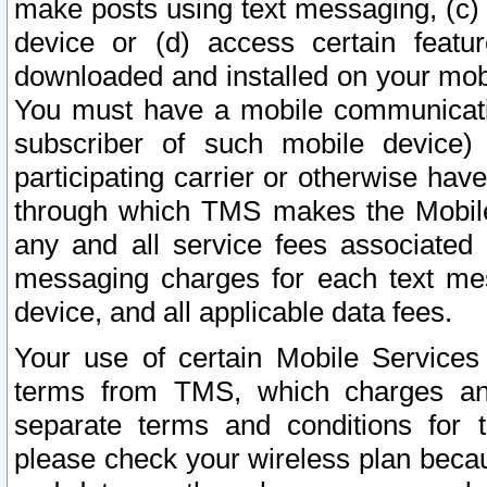
make posts using text messaging, (c)
device or (d) access certain featu
downloaded and installed on your mobi
You must have a mobile communicatio
subscriber of such mobile device) 
participating carrier or otherwise h
through which TMS makes the Mobile 
any and all service fees associated 
messaging charges for each text me
device, and all applicable data fees.
Your use of certain Mobile Services
terms from TMS, which charges and
separate terms and conditions for th
please check your wireless plan becau