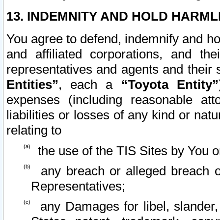
13. INDEMNITY AND HOLD HARML
You agree to defend, indemnify and ho
and affiliated corporations, and the
representatives and agents and their 
Entities”
, each a
“Toyota Entity”
expenses (including reasonable atto
liabilities or losses of any kind or na
relating to
the use of the TIS Sites by You o
any breach or alleged breach o
Representatives;
any Damages for libel, slander, 