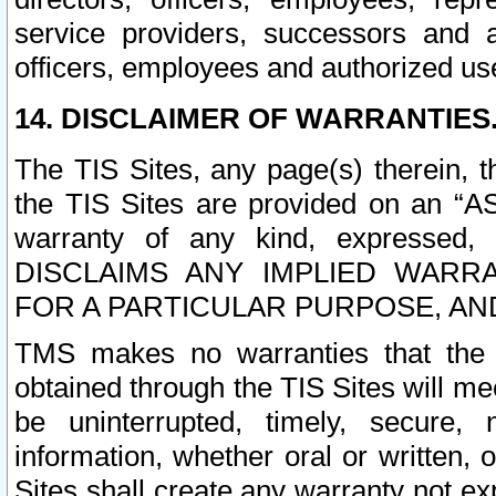
service providers, successors and as
officers, employees and authorized us
14. DISCLAIMER OF WARRANTIES
The TIS Sites, any page(s) therein, 
the TIS Sites are provided on an “A
warranty of any kind, expressed,
DISCLAIMS ANY IMPLIED WARRA
FOR A PARTICULAR PURPOSE, AN
TMS makes no warranties that the T
obtained through the TIS Sites will mee
be uninterrupted, timely, secure, 
information, whether oral or written
Sites shall create any warranty not e