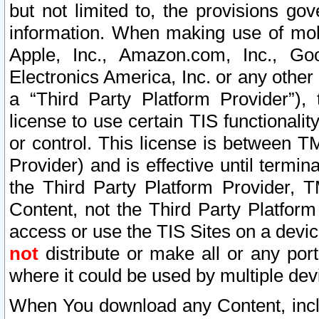
but not limited to, the provisions gov
information. When making use of mobi
Apple, Inc., Amazon.com, Inc., Goo
Electronics America, Inc. or any other 
a “Third Party Platform Provider”), 
license to use certain TIS functionali
or control. This license is between 
Provider) and is effective until ter
the Third Party Platform Provider, T
Content, not the Third Party Platform
access or use the TIS Sites on a devi
not
distribute or make all or any por
where it could be used by multiple dev
When You download any Content, incl