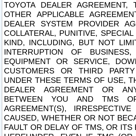
TOYOTA DEALER AGREEMENT, 
OTHER APPLICABLE AGREEME
DEALER SYSTEM PROVIDER AGR
COLLATERAL, PUNITIVE, SPECI
KIND, INCLUDING, BUT NOT LIM
INTERRUPTION OF BUSINESS,
EQUIPMENT OR SERVICE, DOW
CUSTOMERS OR THIRD PARTY
UNDER THESE TERMS OF USE, T
DEALER AGREEMENT OR ANY
BETWEEN YOU AND TMS OR
AGREEMENT(S), IRRESPECTI
CAUSED, WHETHER OR NOT BECAU
FAULT OR DELAY OF TMS, OR IT