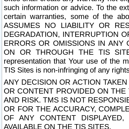
such information or advice. To the ext
certain warranties, some of the a
ASSUMES NO LIABILITY OR RE
DEGRADATION, INTERRUPTION OR
ERRORS OR OMISSIONS IN ANY 
ON OR THROUGH THE TIS SITES.
representation that Your use of the m
TIS Sites is non-infringing of any rights
ANY DECISION OR ACTION TAKEN
OR CONTENT PROVIDED ON THE T
AND RISK. TMS IS NOT RESPONSI
OR FOR THE ACCURACY, COMPLET
OF ANY CONTENT DISPLAYED,
AVAILABLE ON THE TIS SITES.