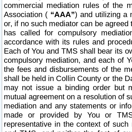
commercial mediation rules of the me
Association (
“AAA”
) and utilizing 
or, if no such mediator can be agreed 
has called for compulsory mediatio
accordance with its rules and proced
Each of You and TMS shall bear its o
compulsory mediation, and each of Yo
the fees and disbursements of the me
shall be held in Collin County or the 
may not issue a binding order but 
mutual agreement on a resolution of su
mediation and any statements or info
made or provided by You or TMS o
representative in the context of such