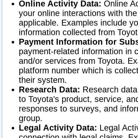
Online Activity Data:
Online Ac
your online interactions with t
applicable. Examples include yo
information collected from Toyo
Payment Information for Subs
payment-related information in 
and/or services from Toyota. Ex
platform number which is collec
their system.
Research Data:
Research data i
to Toyota's product, service, a
responses to surveys, and infor
group.
Legal Activity Data:
Legal Activ
connection with legal claims. Ex