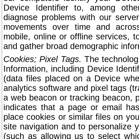
Device Identifier to, among othe
diagnose problems with our server
movements over time and across 
mobile, online or offline services, 
and gather broad demographic infor
Cookies; Pixel Tags.
The technologi
Information, including Device Identif
(data files placed on a Device when
analytics software and pixel tags (
a web beacon or tracking beacon, p
indicates that a page or email h
place cookies or similar files on you
site navigation and to personalize y
(such as allowing us to select whic