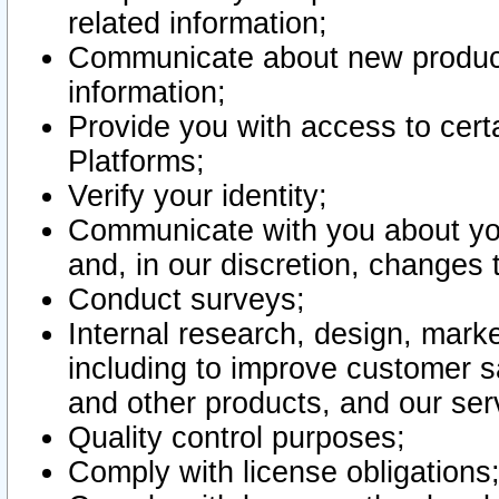
related information;
Communicate about new product
information;
Provide you with access to certa
Platforms;
Verify your identity;
Communicate with you about you
and, in our discretion, changes 
Conduct surveys;
Internal research, design, mark
including to improve customer sa
and other products, and our ser
Quality control purposes;
Comply with license obligations