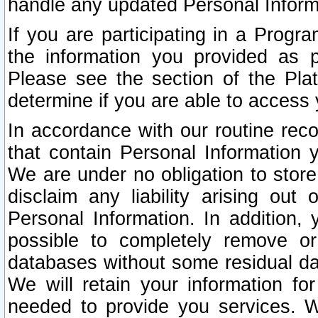
handle any updated Personal Inform
If you are participating in a Prog
the information you provided as p
Please see the section of the Pla
determine if you are able to access
In accordance with our routine rec
that contain Personal Information 
We are under no obligation to store
disclaim any liability arising out 
Personal Information. In addition,
possible to completely remove or
databases without some residual d
We will retain your information fo
needed to provide you services. W