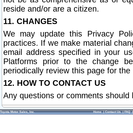
reside and/or are a citizen.
11. CHANGES
We may update this Privacy Polic
practices. If we make material chang
email address specified in your u
Platforms prior to the change b
periodically review this page for the
12. HOW TO CONTACT US
Any questions or comments should 
Toyota Motor Sales, Inc.
Home
|
Contact Us
|
FAQ