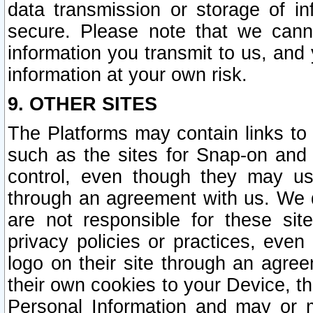
data transmission or storage of 
secure. Please note that we cann
information you transmit to us, and
information at your own risk.
9. OTHER SITES
The Platforms may contain links to 
such as the sites for Snap-on and
control, even though they may us
through an agreement with us. We 
are not responsible for these site
privacy policies or practices, ev
logo on their site through an agre
their own cookies to your Device, th
Personal Information and may or 