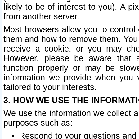
likely to be of interest to you). A p
from another server.
Most browsers allow you to control 
them and how to remove them. You m
receive a cookie, or you may cho
However, please be aware that s
function properly or may be slowe
information we provide when you v
tailored to your interests.
3. HOW WE USE THE INFORMAT
We use the information we collect a
purposes such as:
Respond to your questions and 