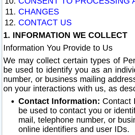
CONSENT TO PROCESSING 
CHANGES
CONTACT US
1. INFORMATION WE COLLECT
Information You Provide to Us
We may collect certain types of Pers
be used to identify you as an indiv
number, or business mailing address
on your interactions with us, as des
Contact Information:
Contact I
be used to contact you or ident
mail, telephone number, or busi
online identifiers and user IDs.