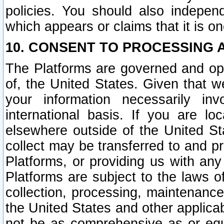
policies. You should also independ
which appears or claims that it is on
10. CONSENT TO PROCESSING 
The Platforms are governed and ope
of, the United States. Given that w
your information necessarily in
international basis. If you are 
elsewhere outside of the United St
collect may be transferred to and p
Platforms, or providing us with any
Platforms are subject to the laws o
collection, processing, maintenance
the United States and other applicab
not be as comprehensive as or equ