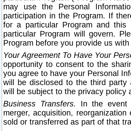
may use the Personal Informatio
participation in the Program. If th
for a particular Program and this
particular Program will govern. Pl
Program before you provide us with
Your Agreement To Have Your Perso
opportunity to consent to the sharin
you agree to have your Personal Inf
will be disclosed to the third part
will be subject to the privacy policy 
Business Transfers.
In the event t
merger, acquisition, reorganization
sold or transferred as part of that t