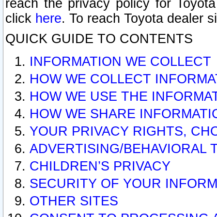
reach the privacy policy for Toyo
click
here
. To reach Toyota dealer s
QUICK GUIDE TO CONTENTS
INFORMATION WE COLLECT
HOW WE COLLECT INFORMA
HOW WE USE THE INFORMA
HOW WE SHARE INFORMATI
YOUR PRIVACY RIGHTS, CH
ADVERTISING/BEHAVIORAL 
CHILDREN’S PRIVACY
SECURITY OF YOUR INFORM
OTHER SITES