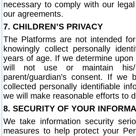
necessary to comply with our legal 
our agreements.
7. CHILDREN’S PRIVACY
The Platforms are not intended fo
knowingly collect personally ident
years of age. If we determine upon c
will not use or maintain his/
parent/guardian's consent. If w
collected personally identifiable in
we will make reasonable efforts to d
8. SECURITY OF YOUR INFORM
We take information security seri
measures to help protect your Per