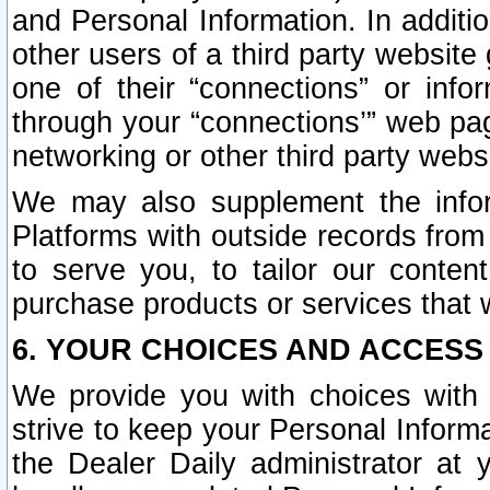
and Personal Information. In additi
other users of a third party website
one of their “connections” or info
through your “connections’” web page
networking or other third party websi
We may also supplement the infor
Platforms with outside records from 
to serve you, to tailor our conten
purchase products or services that w
6. YOUR CHOICES AND ACCESS
We provide you with choices with 
strive to keep your Personal Inform
the Dealer Daily administrator at yo