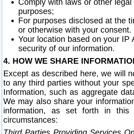
Comply with laws or other legal o
purposes;
For purposes disclosed at the t
or otherwise with your consent.
Your location based on your IP
security of our information.
4. HOW WE SHARE INFORMATIO
Except as described here, we will n
to any third parties without your s
Information, such as aggregate data
We may also share your information
information, as set forth in thi
circumstances:
Third Parties Providing Services O