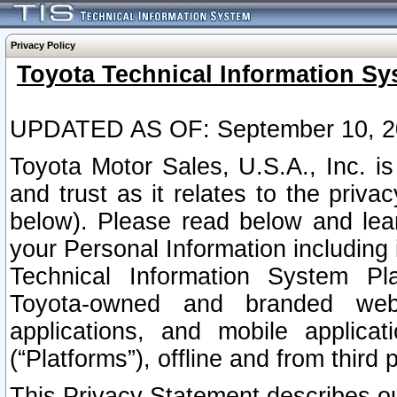
Privacy Policy
Toyota Technical Information Sy
UPDATED AS OF: September 10, 2
Toyota Motor Sales, U.S.A., Inc. i
and trust as it relates to the priva
below). Please read below and lea
your Personal Information including 
Technical Information System Plat
Toyota-owned and branded websi
applications, and mobile applicat
(“Platforms”), offline and from third p
This Privacy Statement describes our