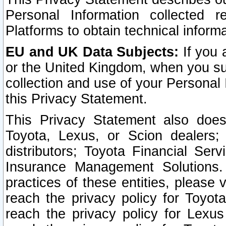
Personal Information collected 
Platforms to obtain technical inform
EU and UK Data Subjects:
If you 
or the United Kingdom, when you sub
collection and use of your Personal 
this Privacy Statement.
This Privacy Statement also does
Toyota, Lexus, or Scion dealers; 
distributors; Toyota Financial Ser
Insurance Management Solutions.
practices of these entities, please 
reach the privacy policy for Toyot
reach the privacy policy for Lexus