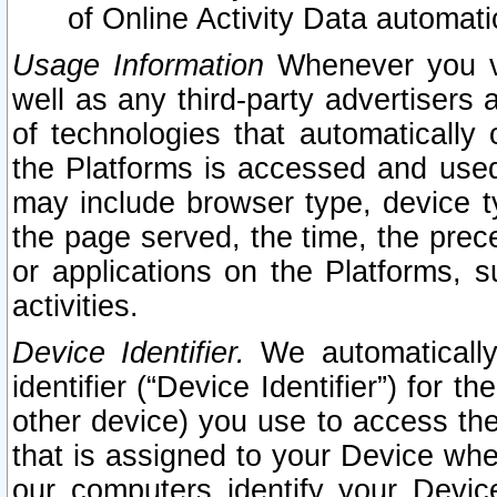
of Online Activity Data automat
Usage Information
Whenever you vis
well as any third-party advertisers 
of technologies that automatically 
the Platforms is accessed and used
may include browser type, device ty
the page served, the time, the prec
or applications on the Platforms, s
activities.
Device Identifier.
We automatically
identifier (“Device Identifier”) for 
other device) you use to access the
that is assigned to your Device whe
our computers identify your Devic