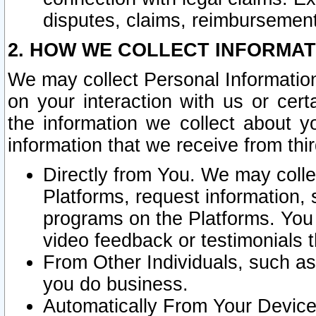
disputes, claims, reimbursement
2. HOW WE COLLECT INFORMAT
We may collect Personal Information
on your interaction with us or cer
the information we collect about y
information that we receive from thir
Directly from You. We may coll
Platforms, request information,
programs on the Platforms. You 
video feedback or testimonials t
From Other Individuals, such a
you do business.
Automatically From Your Devices