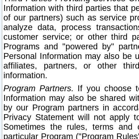
Information with third parties that 
of our partners) such as service pr
analyze data, process transaction
customer service; or other third pa
Programs and "powered by" partne
Personal Information may also be u
affiliates, partners, or other th
information.
Program Partners.
If you choose to
Information may also be shared w
by our Program partners in accorda
Privacy Statement will not apply t
Sometimes the rules, terms and c
particular Program ("Program Rules"