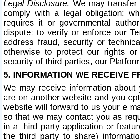
Legal Disclosure.
We may transfer an
comply with a legal obligation; w
requires it or governmental authori
dispute; to verify or enforce our Te
address fraud, security or technic
otherwise to protect our rights or
security of third parties, our Platfor
5. INFORMATION WE RECEIVE F
We may receive information about y
are on another website and you opt-
website will forward to us your e-m
so that we may contact you as requ
in a third party application or feat
the third party to share) informat