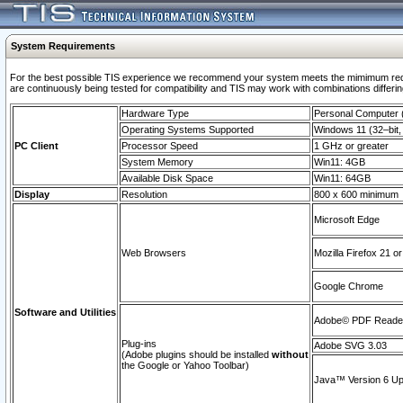
System Requirements
For the best possible TIS experience we recommend your system meets the mimimum requi
are continuously being tested for compatibility and TIS may work with combinations differing
Hardware Type
Personal Computer
Operating Systems Supported
Windows 11 (32–bit, 
PC Client
Processor Speed
1 GHz or greater
System Memory
Win11: 4GB
Available Disk Space
Win11: 64GB
Display
Resolution
800 x 600 minimum
Microsoft Edge
Web Browsers
Mozilla Firefox 21 or
Google Chrome
Software and Utilities
Adobe© PDF Reader 
Plug-ins
Adobe SVG 3.03
(Adobe plugins should be installed
without
the Google or Yahoo Toolbar)
Java™ Version 6 Upd