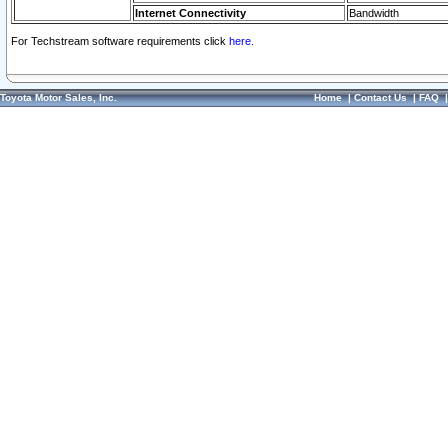
Internet Connectivity
Bandwidth
For Techstream software requirements click
here.
Toyota Motor Sales, Inc.
Home
|
Contact Us
|
FAQ