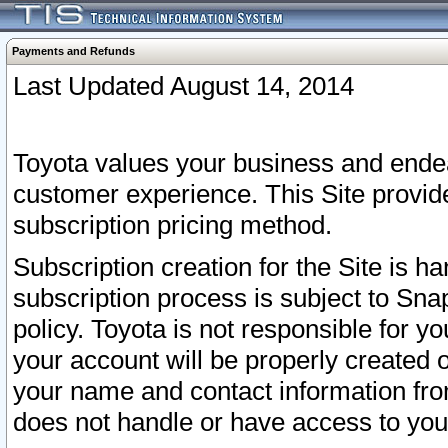
Payments and Refunds
Last Updated August 14, 2014
Toyota values your business and endea
customer experience. This Site provid
subscription pricing method.
Subscription creation for the Site is 
subscription process is subject to Sn
policy. Toyota is not responsible for 
your account will be properly created o
your name and contact information fr
does not handle or have access to your