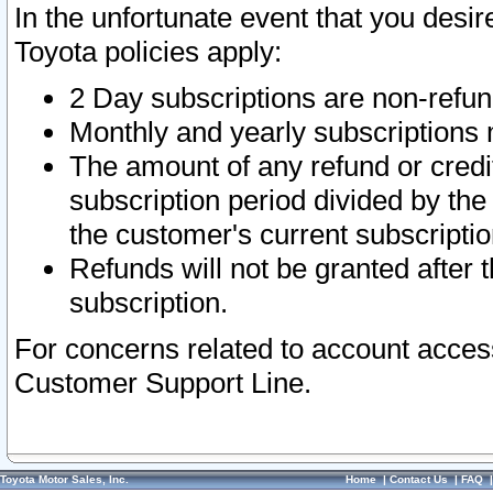
In the unfortunate event that you desir
Toyota policies apply:
2 Day subscriptions are non-refu
Monthly and yearly subscriptions 
The amount of any refund or credit
subscription period divided by the
the customer's current subscriptio
Refunds will not be granted after t
subscription.
For concerns related to account acces
Customer Support Line.
Toyota Motor Sales, Inc.
Home
|
Contact Us
|
FAQ