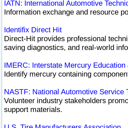
IATN: International Automotive Techn
Information exchange and resource port
Identifix Direct Hit
Direct-Hit provides professional techn
saving diagnostics, and real-world inf
IMERC: Interstate Mercury Education
Identify mercury containing component
NASTF: National Automotive Service 
Volunteer industry stakeholders promoti
support materials.
U.S. Tire Manufacturers Association