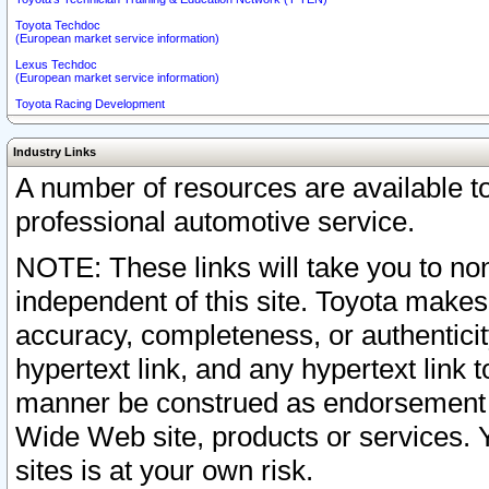
Toyota Techdoc
(European market service information)
Lexus Techdoc
(European market service information)
Toyota Racing Development
Industry Links
A number of resources are available 
professional automotive service.
NOTE: These links will take you to non
independent of this site. Toyota makes
accuracy, completeness, or authenticit
hypertext link, and any hypertext link t
manner be construed as endorsement b
Wide Web site, products or services. Yo
sites is at your own risk.