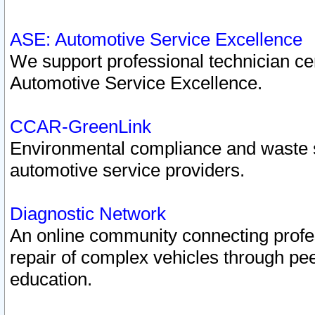
ASE: Automotive Service Excellence
We support professional technician cert
Automotive Service Excellence.
CCAR-GreenLink
Environmental compliance and waste
automotive service providers.
Diagnostic Network
An online community connecting profes
repair of complex vehicles through pee
education.