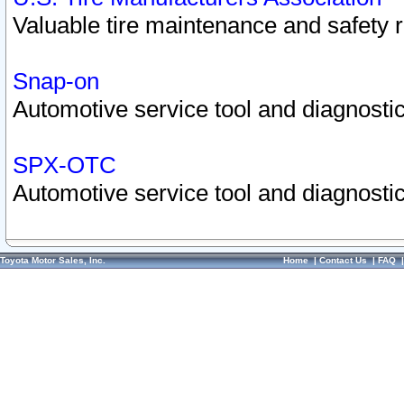
Valuable tire maintenance and safety 
Snap-on
Automotive service tool and diagnostic
SPX-OTC
Automotive service tool and diagnostic
Toyota Motor Sales, Inc.
Home
|
Contact Us
|
FAQ