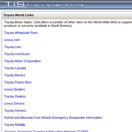
Toyota World Links
Toyota Motor Sales, USA offers a number of other sites on the World Wide Web to support
products or services available in North America.
Toyota Wholesale Parts
Lexus.com
Toyota.com
Toyota.com/Scion
Toyota Motor Corporation
Toyota Canada
Toyota Mexico
Toyota Puerto Rico
Lexus Dealers
Toyota Dealers
Lexus Drivers
Toyota Owners
Hybrid and Alternate Fuel Vehicle Emergency Responder Information
Toyota Mobility
Toyota's Technician Training & Education Network (T-TEN)