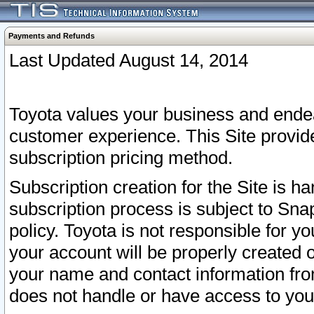
Payments and Refunds
Last Updated August 14, 2014
Toyota values your business and endea
customer experience. This Site provid
subscription pricing method.
Subscription creation for the Site is 
subscription process is subject to Sn
policy. Toyota is not responsible for 
your account will be properly created o
your name and contact information fr
does not handle or have access to your