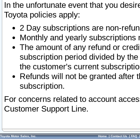
In the unfortunate event that you desir
Toyota policies apply:
2 Day subscriptions are non-refu
Monthly and yearly subscriptions 
The amount of any refund or credit
subscription period divided by the
the customer's current subscriptio
Refunds will not be granted after t
subscription.
For concerns related to account acces
Customer Support Line.
Toyota Motor Sales, Inc.
Home
|
Contact Us
|
FAQ