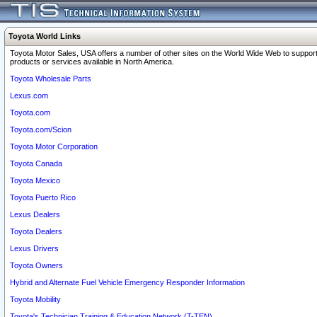
Toyota World Links
Toyota Motor Sales, USA offers a number of other sites on the World Wide Web to support
products or services available in North America.
Toyota Wholesale Parts
Lexus.com
Toyota.com
Toyota.com/Scion
Toyota Motor Corporation
Toyota Canada
Toyota Mexico
Toyota Puerto Rico
Lexus Dealers
Toyota Dealers
Lexus Drivers
Toyota Owners
Hybrid and Alternate Fuel Vehicle Emergency Responder Information
Toyota Mobility
Toyota's Technician Training & Education Network (T-TEN)