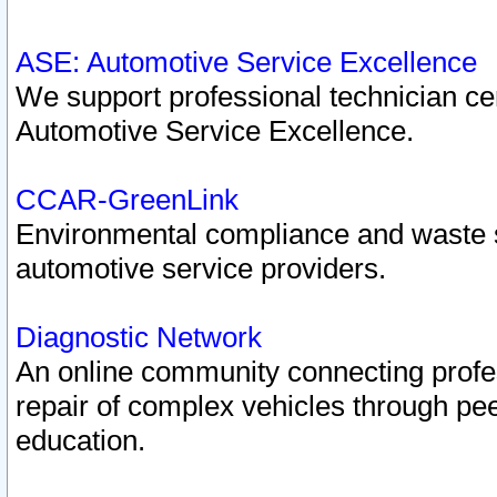
ASE: Automotive Service Excellence
We support professional technician cert
Automotive Service Excellence.
CCAR-GreenLink
Environmental compliance and waste
automotive service providers.
Diagnostic Network
An online community connecting profes
repair of complex vehicles through pee
education.