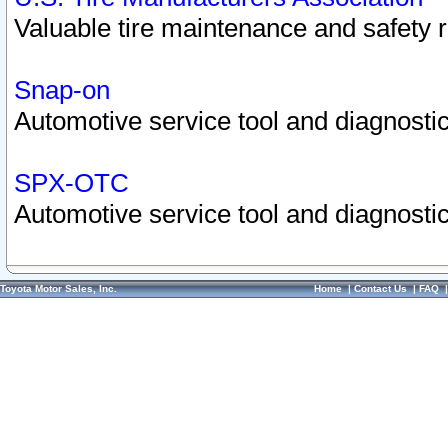
Valuable tire maintenance and safety 
Snap-on
Automotive service tool and diagnostic
SPX-OTC
Automotive service tool and diagnostic
Toyota Motor Sales, Inc.
Home
|
Contact Us
|
FAQ