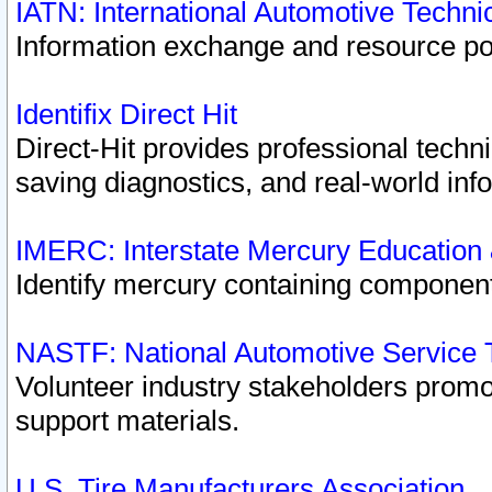
IATN: International Automotive Techn
Information exchange and resource port
Identifix Direct Hit
Direct-Hit provides professional techn
saving diagnostics, and real-world inf
IMERC: Interstate Mercury Education
Identify mercury containing component
NASTF: National Automotive Service 
Volunteer industry stakeholders promoti
support materials.
U.S. Tire Manufacturers Association