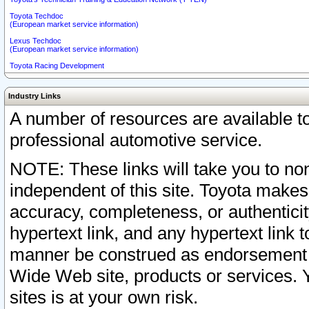
Toyota Techdoc
(European market service information)
Lexus Techdoc
(European market service information)
Toyota Racing Development
Industry Links
A number of resources are available 
professional automotive service.
NOTE: These links will take you to non
independent of this site. Toyota makes
accuracy, completeness, or authenticit
hypertext link, and any hypertext link t
manner be construed as endorsement b
Wide Web site, products or services. Yo
sites is at your own risk.