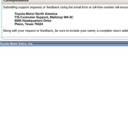
Correspondence
Submitting support requests or feedback using the email form or toll-free number will ensu
Toyota Motor North America
TIS Customer Support, Mailstop W4-2C
6565 Headquarters Drive
Plano, Texas 75024
Along with your request or feedback, be sure to include your name, a complete return ad
Toyota Motor Sales, Inc.