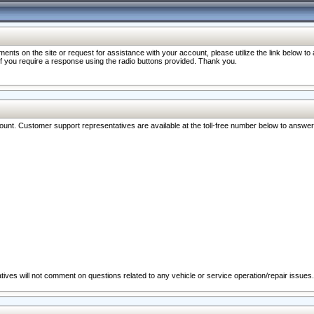
nts on the site or request for assistance with your account, please utilize the link below t
 if you require a response using the radio buttons provided. Thank you.
ccount. Customer support representatives are available at the toll-free number below to answe
ives will not comment on questions related to any vehicle or service operation/repair issues.