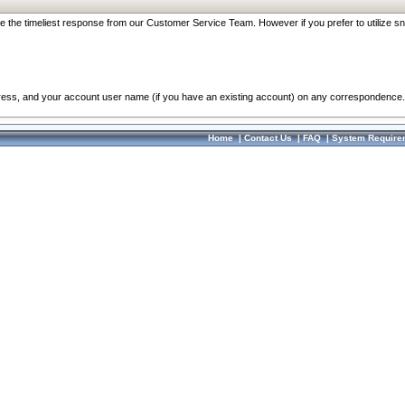
re the timeliest response from our Customer Service Team. However if you prefer to utilize sn
dress, and your account user name (if you have an existing account) on any correspondence.
Home
|
Contact Us
|
FAQ
|
System Require