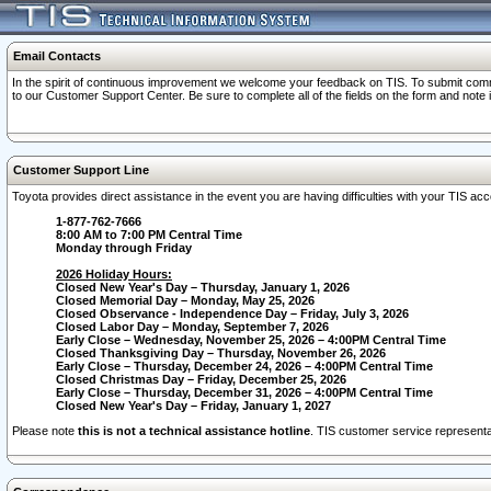
Email Contacts
In the spirit of continuous improvement we welcome your feedback on TIS. To submit comme
to our Customer Support Center. Be sure to complete all of the fields on the form and note
Customer Support Line
Toyota provides direct assistance in the event you are having difficulties with your TIS a
1-877-762-7666
8:00 AM to 7:00 PM Central Time
Monday through Friday
2026 Holiday Hours:
Closed New Year's Day – Thursday, January 1, 2026
Closed Memorial Day – Monday, May 25, 2026
Closed Observance - Independence Day – Friday, July 3, 2026
Closed Labor Day – Monday, September 7, 2026
Early Close – Wednesday, November 25, 2026 – 4:00PM Central Time
Closed Thanksgiving Day – Thursday, November 26, 2026
Early Close – Thursday, December 24, 2026 – 4:00PM Central Time
Closed Christmas Day – Friday, December 25, 2026
Early Close – Thursday, December 31, 2026 – 4:00PM Central Time
Closed New Year's Day – Friday, January 1, 2027
Please note
this is not a technical assistance hotline
. TIS customer service representat