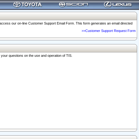
o access our on-line Customer Support Email Form. This form generates an email directed
>>Customer Support Request Form
r your questions on the use and operation of TIS.