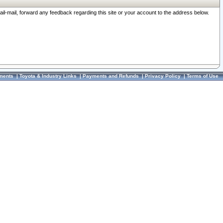
ail-mail, forward any feedback regarding this site or your account to the address below.
ments
|
Toyota & Industry Links
|
Payments and Refunds
|
Privacy Policy
|
Terms of Use