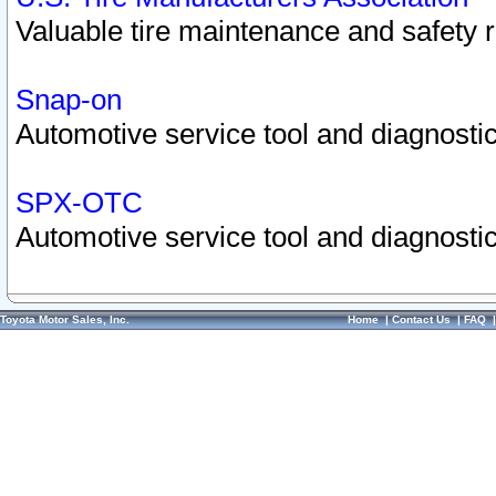
Valuable tire maintenance and safety 
Snap-on
Automotive service tool and diagnostic
SPX-OTC
Automotive service tool and diagnostic
Toyota Motor Sales, Inc.
Home
|
Contact Us
|
FAQ