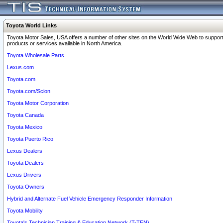
Toyota World Links
Toyota Motor Sales, USA offers a number of other sites on the World Wide Web to support
products or services available in North America.
Toyota Wholesale Parts
Lexus.com
Toyota.com
Toyota.com/Scion
Toyota Motor Corporation
Toyota Canada
Toyota Mexico
Toyota Puerto Rico
Lexus Dealers
Toyota Dealers
Lexus Drivers
Toyota Owners
Hybrid and Alternate Fuel Vehicle Emergency Responder Information
Toyota Mobility
Toyota's Technician Training & Education Network (T-TEN)