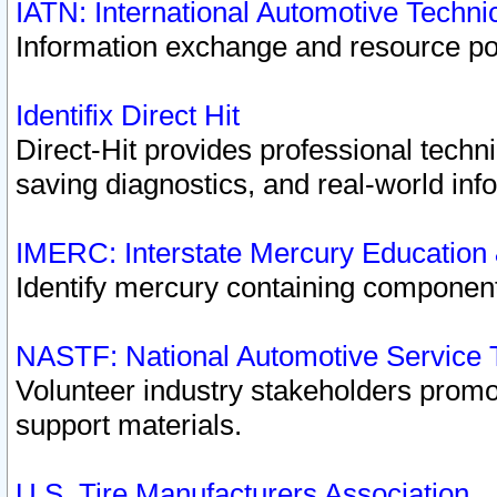
IATN: International Automotive Techn
Information exchange and resource port
Identifix Direct Hit
Direct-Hit provides professional techn
saving diagnostics, and real-world inf
IMERC: Interstate Mercury Education
Identify mercury containing component
NASTF: National Automotive Service 
Volunteer industry stakeholders promoti
support materials.
U.S. Tire Manufacturers Association