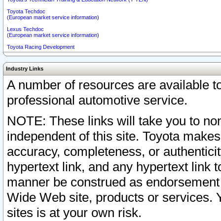
Toyota Techdoc
(European market service information)
Lexus Techdoc
(European market service information)
Toyota Racing Development
Industry Links
A number of resources are available 
professional automotive service.
NOTE: These links will take you to non
independent of this site. Toyota makes
accuracy, completeness, or authenticit
hypertext link, and any hypertext link t
manner be construed as endorsement b
Wide Web site, products or services. Yo
sites is at your own risk.