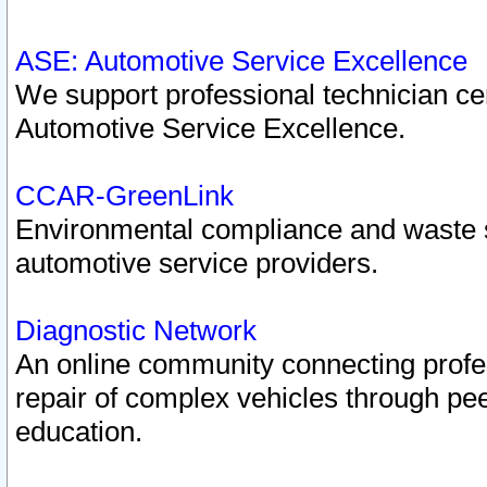
ASE: Automotive Service Excellence
We support professional technician cert
Automotive Service Excellence.
CCAR-GreenLink
Environmental compliance and waste
automotive service providers.
Diagnostic Network
An online community connecting profes
repair of complex vehicles through pee
education.