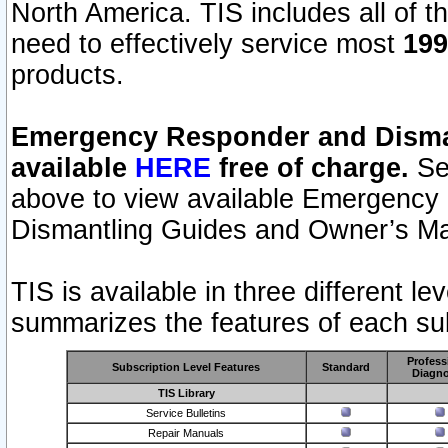
North America. TIS includes all of the
need to effectively service most
199
products.
Emergency Responder and Disman
available
HERE
free of charge.
Sel
above to view available Emergency
Dismantling Guides and Owner’s Ma
TIS is available in three different l
summarizes the features of each sub
Profess
Subscription Level Features
Standard
Diagno
TIS Library
Service Bulletins
Repair Manuals