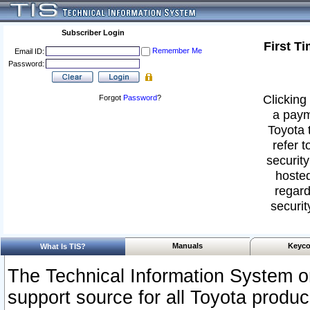
Subscriber Login
First T
Remember Me
Email ID:
Password:
Clicking 
Forgot
Password
?
a paym
Toyota 
refer t
security
hosted
regard
securit
Manuals
Keyco
What Is TIS?
The Technical Information System or
support source for all Toyota produ