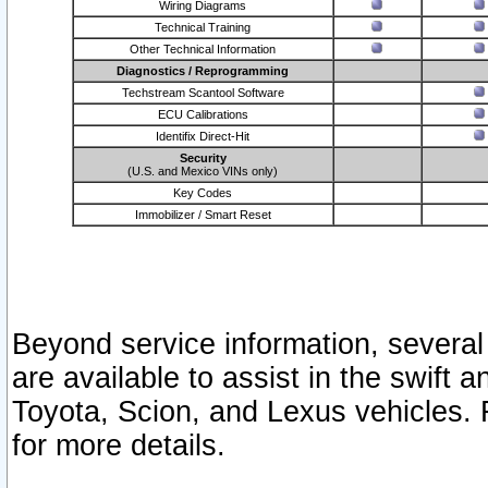
Wiring Diagrams
Technical Training
Other Technical Information
Diagnostics / Reprogramming
Techstream Scantool Software
ECU Calibrations
Identifix Direct-Hit
Security
(U.S. and Mexico VINs only)
Key Codes
Immobilizer / Smart Reset
Beyond service information, several
are available to assist in the swift 
Toyota, Scion, and Lexus vehicles. 
for more details.