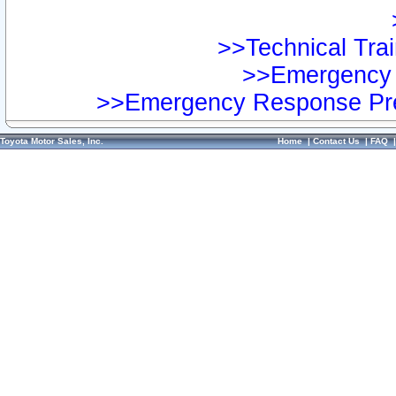
>>Technical Trai
>>Emergency 
>>Emergency Response Pre
Toyota Motor Sales, Inc.
Home
|
Contact Us
|
FAQ