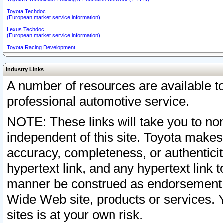
Toyota Techdoc
(European market service information)
Lexus Techdoc
(European market service information)
Toyota Racing Development
Industry Links
A number of resources are available 
professional automotive service.
NOTE: These links will take you to non
independent of this site. Toyota makes
accuracy, completeness, or authenticit
hypertext link, and any hypertext link t
manner be construed as endorsement b
Wide Web site, products or services. Yo
sites is at your own risk.