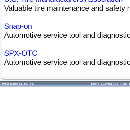
Valuable tire maintenance and safety 
Snap-on
Automotive service tool and diagnostic
SPX-OTC
Automotive service tool and diagnostic
Toyota Motor Sales, Inc.
Home
|
Contact Us
|
FAQ