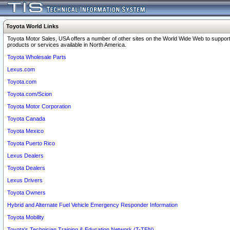
Toyota World Links
Toyota Motor Sales, USA offers a number of other sites on the World Wide Web to support
products or services available in North America.
Toyota Wholesale Parts
Lexus.com
Toyota.com
Toyota.com/Scion
Toyota Motor Corporation
Toyota Canada
Toyota Mexico
Toyota Puerto Rico
Lexus Dealers
Toyota Dealers
Lexus Drivers
Toyota Owners
Hybrid and Alternate Fuel Vehicle Emergency Responder Information
Toyota Mobility
Toyota's Technician Training & Education Network (T-TEN)