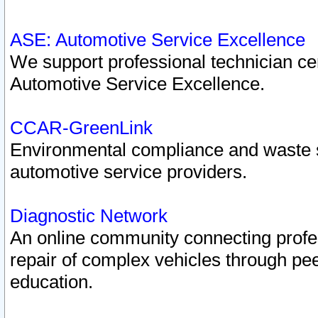
ASE: Automotive Service Excellence
We support professional technician cert
Automotive Service Excellence.
CCAR-GreenLink
Environmental compliance and waste
automotive service providers.
Diagnostic Network
An online community connecting profes
repair of complex vehicles through pee
education.