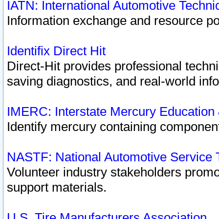
IATN: International Automotive Techn
Information exchange and resource port
Identifix Direct Hit
Direct-Hit provides professional techn
saving diagnostics, and real-world inf
IMERC: Interstate Mercury Education
Identify mercury containing component
NASTF: National Automotive Service 
Volunteer industry stakeholders promoti
support materials.
U.S. Tire Manufacturers Association