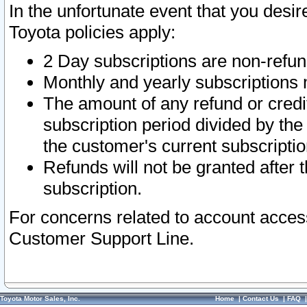
In the unfortunate event that you desir
Toyota policies apply:
2 Day subscriptions are non-refu
Monthly and yearly subscriptions 
The amount of any refund or credit
subscription period divided by the
the customer's current subscriptio
Refunds will not be granted after t
subscription.
For concerns related to account acces
Customer Support Line.
Toyota Motor Sales, Inc.
Home
|
Contact Us
|
FAQ