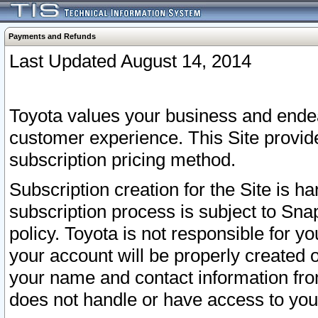
Payments and Refunds
Last Updated August 14, 2014
Toyota values your business and endea
customer experience. This Site provid
subscription pricing method.
Subscription creation for the Site is 
subscription process is subject to Sn
policy. Toyota is not responsible for 
your account will be properly created o
your name and contact information fr
does not handle or have access to your