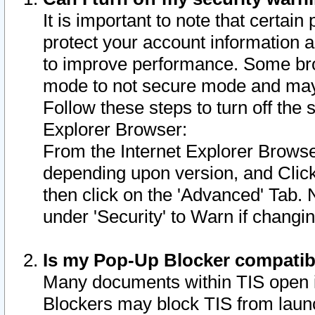
It is important to note that certain
protect your account information a
to improve performance. Some bro
mode to not secure mode and may 
Follow these steps to turn off the
Explorer Browser:
From the Internet Explorer Browse
depending upon version, and Click 
then click on the 'Advanced' Tab. 
under 'Security' to Warn if chang
Is my Pop-Up Blocker compatib
Many documents within TIS open 
Blockers may block TIS from laun