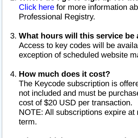
Click here
for more information ab
Professional Registry.
What hours will this service be 
Access to key codes will be availa
exception of scheduled website m
How much does it cost?
The Keycode subscription is offere
not included and must be purchase
cost of $20 USD per transaction.
NOTE: All subscriptions expire at 
term.