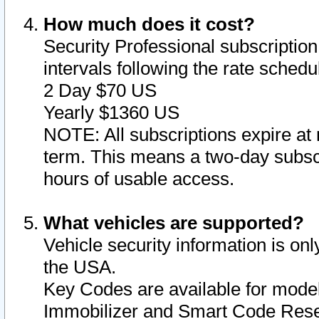
How much does it cost?
Security Professional subscription 
intervals following the rate sched
2 Day $70 US
Yearly $1360 US
NOTE: All subscriptions expire at 
term. This means a two-day subscr
hours of usable access.
What vehicles are supported?
Vehicle security information is onl
the USA.
Key Codes are available for model
Immobilizer and Smart Code Reset 