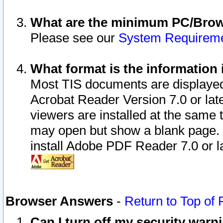
What are the minimum PC/Brows
Please see our
System Requirem
What format is the information 
Most TIS documents are displaye
Acrobat Reader Version 7.0 or later
viewers are installed at the same 
may open but show a blank page. S
install Adobe PDF Reader 7.0 or la
Browser Answers
-
Return to Top of
Can I turn off my security war