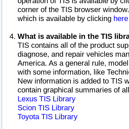
operation of TIS is available by cl
corner of the TIS browser window.
which is available by clicking
her
What is available in the TIS libr
TIS contains all of the product su
diagnose, and repair vehicles ma
America. As a general rule, mode
with some information, like Techni
New information is added to TIS 
contain graphical summaries of all
Lexus TIS Library
Scion TIS Library
Toyota TIS Library