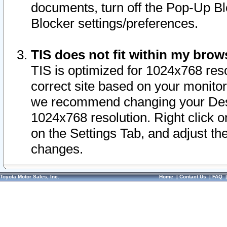
documents, turn off the Pop-Up Bl
Blocker settings/preferences.
TIS does not fit within my bro
TIS is optimized for 1024x768 reso
correct site based on your monitor 
we recommend changing your Desk
1024x768 resolution. Right click 
on the Settings Tab, and adjust th
changes.
Toyota Motor Sales, Inc.
Home
|
Contact Us
|
FAQ