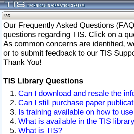
FAQ
Our Frequently Asked Questions (FAQ)
questions regarding TIS. Click on a que
As common concerns are identified, we 
or to submit feedback to our TIS Supp
Thank You!
TIS Library Questions
Can I download and resale the inf
Can I still purchase paper public
Is training available on how to use
What is available in the TIS librar
What is TIS?