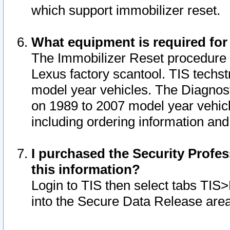
which support immobilizer reset.
What equipment is required for
The Immobilizer Reset procedure i
Lexus factory scantool. TIS techst
model year vehicles. The Diagnost
on 1989 to 2007 model year vehic
including ordering information and
I purchased the Security Profes
this information?
Login to TIS then select tabs TIS
into the Secure Data Release are