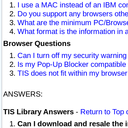
I use a MAC instead of an IBM com
Do you support any browsers other
What are the minimum PC/Browser
What format is the information in 
Browser Questions
Can I turn off my security warni
Is my Pop-Up Blocker compatible 
TIS does not fit within my browse
ANSWERS:
TIS Library Answers
-
Return to Top 
Can I download and resale the i