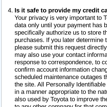
Is it safe to provide my credit
Your privacy is very important to 
data only until your payment has 
specifically authorize us to store t
purchases. If you later determine 
please submit this request direct
may also use your contact informa
response to correspondence, to co
confirm account information chang
scheduled maintenance outages tha
the site. All Personally Identifiab
in a manner appropriate to the nat
also used by Toyota to improve the
to any other company for that com