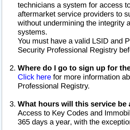
technicians a system for access to 
aftermarket service providers to 
without undermining the integrity 
systems.
You must have a valid LSID and 
Security Professional Registry bef
Where do I go to sign up for th
Click here
for more information ab
Professional Registry.
What hours will this service be 
Access to Key Codes and Immobiliz
365 days a year, with the excepti