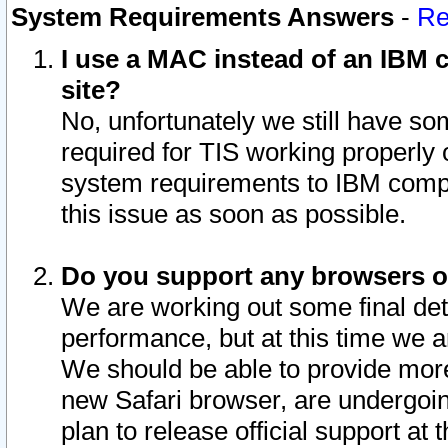
System Requirements Answers
-
Re
I use a MAC instead of an IBM c
site?
No, unfortunately we still have s
required for TIS working properly
system requirements to IBM compa
this issue as soon as possible.
Do you support any browsers ot
We are working out some final deta
performance, but at this time we a
We should be able to provide more
new Safari browser, are undergoin
plan to release official support at t