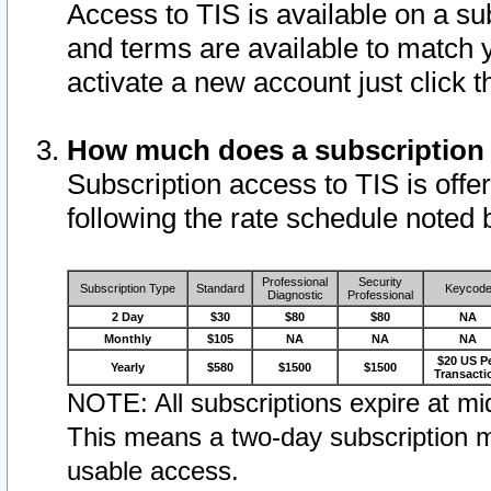
Access to TIS is available on a su
and terms are available to match 
activate a new account just click 
How much does a subscription
Subscription access to TIS is offer
following the rate schedule noted 
Professional
Security
Subscription Type
Standard
Keycod
Diagnostic
Professional
2 Day
$30
$80
$80
NA
Monthly
$105
NA
NA
NA
$20 US P
Yearly
$580
$1500
$1500
Transacti
NOTE: All subscriptions expire at mid
This means a two-day subscription m
usable access.