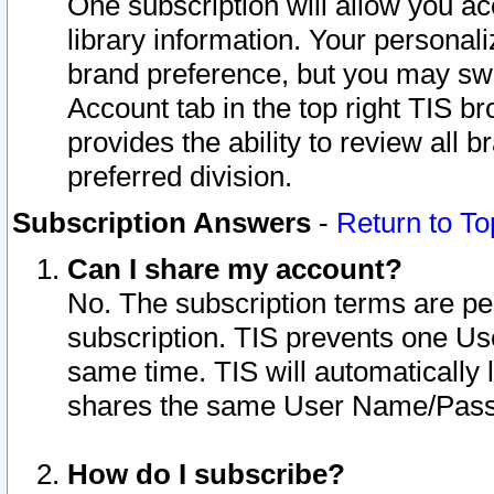
One subscription will allow you ac
library information. Your personal
brand preference, but you may swit
Account tab in the top right TIS b
provides the ability to review all 
preferred division.
Subscription Answers
-
Return to To
Can I share my account?
No. The subscription terms are per i
subscription. TIS prevents one U
same time. TIS will automatically
shares the same User Name/Passw
How do I subscribe?