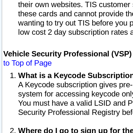
their own websites. TIS customer 
these cards and cannot provide the
wanting to try out TIS before you
low cost 2 day subscription rates a
Vehicle Security Professional (VSP
to Top of Page
What is a Keycode Subscriptio
A Keycode subscription gives pre
system for accessing keycode only
You must have a valid LSID and 
Security Professional Registry bef
Where do I go to sign up for th