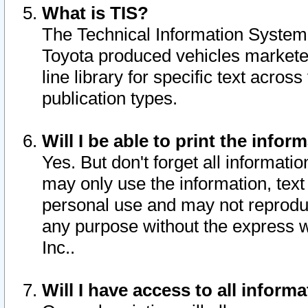
What is TIS?
The Technical Information System o
Toyota produced vehicles markete
line library for specific text acro
publication types.
Will I be able to print the infor
Yes. But don't forget all informatio
may only use the information, text 
personal use and may not reproduce,
any purpose without the express w
Inc..
Will I have access to all infor