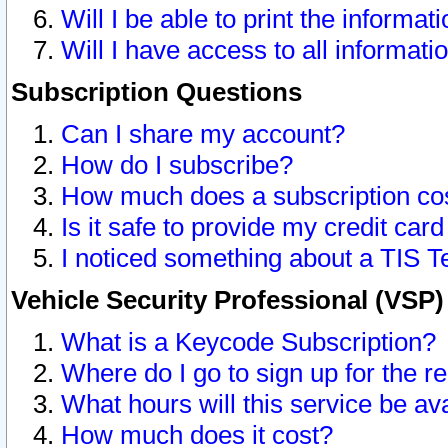
Will I be able to print the informat
Will I have access to all informat
Subscription Questions
Can I share my account?
How do I subscribe?
How much does a subscription co
Is it safe to provide my credit ca
I noticed something about a TIS T
Vehicle Security Professional (VSP
What is a Keycode Subscription?
Where do I go to sign up for the r
What hours will this service be av
How much does it cost?