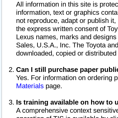
All information in this site is pro
information, text or graphics conta
not reproduce, adapt or publish it,
the express written consent of To
Lexus names, marks and designs a
Sales, U.S.A., Inc. The Toyota a
downloaded, copied or distributed
Can I still purchase paper pub
Yes. For information on ordering 
Materials
page.
Is training available on how to 
A comprehensive context sensitive