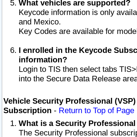
What vehicles are supported?
Keycode information is only avail
and Mexico.
Key Codes are available for model
I enrolled in the Keycode Subsc
information?
Login to TIS then select tabs TIS
into the Secure Data Release are
Vehicle Security Professional (VSP)
Subscription
-
Return to Top of Page
What is a Security Professiona
The Security Professional subscri