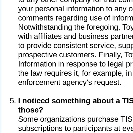
your personal information to any o
comments regarding use of informat
Notwithstanding the foregoing, To
with affiliates and business partn
to provide consistent service, supp
prospective customers. Finally, To
Information in response to legal p
the law requires it, for example, i
enforcement agency's request.
I noticed something about a TIS
those?
Some organizations purchase TIS 
subscriptions to participants at e