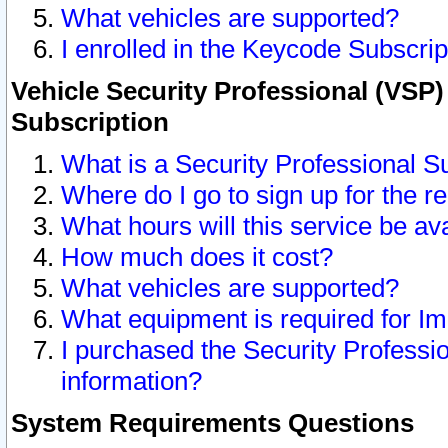
What vehicles are supported?
I enrolled in the Keycode Subscrip
Vehicle Security Professional (VSP)
Subscription
What is a Security Professional S
Where do I go to sign up for the r
What hours will this service be av
How much does it cost?
What vehicles are supported?
What equipment is required for I
I purchased the Security Professio
information?
System Requirements Questions