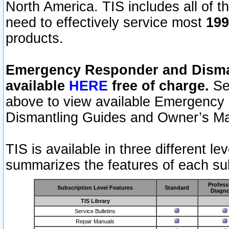
North America. TIS includes all of the
need to effectively service most
199
products.
Emergency Responder and Disman
available
HERE
free of charge.
Sel
above to view available Emergency
Dismantling Guides and Owner’s Ma
TIS is available in three different l
summarizes the features of each sub
Profess
Subscription Level Features
Standard
Diagno
TIS Library
Service Bulletins
Repair Manuals