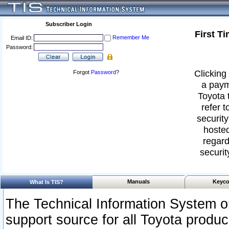
Subscriber Login
First T
Remember Me
Email ID:
Password:
Clicking 
Forgot
Password
?
a paym
Toyota 
refer t
security
hosted
regard
securit
Manuals
Keyco
What Is TIS?
The Technical Information System or
support source for all Toyota produ