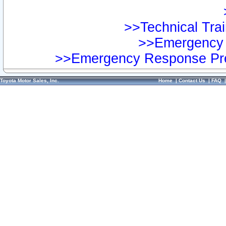
>>Technical Trai
>>Emergency 
>>Emergency Response Pre
Toyota Motor Sales, Inc.
Home
|
Contact Us
|
FAQ