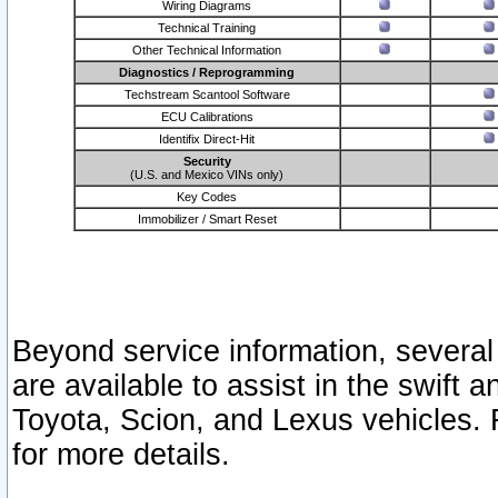
Wiring Diagrams
Technical Training
Other Technical Information
Diagnostics / Reprogramming
Techstream Scantool Software
ECU Calibrations
Identifix Direct-Hit
Security
(U.S. and Mexico VINs only)
Key Codes
Immobilizer / Smart Reset
Beyond service information, several
are available to assist in the swift 
Toyota, Scion, and Lexus vehicles. 
for more details.