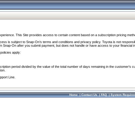
perience. This Site provides access to certain content based on a subscription pricing meth
ocess is subject to Snap-On’s terms and conditions and privacy policy. Toyota is not responsi
om Snap-On after you submit payment, but does not handle or have access to your financial i
policies apply:
cription period divided by the value of the total number of days remaining in the customer's c
ion.
pport Line.
Home
|
Contact Us
|
FAQ
|
System Require