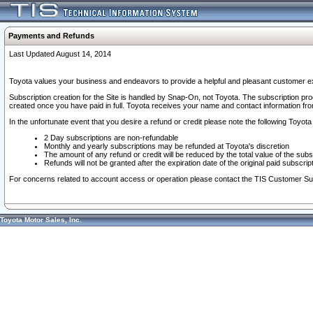
Payments and Refunds
Last Updated August 14, 2014
Toyota values your business and endeavors to provide a helpful and pleasant customer ex
Subscription creation for the Site is handled by Snap-On, not Toyota. The subscription pr
created once you have paid in full. Toyota receives your name and contact information fr
In the unfortunate event that you desire a refund or credit please note the following Toyota 
2 Day subscriptions are non-refundable
Monthly and yearly subscriptions may be refunded at Toyota's discretion
The amount of any refund or credit will be reduced by the total value of the subs
Refunds will not be granted after the expiration date of the original paid subscript
For concerns related to account access or operation please contact the TIS Customer Su
Toyota Motor Sales, Inc.