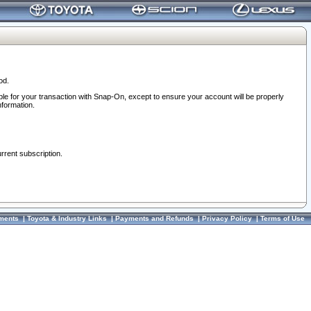
od.
ble for your transaction with Snap-On, except to ensure your account will be properly
nformation.
urrent subscription.
ments
|
Toyota & Industry Links
|
Payments and Refunds
|
Privacy Policy
|
Terms of Use