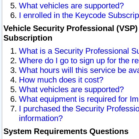
What vehicles are supported?
I enrolled in the Keycode Subscrip
Vehicle Security Professional (VSP)
Subscription
What is a Security Professional S
Where do I go to sign up for the r
What hours will this service be av
How much does it cost?
What vehicles are supported?
What equipment is required for I
I purchased the Security Professio
information?
System Requirements Questions