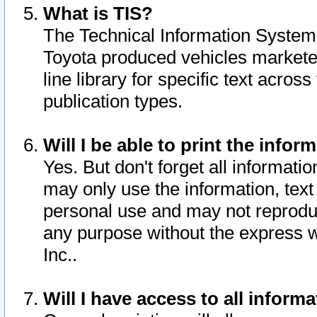
What is TIS?
The Technical Information System o
Toyota produced vehicles markete
line library for specific text acro
publication types.
Will I be able to print the infor
Yes. But don't forget all informatio
may only use the information, text 
personal use and may not reproduce,
any purpose without the express w
Inc..
Will I have access to all infor