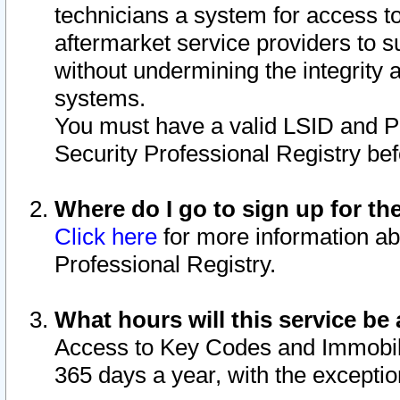
technicians a system for access to 
aftermarket service providers to 
without undermining the integrity 
systems.
You must have a valid LSID and 
Security Professional Registry bef
Where do I go to sign up for th
Click here
for more information ab
Professional Registry.
What hours will this service be 
Access to Key Codes and Immobiliz
365 days a year, with the excepti