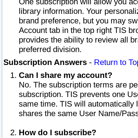
One subscription will allow you ac
library information. Your personal
brand preference, but you may swit
Account tab in the top right TIS b
provides the ability to review all 
preferred division.
Subscription Answers
-
Return to To
Can I share my account?
No. The subscription terms are per i
subscription. TIS prevents one U
same time. TIS will automatically
shares the same User Name/Passw
How do I subscribe?