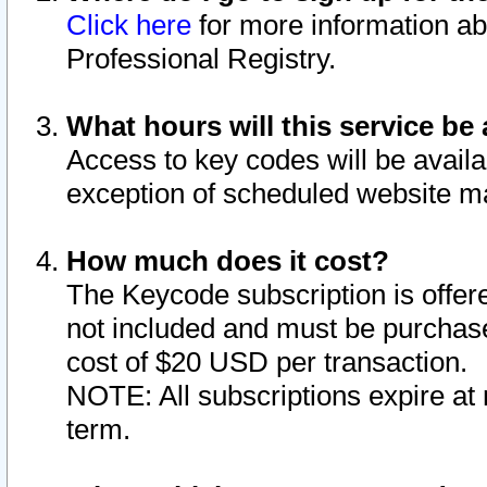
Click here
for more information ab
Professional Registry.
What hours will this service be 
Access to key codes will be availa
exception of scheduled website m
How much does it cost?
The Keycode subscription is offere
not included and must be purchase
cost of $20 USD per transaction.
NOTE: All subscriptions expire at 
term.