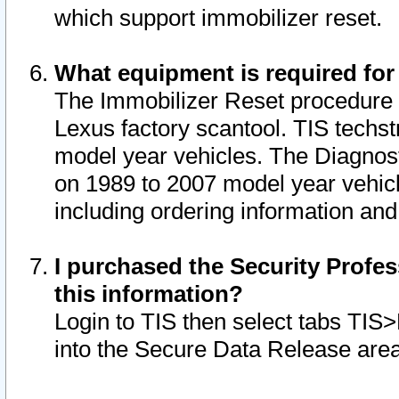
which support immobilizer reset.
What equipment is required for
The Immobilizer Reset procedure i
Lexus factory scantool. TIS techst
model year vehicles. The Diagnost
on 1989 to 2007 model year vehic
including ordering information and
I purchased the Security Profes
this information?
Login to TIS then select tabs TIS
into the Secure Data Release are