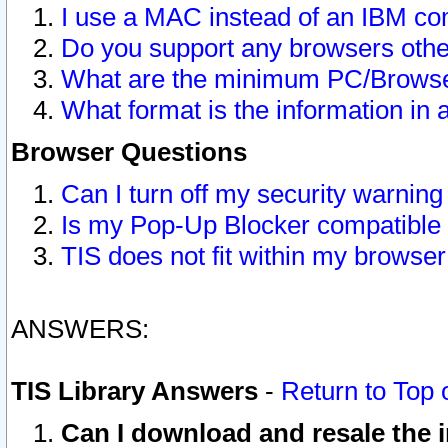
I use a MAC instead of an IBM com
Do you support any browsers other
What are the minimum PC/Browser
What format is the information in 
Browser Questions
Can I turn off my security warni
Is my Pop-Up Blocker compatible 
TIS does not fit within my browse
ANSWERS:
TIS Library Answers
-
Return to Top 
Can I download and resale the i