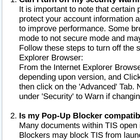
It is important to note that certain
protect your account information a
to improve performance. Some bro
mode to not secure mode and may 
Follow these steps to turn off the
Explorer Browser:
From the Internet Explorer Browse
depending upon version, and Click 
then click on the 'Advanced' Tab. 
under 'Security' to Warn if chang
Is my Pop-Up Blocker compatib
Many documents within TIS open 
Blockers may block TIS from laun