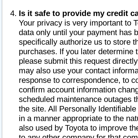
Is it safe to provide my credit
Your privacy is very important to 
data only until your payment has 
specifically authorize us to store t
purchases. If you later determine 
please submit this request direct
may also use your contact informa
response to correspondence, to co
confirm account information chang
scheduled maintenance outages tha
the site. All Personally Identifiab
in a manner appropriate to the nat
also used by Toyota to improve the
to any other company for that com