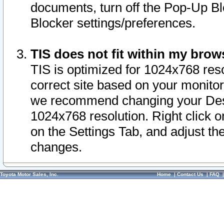
documents, turn off the Pop-Up Bl
Blocker settings/preferences.
TIS does not fit within my bro
TIS is optimized for 1024x768 reso
correct site based on your monitor 
we recommend changing your Desk
1024x768 resolution. Right click 
on the Settings Tab, and adjust th
changes.
Toyota Motor Sales, Inc.
Home
|
Contact Us
|
FAQ