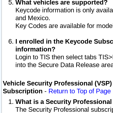
What vehicles are supported?
Keycode information is only avail
and Mexico.
Key Codes are available for model
I enrolled in the Keycode Subsc
information?
Login to TIS then select tabs TIS
into the Secure Data Release are
Vehicle Security Professional (VSP)
Subscription
-
Return to Top of Page
What is a Security Professiona
The Security Professional subscri