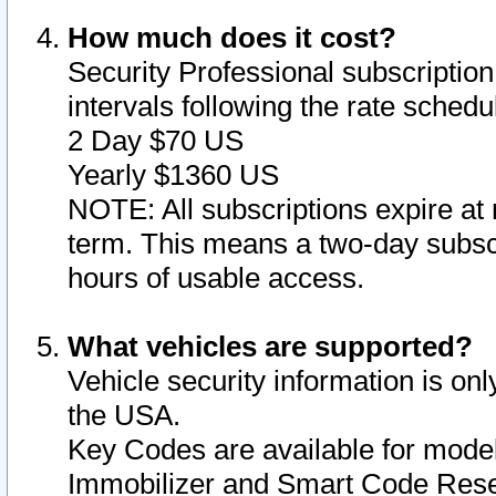
How much does it cost?
Security Professional subscription 
intervals following the rate sched
2 Day $70 US
Yearly $1360 US
NOTE: All subscriptions expire at 
term. This means a two-day subscr
hours of usable access.
What vehicles are supported?
Vehicle security information is onl
the USA.
Key Codes are available for model
Immobilizer and Smart Code Reset 