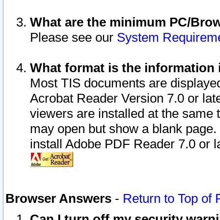
What are the minimum PC/Brows
Please see our
System Requirem
What format is the information 
Most TIS documents are displaye
Acrobat Reader Version 7.0 or later
viewers are installed at the same 
may open but show a blank page. S
install Adobe PDF Reader 7.0 or la
Browser Answers
-
Return to Top of
Can I turn off my security war