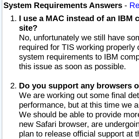
System Requirements Answers
-
Re
I use a MAC instead of an IBM c
site?
No, unfortunately we still have s
required for TIS working properly
system requirements to IBM compa
this issue as soon as possible.
Do you support any browsers ot
We are working out some final deta
performance, but at this time we a
We should be able to provide more
new Safari browser, are undergoin
plan to release official support at t