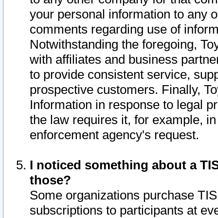
your personal information to any o
comments regarding use of informat
Notwithstanding the foregoing, To
with affiliates and business partn
to provide consistent service, supp
prospective customers. Finally, To
Information in response to legal p
the law requires it, for example, i
enforcement agency's request.
I noticed something about a TIS
those?
Some organizations purchase TIS 
subscriptions to participants at e