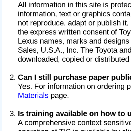
All information in this site is pro
information, text or graphics conta
not reproduce, adapt or publish it,
the express written consent of To
Lexus names, marks and designs a
Sales, U.S.A., Inc. The Toyota a
downloaded, copied or distributed
Can I still purchase paper pub
Yes. For information on ordering 
Materials
page.
Is training available on how to 
A comprehensive context sensitive