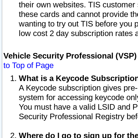
their own websites. TIS customer 
these cards and cannot provide the
wanting to try out TIS before you
low cost 2 day subscription rates a
Vehicle Security Professional (VSP
to Top of Page
What is a Keycode Subscriptio
A Keycode subscription gives pre
system for accessing keycode only
You must have a valid LSID and 
Security Professional Registry bef
Where do I go to sign up for th