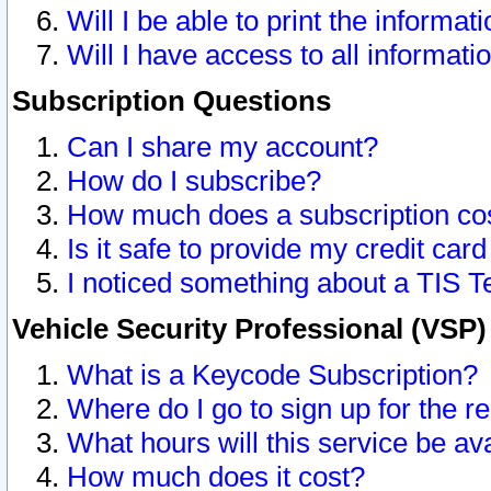
Will I be able to print the informat
Will I have access to all informat
Subscription Questions
Can I share my account?
How do I subscribe?
How much does a subscription co
Is it safe to provide my credit ca
I noticed something about a TIS T
Vehicle Security Professional (VSP
What is a Keycode Subscription?
Where do I go to sign up for the r
What hours will this service be av
How much does it cost?