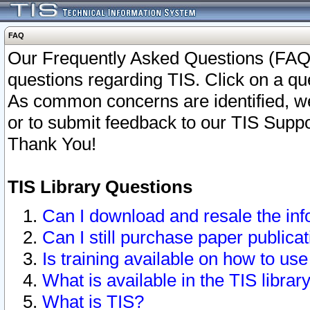
FAQ
Our Frequently Asked Questions (FAQ)
questions regarding TIS. Click on a que
As common concerns are identified, we 
or to submit feedback to our TIS Supp
Thank You!
TIS Library Questions
Can I download and resale the inf
Can I still purchase paper public
Is training available on how to use
What is available in the TIS librar
What is TIS?