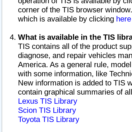
operation of TIS is available by cl
corner of the TIS browser window.
which is available by clicking
her
What is available in the TIS libr
TIS contains all of the product su
diagnose, and repair vehicles ma
America. As a general rule, mode
with some information, like Techni
New information is added to TIS 
contain graphical summaries of all
Lexus TIS Library
Scion TIS Library
Toyota TIS Library