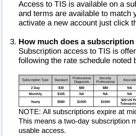
Access to TIS is available on a su
and terms are available to match 
activate a new account just click 
How much does a subscription
Subscription access to TIS is offer
following the rate schedule noted 
Professional
Security
Subscription Type
Standard
Keycod
Diagnostic
Professional
2 Day
$30
$80
$80
NA
Monthly
$105
NA
NA
NA
$20 US P
Yearly
$580
$1500
$1500
Transacti
NOTE: All subscriptions expire at mid
This means a two-day subscription m
usable access.