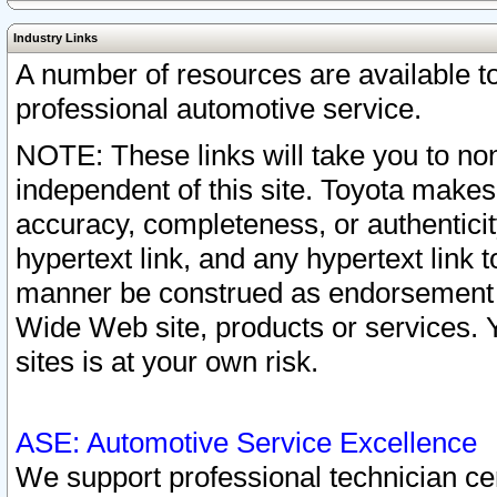
Industry Links
A number of resources are available 
professional automotive service.
NOTE: These links will take you to non
independent of this site. Toyota makes
accuracy, completeness, or authenticit
hypertext link, and any hypertext link t
manner be construed as endorsement b
Wide Web site, products or services. Yo
sites is at your own risk.
ASE: Automotive Service Excellence
We support professional technician cert