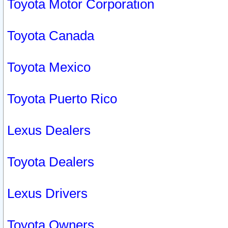
Toyota Motor Corporation
Toyota Canada
Toyota Mexico
Toyota Puerto Rico
Lexus Dealers
Toyota Dealers
Lexus Drivers
Toyota Owners