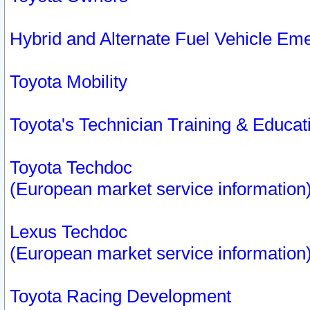
Hybrid and Alternate Fuel Vehicle Em
Toyota Mobility
Toyota's Technician Training & Educa
Toyota Techdoc
(European market service information
Lexus Techdoc
(European market service information
Toyota Racing Development