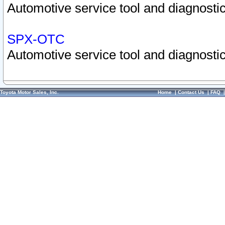
Automotive service tool and diagnostic
SPX-OTC
Automotive service tool and diagnostic
Toyota Motor Sales, Inc.
Home
|
Contact Us
|
FAQ