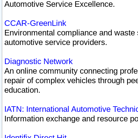
Automotive Service Excellence.
CCAR-GreenLink
Environmental compliance and waste
automotive service providers.
Diagnostic Network
An online community connecting profes
repair of complex vehicles through pee
education.
IATN: International Automotive Techn
Information exchange and resource port
Identifix Direct Hit