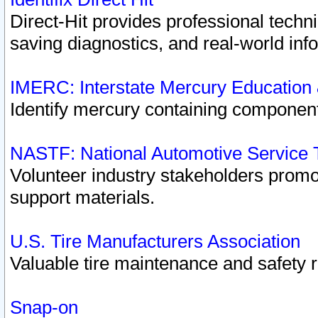
Direct-Hit provides professional techn
saving diagnostics, and real-world inf
IMERC: Interstate Mercury Education
Identify mercury containing component
NASTF: National Automotive Service 
Volunteer industry stakeholders promoti
support materials.
U.S. Tire Manufacturers Association
Valuable tire maintenance and safety 
Snap-on