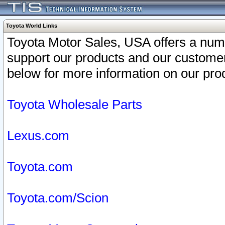
Toyota World Links
Toyota Motor Sales, USA offers a num
support our products and our customer
below for more information on our prod
Toyota Wholesale Parts
Lexus.com
Toyota.com
Toyota.com/Scion