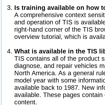
Is training available on how t
A comprehensive context sensiti
and operation of TIS is available
right-hand corner of the TIS b
overview tutorial, which is avail
What is available in the TIS l
TIS contains all of the product 
diagnose, and repair vehicles 
North America. As a general ru
model year with some information
available back to 1987. New in
available.
These pages contain g
content.