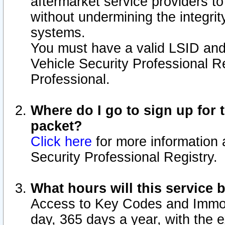
aftermarket service providers t
without undermining the integrit
systems.
You must have a valid LSID an
Vehicle Security Professional R
Professional.
Where do I go to sign up for t
packet?
Click here
for more information 
Security Professional Registry.
What hours will this service 
Access to Key Codes and Immobi
day, 365 days a year, with the 