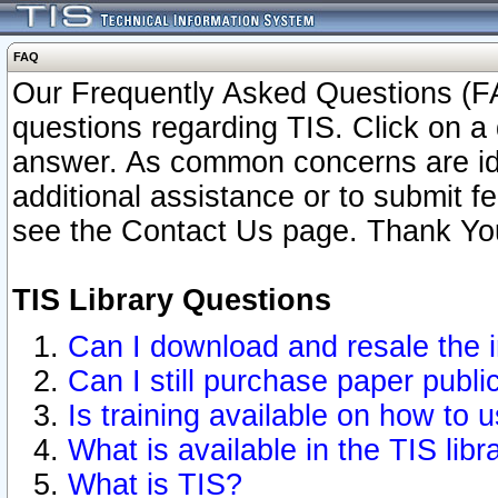
FAQ
Our Frequently Asked Questions (FA
questions regarding TIS. Click on a 
answer. As common concerns are ident
additional assistance or to submit 
see the Contact Us page. Thank Yo
TIS Library Questions
Can I download and resale the i
Can I still purchase paper publ
Is training available on how to u
What is available in the TIS libr
What is TIS?