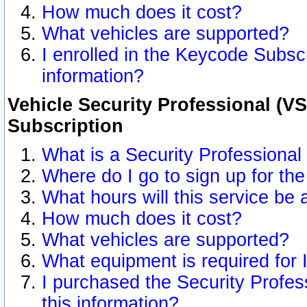
How much does it cost?
What vehicles are supported?
I enrolled in the Keycode Subscr
information?
Vehicle Security Professional (VS
Subscription
What is a Security Professional
Where do I go to sign up for the
What hours will this service be 
How much does it cost?
What vehicles are supported?
What equipment is required for
I purchased the Security Profes
this information?