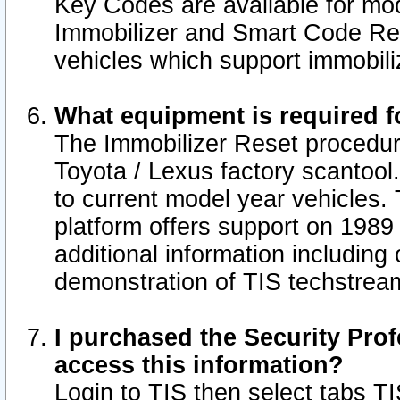
Key Codes are available for mod
Immobilizer and Smart Code Res
vehicles which support immobili
What equipment is required f
The Immobilizer Reset procedur
Toyota / Lexus factory scantool
to current model year vehicles.
platform offers support on 1989
additional information including 
demonstration of TIS techstrea
I purchased the Security Prof
access this information?
Login to TIS then select tabs T