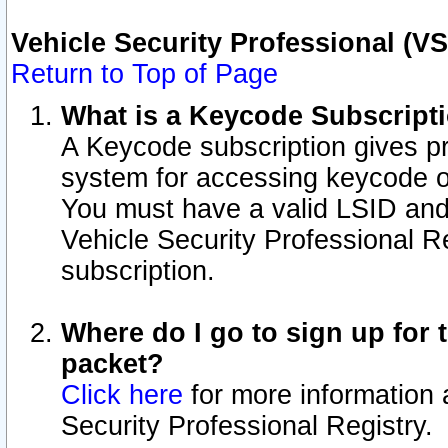
Vehicle Security Professional (V
Return to Top of Page
What is a Keycode Subscript
A Keycode subscription gives p
system for accessing keycode o
You must have a valid LSID an
Vehicle Security Professional Re
subscription.
Where do I go to sign up for t
packet?
Click here
for more information 
Security Professional Registry.