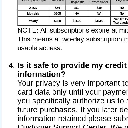
Subscription Type
Standard
Keycod
Diagnostic
Professional
2 Day
$30
$80
$80
NA
Monthly
$105
NA
NA
NA
$20 US P
Yearly
$580
$1500
$1500
Transacti
NOTE: All subscriptions expire at mid
This means a two-day subscription m
usable access.
Is it safe to provide my cred
information?
Your privacy is very important t
card data only until your paym
you specifically authorize us to 
future purchases. If you later d
information retained please subm
Customer Support Center. We ma