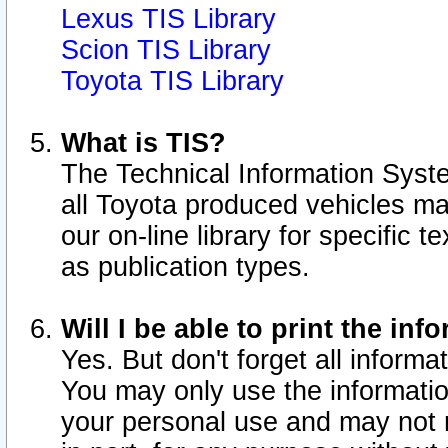
Lexus TIS Library
Scion TIS Library
Toyota TIS Library
What is TIS?
The Technical Information Syste
all Toyota produced vehicles m
our on-line library for specific 
as publication types.
Will I be able to print the inf
Yes. But don't forget all informat
You may only use the information
your personal use and may not r