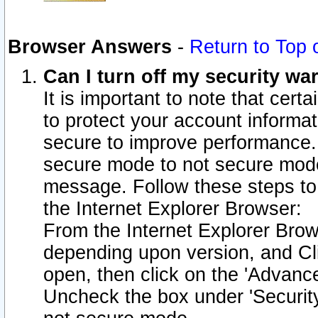
Browser Answers
-
Return to Top 
Can I turn off my security w
It is important to note that cert
to protect your account informat
secure to improve performance.
secure mode to not secure mode
message. Follow these steps to 
the Internet Explorer Browser:
From the Internet Explorer Brow
depending upon version, and Cli
open, then click on the 'Advance
Uncheck the box under 'Securit