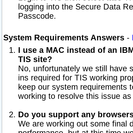
logging into the Secure Data R
Passcode.
System Requirements Answers
-
I use a MAC instead of an IB
TIS site?
No, unfortunately we still have
ins required for TIS working pro
keep our system requirements t
working to resolve this issue as
Do you support any browsers 
We are working out some final de