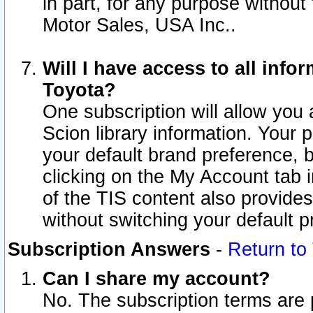
in part, for any purpose without
Motor Sales, USA Inc..
Will I have access to all inf
Toyota?
One subscription will allow you 
Scion library information. Your 
your default brand preference, 
clicking on the My Account tab 
of the TIS content also provides 
without switching your default pr
Subscription Answers
-
Return to
Can I share my account?
No. The subscription terms are pe