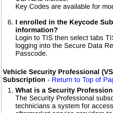
Key Codes are available for mod
I enrolled in the Keycode Sub
information?
Login to TIS then select tabs T
logging into the Secure Data R
Passcode.
Vehicle Security Professional (V
Subscription
-
Return to Top of Pa
What is a Security Professio
The Security Professional subsc
technicians a system for access 