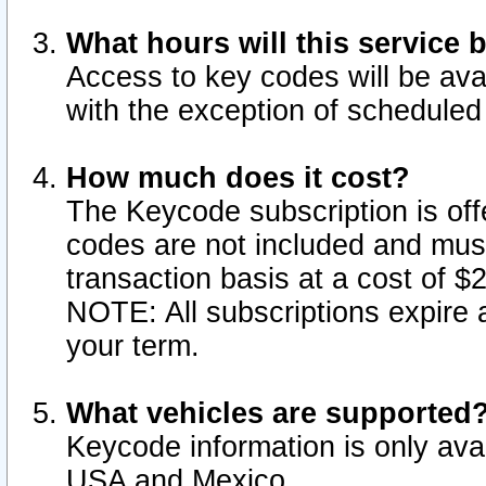
What hours will this service 
Access to key codes will be ava
with the exception of schedule
How much does it cost?
The Keycode subscription is offe
codes are not included and mus
transaction basis at a cost of 
NOTE: All subscriptions expire a
your term.
What vehicles are supported
Keycode information is only avai
USA and Mexico.