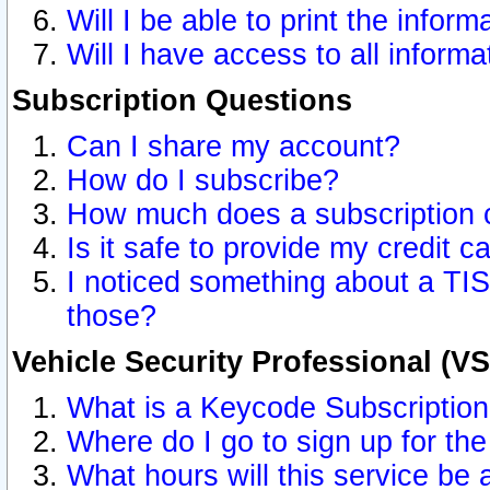
Will I be able to print the inform
Will I have access to all inform
Subscription Questions
Can I share my account?
How do I subscribe?
How much does a subscription 
Is it safe to provide my credit 
I noticed something about a TIS
those?
Vehicle Security Professional (V
What is a Keycode Subscriptio
Where do I go to sign up for the
What hours will this service be 