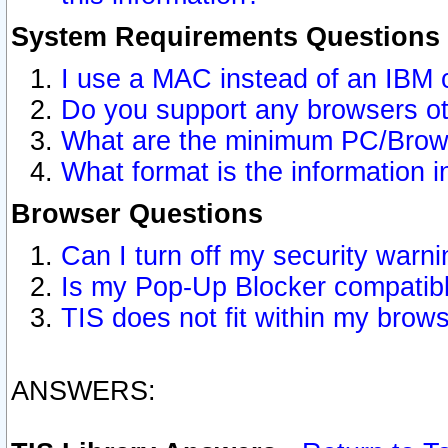
System Requirements Questions
I use a MAC instead of an IBM 
Do you support any browsers ot
What are the minimum PC/Brows
What format is the information i
Browser Questions
Can I turn off my security war
Is my Pop-Up Blocker compatibl
TIS does not fit within my bro
ANSWERS: