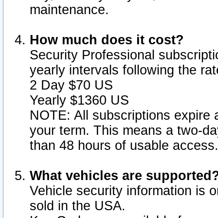
maintenance.
How much does it cost?
Security Professional subscripti
yearly intervals following the r
2 Day $70 US
Yearly $1360 US
NOTE: All subscriptions expire a
your term. This means a two-day
than 48 hours of usable access
What vehicles are supported
Vehicle security information is 
sold in the USA.