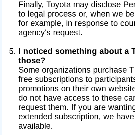
Finally, Toyota may disclose Per
to legal process or, when we beli
for example, in response to cou
agency's request.
I noticed something about a T
those?
Some organizations purchase TI
free subscriptions to participan
promotions on their own websit
do not have access to these car
request them. If you are wantin
extended subscription, we have 
available.