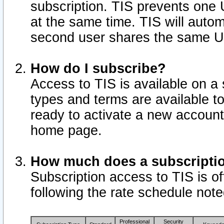
subscription. TIS prevents one
at the same time. TIS will auto
second user shares the same U
How do I subscribe?
Access to TIS is available on a 
types and terms are available 
ready to activate a new account 
home page.
How much does a subscripti
Subscription access to TIS is off
following the rate schedule not
Professional
Security