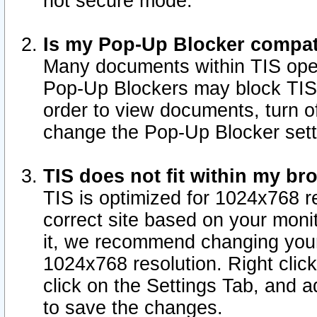
not secure mode.
Is my Pop-Up Blocker compat
Many documents within TIS ope
Pop-Up Blockers may block TIS
order to view documents, turn of
change the Pop-Up Blocker sett
TIS does not fit within my b
TIS is optimized for 1024x768 re
correct site based on your monit
it, we recommend changing your
1024x768 resolution. Right clic
click on the Settings Tab, and a
to save the changes.