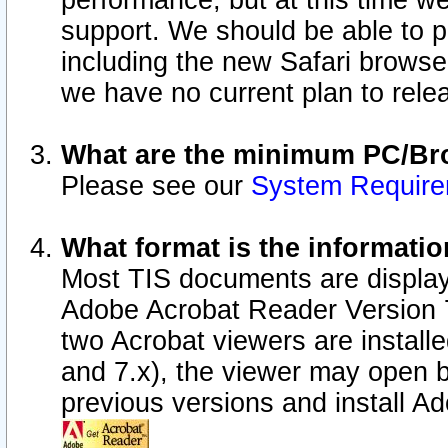
performance, but at this time w
support. We should be able to p
including the new Safari browser
we have no current plan to releas
What are the minimum PC/Bro
Please see our
System Requir
What format is the informatio
Most TIS documents are display
Adobe Acrobat Reader Version 7.0
two Acrobat viewers are install
and 7.x), the viewer may open b
previous versions and install A