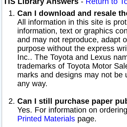
TIS Library Answers
-
Return to T
Can I download and resale the
All information in this site is p
information, text or graphics con
and may not reproduce, adapt or p
purpose without the express wr
Inc.. The Toyota and Lexus nam
trademarks of Toyota Motor Sal
marks and designs may not be u
any way.
Can I still purchase paper p
Yes. For information on orderin
Printed Materials
page.