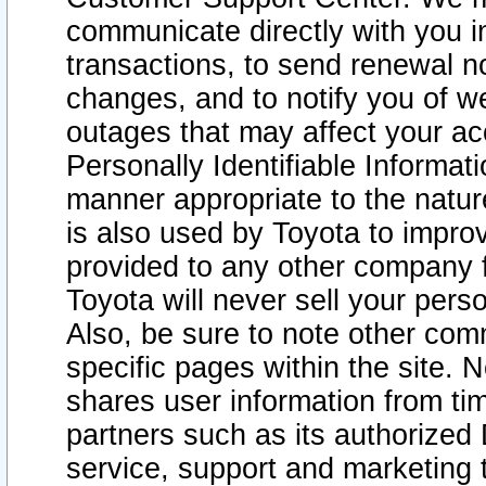
communicate directly with you i
transactions, to send renewal n
changes, and to notify you of 
outages that may affect your acce
Personally Identifiable Informat
manner appropriate to the natur
is also used by Toyota to improv
provided to any other company 
Toyota will never sell your pers
Also, be sure to note other com
specific pages within the site. 
shares user information from tim
partners such as its authorized 
service, support and marketing 