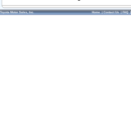
Toyota Motor Sales, Inc.
Home
|
Contact Us
|
FAQ