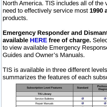
North America. TIS includes all of the v
need to effectively service most
1990 a
products.
Emergency Responder and Dismantl
available
HERE
free of charge.
Selec
to view available Emergency Respons
Guides and Owner’s Manuals.
TIS is available in three different leve
summarizes the features of each subscr
Profess
Subscription Level Features
Standard
Diagno
TIS Library
Service Bulletins
Repair Manuals