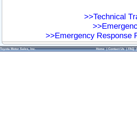
>>Technical Tra
>>Emergency
>>Emergency Response Pr
Toyota Motor Sales, Inc.
Home
|
Contact Us
|
FAQ