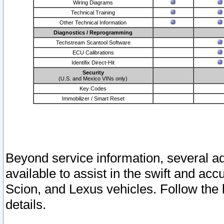
Wiring Diagrams
Technical Training
Other Technical Information
Diagnostics / Reprogramming
Techstream Scantool Software
ECU Calibrations
Identifix Direct-Hit
Security
(U.S. and Mexico VINs only)
Key Codes
Immobilizer / Smart Reset
Beyond service information, several ad
available to assist in the swift and acc
Scion, and Lexus vehicles. Follow the 
details.