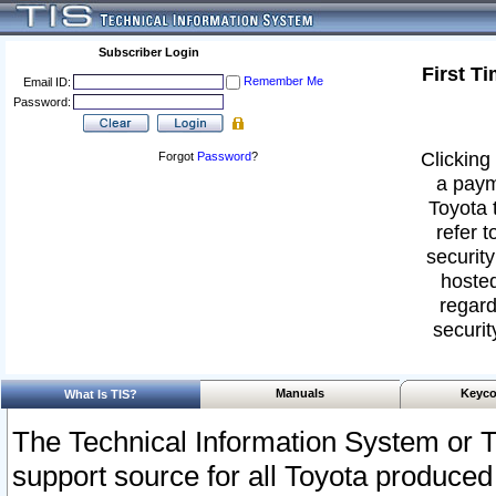
Subscriber Login
First T
Remember Me
Email ID:
Password:
Clicking 
Forgot
Password
?
a paym
Toyota 
refer t
security
hosted
regard
securit
Manuals
Keyco
What Is TIS?
The Technical Information System or T
support source for all Toyota produced