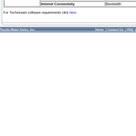
Internet Connectivity
Bandwidth
For Techstream software requirements click
here.
Toyota Motor Sales, Inc.
Home
|
Contact Us
|
FAQ