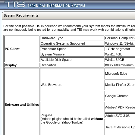
System Requirements
For the best possible TIS experience we recommend your system meets the mimimum requi
are continuously being tested for compatibility and TIS may work with combinations differing
Hardware Type
Personal Computer
Operating Systems Supported
Windows 11 (32–bit, 
PC Client
Processor Speed
1 GHz or greater
System Memory
Win11: 4GB
Available Disk Space
Win11: 64GB
Display
Resolution
800 x 600 minimum
Microsoft Edge
Web Browsers
Mozilla Firefox 21 or
Google Chrome
Software and Utilities
Adobe© PDF Reader 
Plug-ins
Adobe SVG 3.03
(Adobe plugins should be installed
without
the Google or Yahoo Toolbar)
Java™ Version 6 Upd