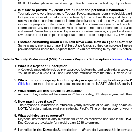
NOTE: All subscriptions expire at midnight, Pacific Time on the last day of your ter
Is it safe to provide my credit card number and personal information?
Your privacy is very important to Toyota. Toyota maintains your credit/debit card
that you do not want this information retained please submit this request direc
renewal notices, confirm account information changes, and to notify you of web s
manner appropriate to the nature of the data. The information you provide is al
information to any other company. Also, be sure to note other comments regarding
authorized Dealer body in order to provide consistent service, support and market
law requires it, for example, in response to court order, subpoena, or a law en
I noticed something about a TIS Test Drive Card. How do I get one of tho
Some organizations purchase TIS Test Drive Cards so they can provide free sub
provide them to users that request them. If you are wanting to try out TIS befo
Vehicle Security Professional (VSP) Answers - Keycode Subscription
-
Return to Top
What is a Keycode Subscription?
A Keycode subscription gives pre-approved locksmiths and technicians a syste
You must have a valid LSID and Passcode available from the NASTF Vehicle Secur
Where do I go to sign up for the registry or request an application packet
Click here
for more information about inclusion into the NASTF Vehicle Security 
What hours will this service be available?
Access to key codes will be available 24 hours a day, 365 days a year, with th
How much does it cost?
The Keycode subscription is offered in yearly intervals at no cost. Key codes a
NOTE: All subscriptions expire at midnight, Pacific Time on the last day of your 
What vehicles are supported?
Keycode information is only available for vehicles marketed and sold in the USA
Key Codes are available for model years 1989 to current.
I enrolled in the Keycode Subscription -- Where do I access this informat