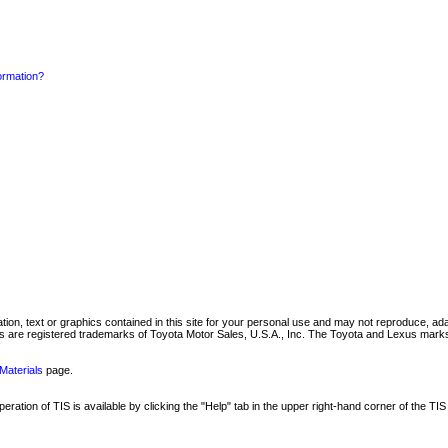
formation?
mation, text or graphics contained in this site for your personal use and may not reproduce, ada
are registered trademarks of Toyota Motor Sales, U.S.A., Inc. The Toyota and Lexus marks 
Materials
page.
ation of TIS is available by clicking the "Help" tab in the upper right-hand corner of the TIS