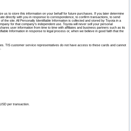
 us to store this information on your behalf for future purchases. If you later determine
ate directly with you in response to correspondence, to confirm transactions, to send
he site. All Personally Identifiable Information is collected and stored by Toyota in a
company for that company's independent use. Toyota will never sell your personal
hares user information from time to time with affiliates and business partners such as its
iable Information in response to legal process or, when we believe in good faith that the
ites. TIS customer service representatives do not have access to these cards and cannot
.
 USD per transaction.