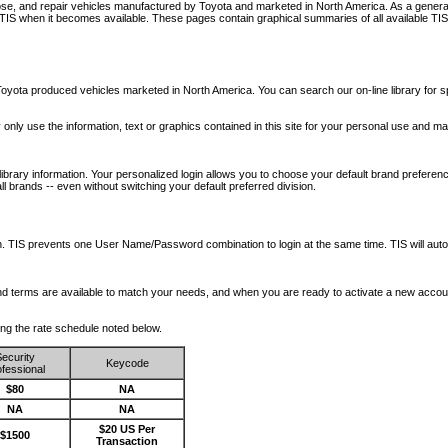
nose, and repair vehicles manufactured by Toyota and marketed in North America. As a genera
o TIS when it becomes available.
These pages contain graphical summaries of all available TIS
oyota produced vehicles marketed in North America. You can search our on-line library for sp
ay only use the information, text or graphics contained in this site for your personal use and ma
library information. Your personalized login allows you to choose your default brand preferenc
l brands -- even without switching your default preferred division.
ription. TIS prevents one User Name/Password combination to login at the same time. TIS wil
 and terms are available to match your needs, and when you are ready to activate a new accou
wing the rate schedule noted below.
ecurity
Keycode
fessional
$80
NA
NA
NA
$20 US Per
$1500
Transaction