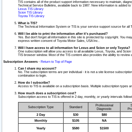
TIS contains all of the product support information necessary to maintain, diag
Technical Service Bulletins, available back to 1987. New information is added t
Lexus TIS Library
Scion TIS Library
Toyota TIS Library
What is TIS?
The Technical Information System or TIS is your service support source for all T
Will I be able to print the information after it's purchased?
Yes. But don't forget all information in this site is protected by copyright. You m
express written consent of Toyota Motor Sales, USA Inc..
Will I have access to all information for Lexus and Scion or only Toyota?
One subscription will allow you access to all available Lexus, Toyota, and Scion 
TIS browser window. Most of the TIS content also provides the ability to review al
Subscription Answers
-
Return to Top of Page
Can I share my account?
No. The subscription terms are per individual - it is not a site license subsc
combination to login.
How do I subscribe?
Access to TIS is available on a subscription basis. Multiple subscription types
How much does a subscription cost?
Subscription access to TIS is offered in 2 day, monthly, or yearly intervals follo
Professional
S
Subscription Type
Standard
Diagnostic
Pro
2 Day
$30
$80
Monthly
$105
NA
Yearly
$580
$1500