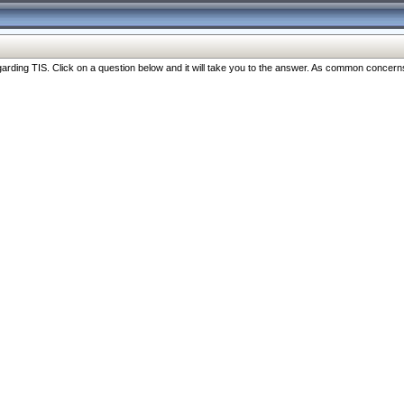
ng TIS. Click on a question below and it will take you to the answer. As common concerns are