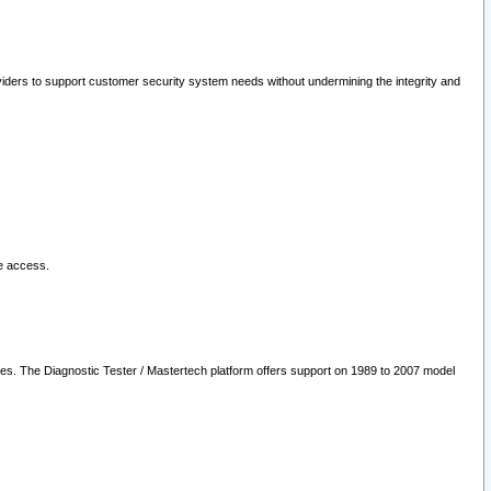
oviders to support customer security system needs without undermining the integrity and
le access.
les. The Diagnostic Tester / Mastertech platform offers support on 1989 to 2007 model