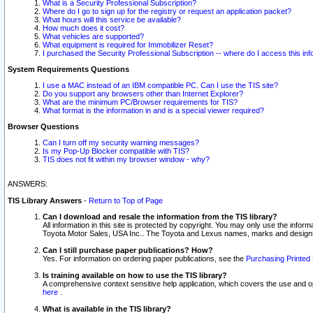
What is a Security Professional Subscription?
Where do I go to sign up for the registry or request an application packet?
What hours will this service be available?
How much does it cost?
What vehicles are supported?
What equipment is required for Immobilizer Reset?
I purchased the Security Professional Subscription -- where do I access this in
System Requirements Questions
I use a MAC instead of an IBM compatible PC. Can I use the TIS site?
Do you support any browsers other than Internet Explorer?
What are the minimum PC/Browser requirements for TIS?
What format is the information in and is a special viewer required?
Browser Questions
Can I turn off my security warning messages?
Is my Pop-Up Blocker compatible with TIS?
TIS does not fit within my browser window - why?
ANSWERS:
TIS Library Answers
-
Return to Top of Page
Can I download and resale the information from the TIS library?
All information in this site is protected by copyright. You may only use the infor
Toyota Motor Sales, USA Inc.. The Toyota and Lexus names, marks and designs 
Can I still purchase paper publications? How?
Yes. For information on ordering paper publications, see the
Purchasing Printed 
Is training available on how to use the TIS library?
A comprehensive context sensitive help application, which covers the use and oper
here
.
What is available in the TIS library?