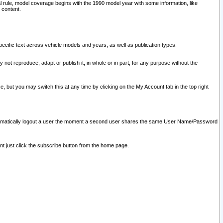
l rule, model coverage begins with the 1990 model year with some information, like
 content.
ecific text across vehicle models and years, as well as publication types.
y not reproduce, adapt or publish it, in whole or in part, for any purpose without the
e, but you may switch this at any time by clicking on the My Account tab in the top right
l automatically logout a user the moment a second user shares the same User Name/Password
nt just click the subscribe button from the home page.