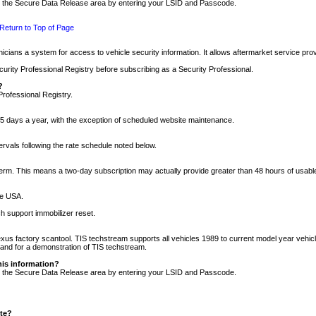
nto the Secure Data Release area by entering your LSID and Passcode.
Return to Top of Page
cians a system for access to vehicle security information. It allows aftermarket service pr
rity Professional Registry before subscribing as a Security Professional.
?
Professional Registry.
5 days a year, with the exception of scheduled website maintenance.
tervals following the rate schedule noted below.
r term. This means a two-day subscription may actually provide greater than 48 hours of usab
he USA.
h support immobilizer reset.
xus factory scantool. TIS techstream supports all vehicles 1989 to current model year vehic
n and for a demonstration of TIS techstream.
his information?
nto the Secure Data Release area by entering your LSID and Passcode.
ite?