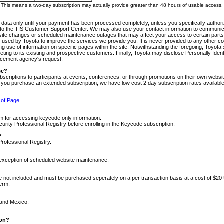
m. This means a two-day subscription may actually provide greater than 48 hours of usable access.
 data only until your payment has been processed completely, unless you specifically authorize
tly to the TIS Customer Support Center. We may also use your contact information to communic
ite changes or scheduled maintenance outages that may affect your access to certain parts of t
so used by Toyota to improve the services we provide you. It is never provided to any other 
 use of information on specific pages within the site. Notwithstanding the foregoing, Toyota s
ing to its existing and prospective customers. Finally, Toyota may disclose Personally Identif
forcement agency's request.
se?
scriptions to participants at events, conferences, or through promotions on their own webs
re you purchase an extended subscription, we have low cost 2 day subscription rates available
 of Page
m for accessing keycode only information.
ity Professional Registry before enrolling in the Keycode subscription.
?
Professional Registry.
e exception of scheduled website maintenance.
re not included and must be purchased seperately on a per transaction basis at a cost of $20
term.
 and Mexico.
ion?