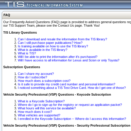
FAQ
Our Frequently Asked Questions (FAQ) page is provided to address general questions regardi
our TIS Support Team, please see the Contact Us page. Thank You!
TIS Library Questions
Can I download and resale the information from the TIS library?
Can I still purchase paper publications? How?
Is training available on how to use the TIS library?
What is available in the TIS library?
What is TIS?
Will I be able to print the information after it's purchased?
Will I have access to all information for Lexus and Scion or only Toyota?
Subscription Questions
Can I share my account?
How do I subscribe?
How much does a subscription cost?
Is it safe to provide my credit card number and personal information?
I noticed something about a TIS Test Drive Card. How do I get one of those?
Vehicle Security Professional (VSP) Questions - Keycode Subscription
What is a Keycode Subscription?
Where do I go to sign up for the registry or request an application packet?
What hours will this service be available?
How much does it cost?
What vehicles are supported?
I enrolled in the Keycode Subscription -- Where do I access this information?
Vehicle Security Professional (VSP) Questions - Security Professional Subscription