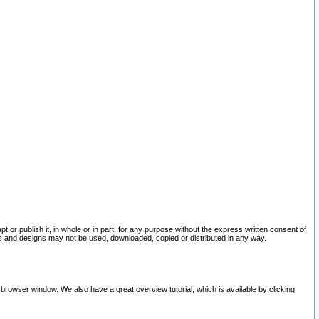
pt or publish it, in whole or in part, for any purpose without the express written consent of
and designs may not be used, downloaded, copied or distributed in any way.
 browser window. We also have a great overview tutorial, which is available by clicking