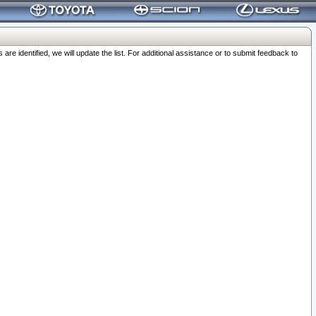
 identified, we will update the list. For additional assistance or to submit feedback to