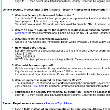
Login to TIS then select tabs TIS>Diagnostics>Security. Continue by logging i
Vehicle Security Professional (VSP) Answers - Security Professional Subscription
-
What is a Security Professional Subscription?
The Security Professional subscription gives pre-approved locksmiths and techni
basic purpose of the vehicle security systems.
You must have a valid LSID and Passcode available from the NASTF Vehicle Secu
Where do I go to sign up for the registry or request an application packet
Click here
for more information about inclusion into the NASTF Vehicle Security 
What hours will this service be available?
Access to Key Codes and Immobilizer Reset will be available 24 hours a day, 36
How much does it cost?
Security Professional subscription access to TIS is offered in 2 day or yearly in
2 Day $70 US
Yearly $1360 US
NOTE: All subscriptions expire at midnight, Pacific Time on the last day of you
What vehicles are supported?
Vehicle security information is only available for vehicles marketed and sold in t
Key Codes are available for model years 1989 to current.
Immobilizer and Smart Code Reset Passcodes are available for all vehicles whic
What equipment is required for Immobilizer Reset?
The Immobilizer Reset procedure is performed using the appropriate Toyota / Le
year vehicles.
Click here
for additional information including ordering informatio
I purchased the Security Professional Subscription -- where do I access t
Login to TIS then select tabs TIS>Diagnostics>Security. Continue by logging i
System Requirements Answers
-
Return to Top of Page
I use a MAC instead of an IBM compatible PC. Can I use the All New TIS s