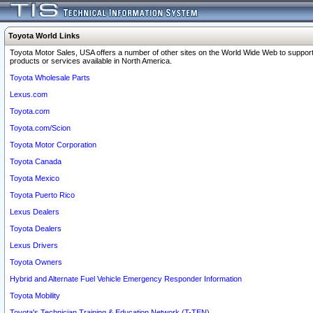
Toyota World Links
Toyota Motor Sales, USA offers a number of other sites on the World Wide Web to support
products or services available in North America.
Toyota Wholesale Parts
Lexus.com
Toyota.com
Toyota.com/Scion
Toyota Motor Corporation
Toyota Canada
Toyota Mexico
Toyota Puerto Rico
Lexus Dealers
Toyota Dealers
Lexus Drivers
Toyota Owners
Hybrid and Alternate Fuel Vehicle Emergency Responder Information
Toyota Mobility
Toyota's Technician Training & Education Network (T-TEN)