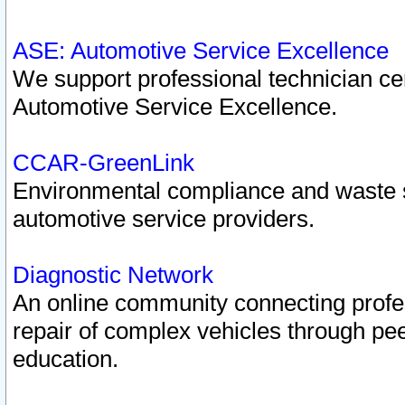
ASE: Automotive Service Excellence
We support professional technician cert
Automotive Service Excellence.
CCAR-GreenLink
Environmental compliance and waste
automotive service providers.
Diagnostic Network
An online community connecting profes
repair of complex vehicles through pee
education.