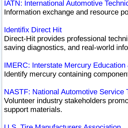
IATN: International Automotive Techn
Information exchange and resource port
Identifix Direct Hit
Direct-Hit provides professional techn
saving diagnostics, and real-world inf
IMERC: Interstate Mercury Education
Identify mercury containing component
NASTF: National Automotive Service 
Volunteer industry stakeholders promoti
support materials.
U.S. Tire Manufacturers Association