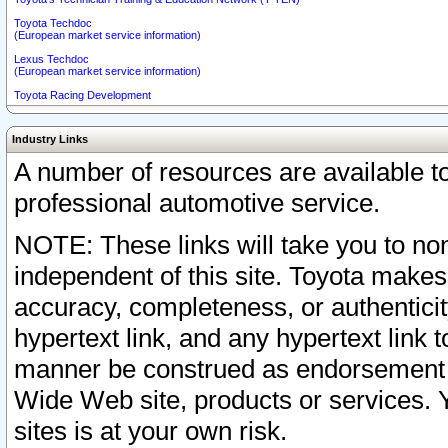
Toyota Techdoc
(European market service information)
Lexus Techdoc
(European market service information)
Toyota Racing Development
Industry Links
A number of resources are available 
professional automotive service.
NOTE: These links will take you to non
independent of this site. Toyota makes
accuracy, completeness, or authenticit
hypertext link, and any hypertext link t
manner be construed as endorsement b
Wide Web site, products or services. Yo
sites is at your own risk.