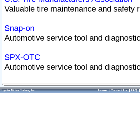
Valuable tire maintenance and safety 
Snap-on
Automotive service tool and diagnostic
SPX-OTC
Automotive service tool and diagnostic
Toyota Motor Sales, Inc.
Home
|
Contact Us
|
FAQ