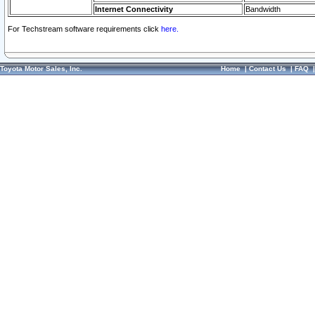
Internet Connectivity
Bandwidth
For Techstream software requirements click
here.
Toyota Motor Sales, Inc.
Home
|
Contact Us
|
FAQ