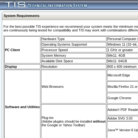
System Requirements
For the best possible TIS experience we recommend your system meets the mimimum requi
are continuously being tested for compatibility and TIS may work with combinations differing
Hardware Type
Personal Computer
Operating Systems Supported
Windows 11 (32–bit, 
PC Client
Processor Speed
1 GHz or greater
System Memory
Win11: 4GB
Available Disk Space
Win11: 64GB
Display
Resolution
800 x 600 minimum
Microsoft Edge
Web Browsers
Mozilla Firefox 21 or
Google Chrome
Software and Utilities
Adobe© PDF Reader 
Plug-ins
Adobe SVG 3.03
(Adobe plugins should be installed
without
the Google or Yahoo Toolbar)
Java™ Version 6 Upd