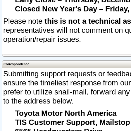
Closed New Year's Day – Friday,
Please note
this is not a technical a
representatives will not comment on qu
operation/repair issues.
Correspondence
Submitting support requests or feedbac
ensure the timeliest response from o
prefer to utilize snail-mail, forward an
to the address below.
Toyota Motor North America
TIS Customer Support, Mailsto