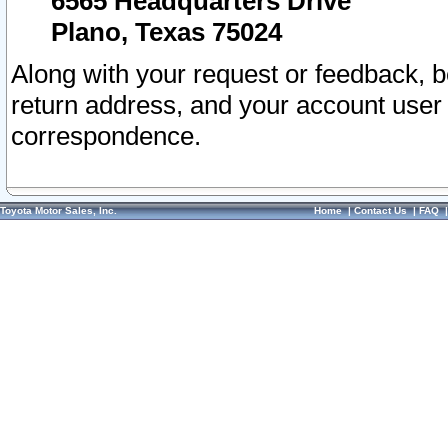
6565 Headquarters Drive
Plano, Texas 75024
Along with your request or feedback, 
return address, and your account user
correspondence.
Toyota Motor Sales, Inc.
Home
|
Contact Us
|
FAQ