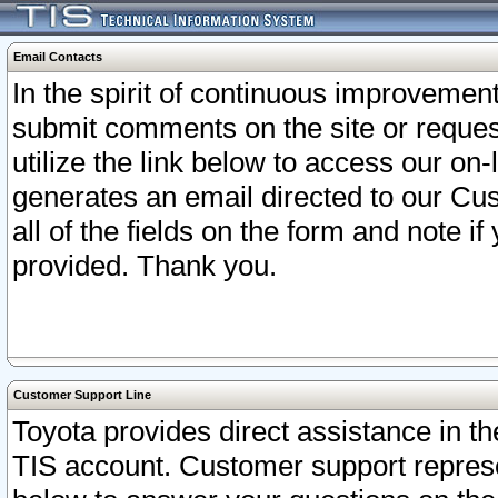
Email Contacts
In the spirit of continuous improveme
submit comments on the site or request
utilize the link below to access our o
generates an email directed to our Cu
all of the fields on the form and note i
provided. Thank you.
Customer Support Line
Toyota provides direct assistance in th
TIS account. Customer support represen