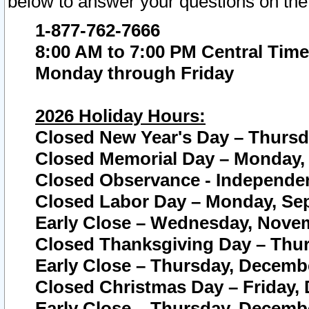
below to answer your questions on the
1-877-762-7666
8:00 AM to 7:00 PM Central Time
Monday through Friday
2026 Holiday Hours:
Closed New Year's Day – Thursda
Closed Memorial Day – Monday, 
Closed Observance - Independenc
Closed Labor Day – Monday, Sep
Early Close – Wednesday, Novem
Closed Thanksgiving Day – Thur
Early Close – Thursday, Decembe
Closed Christmas Day – Friday,
Early Close – Thursday, Decembe