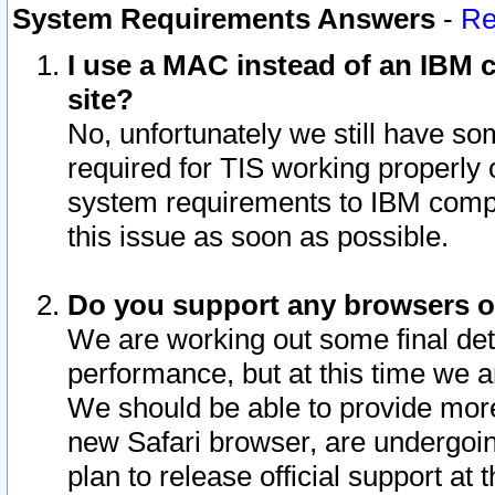
System Requirements Answers
-
Re
I use a MAC instead of an IBM c
site?
No, unfortunately we still have s
required for TIS working properly
system requirements to IBM compa
this issue as soon as possible.
Do you support any browsers ot
We are working out some final deta
performance, but at this time we a
We should be able to provide more
new Safari browser, are undergoin
plan to release official support at t