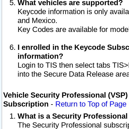
What vehicles are supported?
Keycode information is only avail
and Mexico.
Key Codes are available for model
I enrolled in the Keycode Subsc
information?
Login to TIS then select tabs TIS
into the Secure Data Release are
Vehicle Security Professional (VSP)
Subscription
-
Return to Top of Page
What is a Security Professiona
The Security Professional subscri