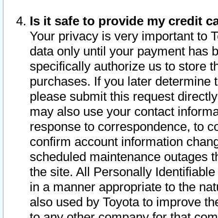
Is it safe to provide my credit
Your privacy is very important to 
data only until your payment has 
specifically authorize us to store t
purchases. If you later determine 
please submit this request direct
may also use your contact informa
response to correspondence, to co
confirm account information chang
scheduled maintenance outages tha
the site. All Personally Identifiab
in a manner appropriate to the nat
also used by Toyota to improve the
to any other company for that com