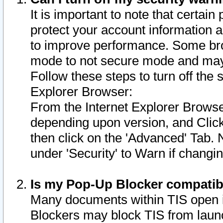
It is important to note that certain
protect your account information a
to improve performance. Some bro
mode to not secure mode and may 
Follow these steps to turn off the
Explorer Browser:
From the Internet Explorer Browse
depending upon version, and Click 
then click on the 'Advanced' Tab. 
under 'Security' to Warn if chang
Is my Pop-Up Blocker compatib
Many documents within TIS open 
Blockers may block TIS from laun