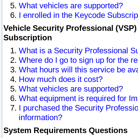
What vehicles are supported?
I enrolled in the Keycode Subscrip
Vehicle Security Professional (VSP)
Subscription
What is a Security Professional S
Where do I go to sign up for the r
What hours will this service be av
How much does it cost?
What vehicles are supported?
What equipment is required for I
I purchased the Security Professio
information?
System Requirements Questions