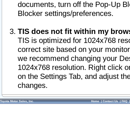
documents, turn off the Pop-Up Bl
Blocker settings/preferences.
TIS does not fit within my bro
TIS is optimized for 1024x768 reso
correct site based on your monitor 
we recommend changing your Desk
1024x768 resolution. Right click 
on the Settings Tab, and adjust th
changes.
Toyota Motor Sales, Inc.
Home
|
Contact Us
|
FAQ