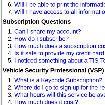
Will I be able to print the informat
Will I have access to all informat
Subscription Questions
Can I share my account?
How do I subscribe?
How much does a subscription co
Is it safe to provide my credit ca
I noticed something about a TIS T
Vehicle Security Professional (VSP
What is a Keycode Subscription?
Where do I go to sign up for the r
What hours will this service be av
How much does it cost?