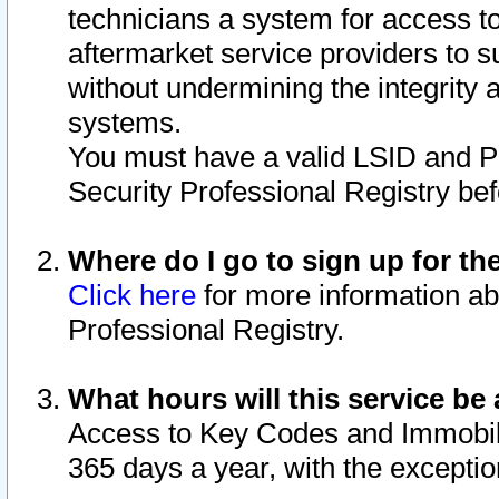
technicians a system for access to 
aftermarket service providers to 
without undermining the integrity 
systems.
You must have a valid LSID and 
Security Professional Registry bef
Where do I go to sign up for th
Click here
for more information ab
Professional Registry.
What hours will this service be 
Access to Key Codes and Immobiliz
365 days a year, with the excepti