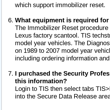
which support immobilizer reset.
What equipment is required for
The Immobilizer Reset procedure i
Lexus factory scantool. TIS techst
model year vehicles. The Diagnost
on 1989 to 2007 model year vehic
including ordering information and
I purchased the Security Profes
this information?
Login to TIS then select tabs TIS
into the Secure Data Release are