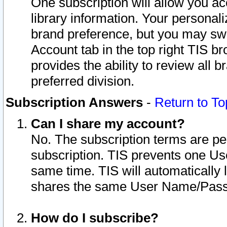
One subscription will allow you ac
library information. Your personal
brand preference, but you may swit
Account tab in the top right TIS b
provides the ability to review all 
preferred division.
Subscription Answers
-
Return to To
Can I share my account?
No. The subscription terms are per i
subscription. TIS prevents one U
same time. TIS will automatically
shares the same User Name/Passw
How do I subscribe?