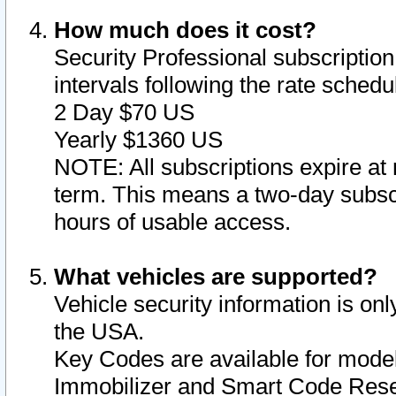
How much does it cost?
Security Professional subscription 
intervals following the rate sched
2 Day $70 US
Yearly $1360 US
NOTE: All subscriptions expire at 
term. This means a two-day subscr
hours of usable access.
What vehicles are supported?
Vehicle security information is onl
the USA.
Key Codes are available for model
Immobilizer and Smart Code Reset 