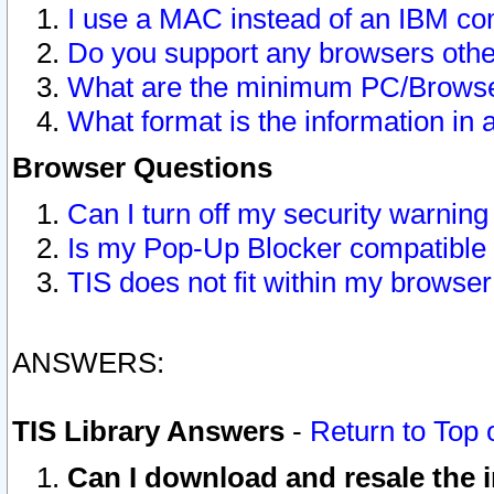
I use a MAC instead of an IBM com
Do you support any browsers other
What are the minimum PC/Browser
What format is the information in 
Browser Questions
Can I turn off my security warni
Is my Pop-Up Blocker compatible 
TIS does not fit within my browse
ANSWERS:
TIS Library Answers
-
Return to Top 
Can I download and resale the i