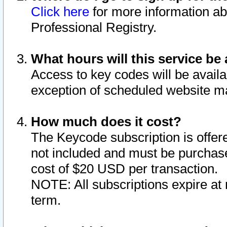
Click here
for more information ab
Professional Registry.
What hours will this service be 
Access to key codes will be availa
exception of scheduled website m
How much does it cost?
The Keycode subscription is offere
not included and must be purchase
cost of $20 USD per transaction.
NOTE: All subscriptions expire at 
term.