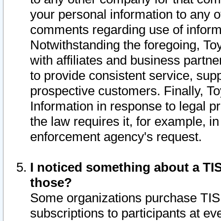
your personal information to any o
comments regarding use of informat
Notwithstanding the foregoing, To
with affiliates and business partn
to provide consistent service, supp
prospective customers. Finally, To
Information in response to legal p
the law requires it, for example, i
enforcement agency's request.
I noticed something about a TIS
those?
Some organizations purchase TIS 
subscriptions to participants at e