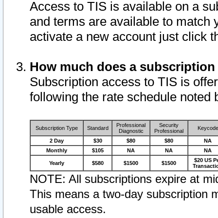
Access to TIS is available on a su
and terms are available to match 
activate a new account just click 
How much does a subscription
Subscription access to TIS is offer
following the rate schedule noted 
Professional
Security
Subscription Type
Standard
Keycod
Diagnostic
Professional
2 Day
$30
$80
$80
NA
Monthly
$105
NA
NA
NA
$20 US P
Yearly
$580
$1500
$1500
Transacti
NOTE: All subscriptions expire at mid
This means a two-day subscription m
usable access.