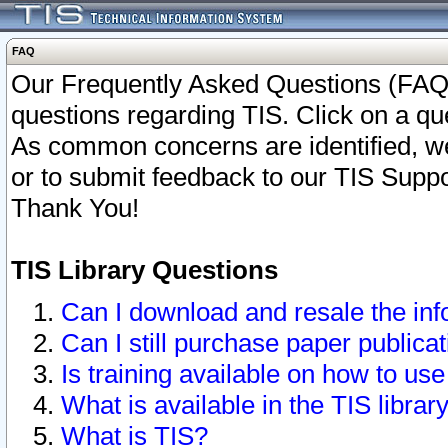
FAQ
Our Frequently Asked Questions (FAQ)
questions regarding TIS. Click on a que
As common concerns are identified, we 
or to submit feedback to our TIS Supp
Thank You!
TIS Library Questions
Can I download and resale the inf
Can I still purchase paper public
Is training available on how to use
What is available in the TIS librar
What is TIS?