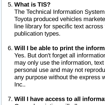
What is TIS?
The Technical Information System o
Toyota produced vehicles markete
line library for specific text acro
publication types.
Will I be able to print the infor
Yes. But don't forget all informatio
may only use the information, text 
personal use and may not reproduce,
any purpose without the express w
Inc..
Will I have access to all infor