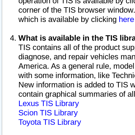
operation of TIS is available by cl
corner of the TIS browser window.
which is available by clicking
her
What is available in the TIS libr
TIS contains all of the product su
diagnose, and repair vehicles ma
America. As a general rule, mode
with some information, like Techni
New information is added to TIS 
contain graphical summaries of all
Lexus TIS Library
Scion TIS Library
Toyota TIS Library