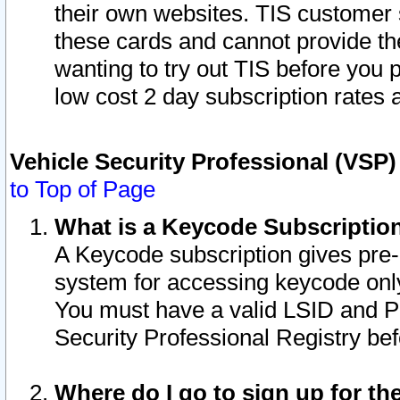
their own websites. TIS customer 
these cards and cannot provide the
wanting to try out TIS before you
low cost 2 day subscription rates a
Vehicle Security Professional (VSP
to Top of Page
What is a Keycode Subscriptio
A Keycode subscription gives pre
system for accessing keycode only
You must have a valid LSID and 
Security Professional Registry bef
Where do I go to sign up for th