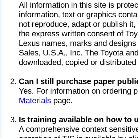
All information in this site is pro
information, text or graphics conta
not reproduce, adapt or publish it,
the express written consent of To
Lexus names, marks and designs a
Sales, U.S.A., Inc. The Toyota a
downloaded, copied or distributed
Can I still purchase paper pub
Yes. For information on ordering 
Materials
page.
Is training available on how to 
A comprehensive context sensitive