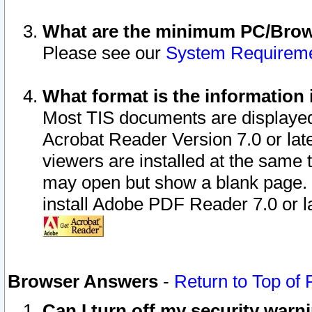
What are the minimum PC/Brows
Please see our
System Requirem
What format is the information 
Most TIS documents are displaye
Acrobat Reader Version 7.0 or later
viewers are installed at the same 
may open but show a blank page. S
install Adobe PDF Reader 7.0 or la
Browser Answers
-
Return to Top of
Can I turn off my security war