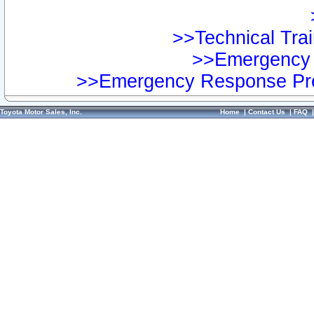
>>Technical Trai
>>Emergency 
>>Emergency Response Pre
Toyota Motor Sales, Inc.
Home
|
Contact Us
|
FAQ