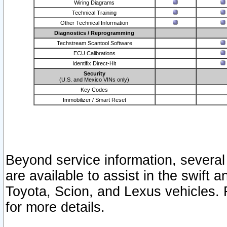
Wiring Diagrams
Technical Training
Other Technical Information
Diagnostics / Reprogramming
Techstream Scantool Software
ECU Calibrations
Identifix Direct-Hit
Security
(U.S. and Mexico VINs only)
Key Codes
Immobilizer / Smart Reset
Beyond service information, several
are available to assist in the swift 
Toyota, Scion, and Lexus vehicles. 
for more details.