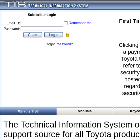
Subscriber Login
First T
Remember Me
Email ID:
Password:
Clicking 
Forgot
Password
?
a paym
Toyota 
refer t
security
hosted
regard
securit
Manuals
Keyco
What Is TIS?
The Technical Information System or
support source for all Toyota produ