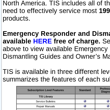
North America. TIS includes all of the
need to effectively service most
199
products.
Emergency Responder and Disman
available
HERE
free of charge.
Sel
above to view available Emergency
Dismantling Guides and Owner’s Ma
TIS is available in three different l
summarizes the features of each sub
Profess
Subscription Level Features
Standard
Diagno
TIS Library
Service Bulletins
Repair Manuals