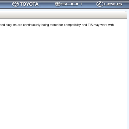
 plug-ins are continuously being tested for compatibility and TIS may work with