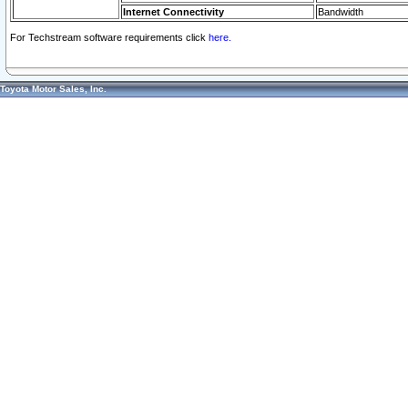
Internet Connectivity
Bandwidth
For Techstream software requirements click
here.
Toyota Motor Sales, Inc.