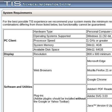
System Requirements
For the best possible TIS experience we recommend your system meets the mimimum require
combinations differing from those listed below, but functionaility cannot be guaranteed.
Hardware Type
Personal Computer
Operating Systems Supported
Windows 11 (32–bit, 
PC Client
Processor Speed
1 GHz or greater
System Memory
Win11: 4GB
Available Disk Space
Win11: 64GB
Display
Resolution
800 x 600 minimum
Microsoft Edge
Web Browsers
Mozilla Firefox 21 or
Google Chrome
Software and Utilities
Adobe© PDF Reader 
Plug-ins
Adobe SVG 3.03
(Adobe plugins should be installed
without
the Google or Yahoo Toolbar)
Java™ Version 6 Upd