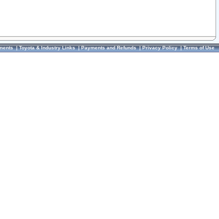
ments
|
Toyota & Industry Links
|
Payments and Refunds
|
Privacy Policy
|
Terms of Use