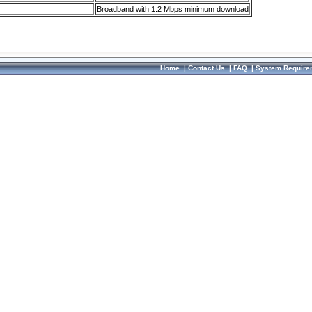
Broadband with 1.2 Mbps minimum download
Home
|
Contact Us
|
FAQ
|
System Require