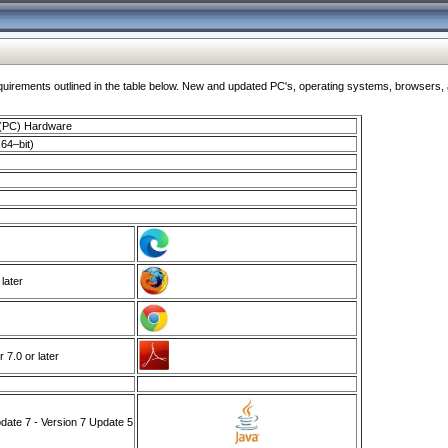
ments outlined in the table below. New and updated PC's, operating systems, browsers, and
 (PC) Hardware
64–bit)
 later
7.0 or later
ate 7 - Version 7 Update 5