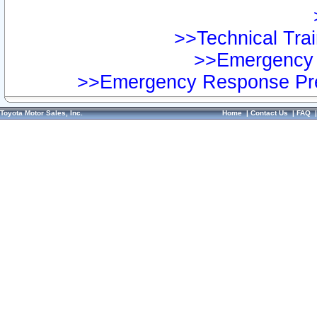
>>Technical Trai
>>Emergency 
>>Emergency Response Pre
Toyota Motor Sales, Inc.
Home
|
Contact Us
|
FAQ