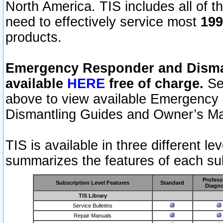
North America. TIS includes all of the
need to effectively service most
199
products.
Emergency Responder and Disman
available
HERE
free of charge.
Sel
above to view available Emergency
Dismantling Guides and Owner’s Ma
TIS is available in three different l
summarizes the features of each sub
Profess
Subscription Level Features
Standard
Diagno
TIS Library
Service Bulletins
Repair Manuals