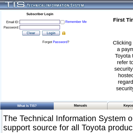
Subscriber Login
First T
Remember Me
Email ID:
Password:
Clicking 
Forgot
Password
?
a paym
Toyota 
refer t
security
hosted
regard
securit
Manuals
Keyco
What Is TIS?
The Technical Information System or
support source for all Toyota produ