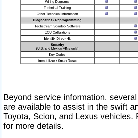
Wiring Diagrams
Technical Training
Other Technical Information
Diagnostics / Reprogramming
Techstream Scantool Software
ECU Calibrations
Identifix Direct-Hit
Security
(U.S. and Mexico VINs only)
Key Codes
Immobilizer / Smart Reset
Beyond service information, several
are available to assist in the swift 
Toyota, Scion, and Lexus vehicles. 
for more details.