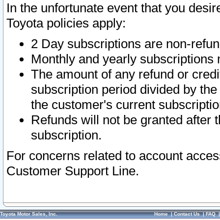
In the unfortunate event that you desir
Toyota policies apply:
2 Day subscriptions are non-refu
Monthly and yearly subscriptions 
The amount of any refund or credit
subscription period divided by the
the customer's current subscriptio
Refunds will not be granted after t
subscription.
For concerns related to account acces
Customer Support Line.
Toyota Motor Sales, Inc.
Home
|
Contact Us
|
FAQ