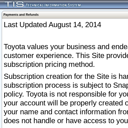
Payments and Refunds
Last Updated August 14, 2014
Toyota values your business and endea
customer experience. This Site provid
subscription pricing method.
Subscription creation for the Site is 
subscription process is subject to Sn
policy. Toyota is not responsible for 
your account will be properly created o
your name and contact information fr
does not handle or have access to your