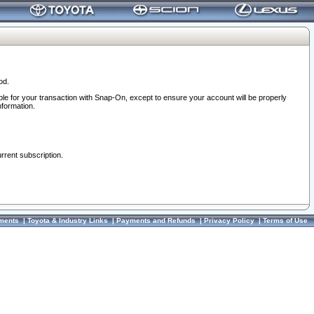
od.
ble for your transaction with Snap-On, except to ensure your account will be properly
nformation.
urrent subscription.
ments
|
Toyota & Industry Links
|
Payments and Refunds
|
Privacy Policy
|
Terms of Use