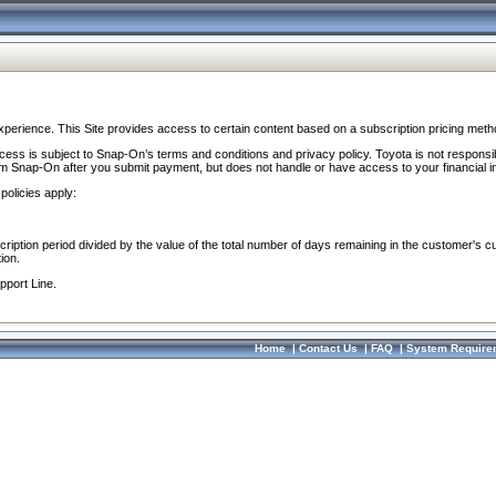
perience. This Site provides access to certain content based on a subscription pricing meth
ocess is subject to Snap-On’s terms and conditions and privacy policy. Toyota is not responsi
om Snap-On after you submit payment, but does not handle or have access to your financial i
policies apply:
cription period divided by the value of the total number of days remaining in the customer's c
ion.
pport Line.
Home
|
Contact Us
|
FAQ
|
System Require