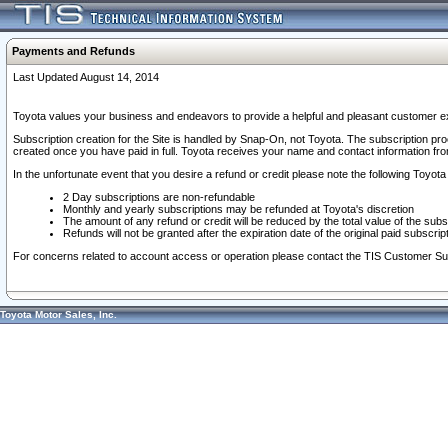
Payments and Refunds
Last Updated August 14, 2014
Toyota values your business and endeavors to provide a helpful and pleasant customer ex
Subscription creation for the Site is handled by Snap-On, not Toyota. The subscription pr
created once you have paid in full. Toyota receives your name and contact information fr
In the unfortunate event that you desire a refund or credit please note the following Toyota 
2 Day subscriptions are non-refundable
Monthly and yearly subscriptions may be refunded at Toyota's discretion
The amount of any refund or credit will be reduced by the total value of the subs
Refunds will not be granted after the expiration date of the original paid subscript
For concerns related to account access or operation please contact the TIS Customer Su
Toyota Motor Sales, Inc.