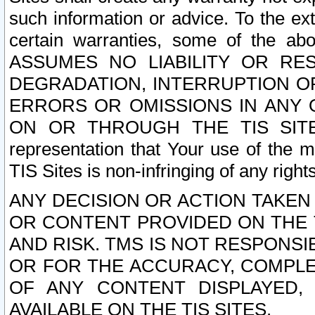
such information or advice. To the ext
certain warranties, some of the a
ASSUMES NO LIABILITY OR RE
DEGRADATION, INTERRUPTION OR
ERRORS OR OMISSIONS IN ANY 
ON OR THROUGH THE TIS SITES.
representation that Your use of the m
TIS Sites is non-infringing of any rights
ANY DECISION OR ACTION TAKEN
OR CONTENT PROVIDED ON THE T
AND RISK. TMS IS NOT RESPONSI
OR FOR THE ACCURACY, COMPLET
OF ANY CONTENT DISPLAYED,
AVAILABLE ON THE TIS SITES.