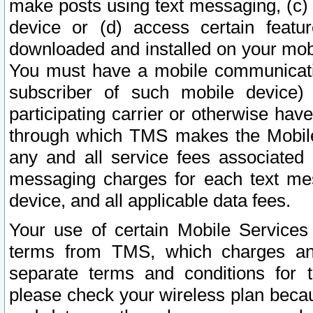
make posts using text messaging, (c)
device or (d) access certain featu
downloaded and installed on your mobi
You must have a mobile communicatio
subscriber of such mobile device) 
participating carrier or otherwise h
through which TMS makes the Mobile 
any and all service fees associated 
messaging charges for each text me
device, and all applicable data fees.
Your use of certain Mobile Services
terms from TMS, which charges and
separate terms and conditions for th
please check your wireless plan becau