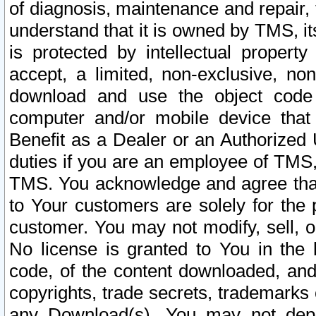
of diagnosis, maintenance and repair,
understand that it is owned by TMS, its
is protected by intellectual proper
accept, a limited, non-exclusive, non
download and use the object code
computer and/or mobile device that 
Benefit as a Dealer or an Authorized 
duties if you are an employee of TMS, 
TMS. You acknowledge and agree that
to Your customers are solely for the
customer. You may not modify, sell, o
No license is granted to You in th
code, of the content downloaded, and
copyrights, trade secrets, trademarks o
any Download(s). You may not dep