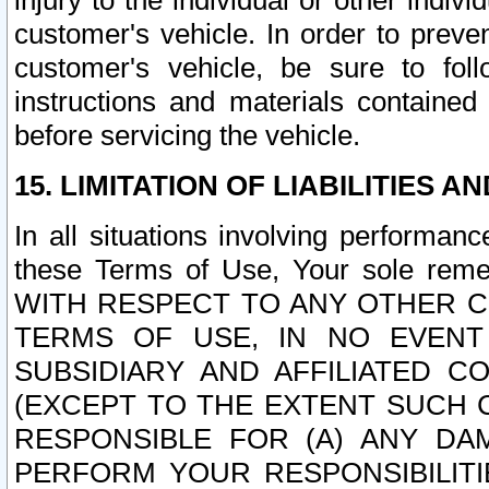
injury to the individual or other indi
customer's vehicle. In order to prev
customer's vehicle, be sure to foll
instructions and materials contained
before servicing the vehicle.
15. LIMITATION OF LIABILITIES A
In all situations involving performa
these Terms of Use, Your sole remed
WITH RESPECT TO ANY OTHER 
TERMS OF USE, IN NO EVENT
SUBSIDIARY AND AFFILIATED C
(EXCEPT TO THE EXTENT SUCH C
RESPONSIBLE FOR (A) ANY D
PERFORM YOUR RESPONSIBILIT