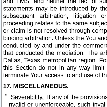
and TMS, and neither the fact of su
statements may be introduced by the 
subsequent arbitration, litigation
proceeding relates to the same subjec
or claim is not resolved through comp
binding arbitration. Unless the You an
conducted by and under the commercia
that conducted the mediation. The arb
Dallas, Texas metropolitan region. Fo
this Section do not in any way limit
terminate Your access to and use of th
17. MISCELLANEOUS.
Severability.
If any of the provision
invalid or unenforceable, such invali