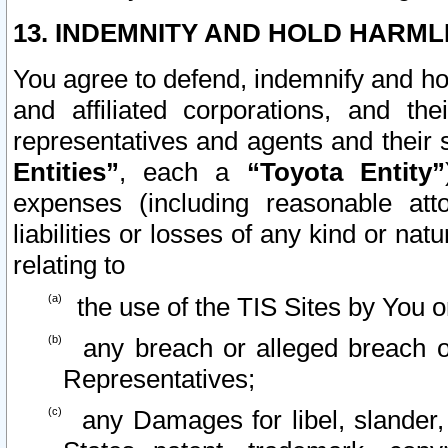
13. INDEMNITY AND HOLD HARML
You agree to defend, indemnify and ho
and affiliated corporations, and the
representatives and agents and their 
Entities”
, each a
“Toyota Entity”
expenses (including reasonable atto
liabilities or losses of any kind or na
relating to
the use of the TIS Sites by You o
any breach or alleged breach o
Representatives;
any Damages for libel, slander, 