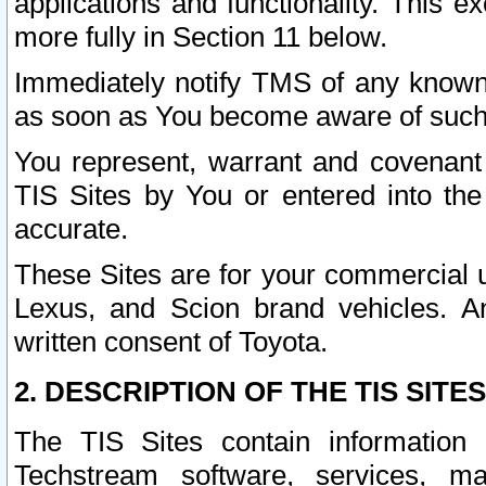
applications and functionality. This 
more fully in Section 11 below.
Immediately notify TMS of any known 
as soon as You become aware of such
You represent, warrant and covenant 
TIS Sites by You or entered into th
accurate.
These Sites are for your commercial u
Lexus, and Scion brand vehicles. An
written consent of Toyota.
2. DESCRIPTION OF THE TIS SITES
The TIS Sites contain information 
Techstream software, services, mai