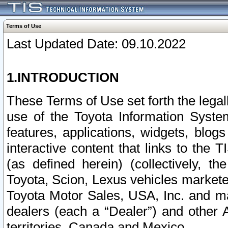
Terms of Use
Last Updated Date: 09.10.2022
1.INTRODUCTION
These Terms of Use set forth the lega
use of the Toyota Information Syste
features, applications, widgets, blog
interactive content that links to th
(as defined herein) (collectively, t
Toyota, Scion, Lexus vehicles market
Toyota Motor Sales, USA, Inc. and ma
dealers (each a “Dealer”) and other 
territories, Canada and Mexico.