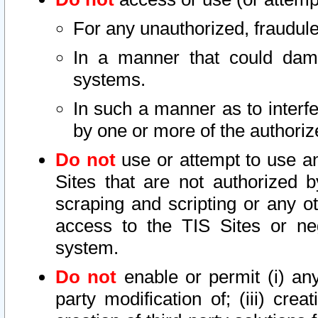
For any unauthorized, fraudule
In a manner that could dama
systems.
In such a manner as to interf
by one or more of the authoriz
Do not
use or attempt to use a
Sites that are not authorized b
scraping and scripting or any ot
access to the TIS Sites or ne
system.
Do not
enable or permit (i) any 
party modification of; (iii) creat