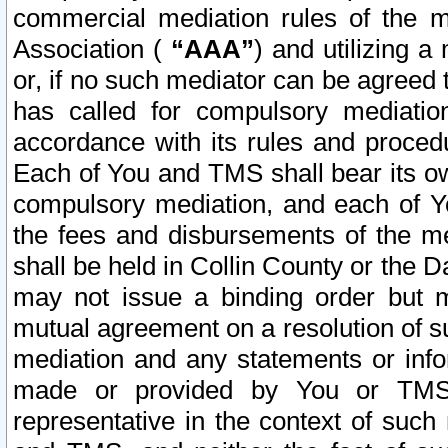
commercial mediation rules of the me
Association (
“AAA”
) and utilizing 
or, if no such mediator can be agreed 
has called for compulsory mediatio
accordance with its rules and proced
Each of You and TMS shall bear its o
compulsory mediation, and each of Yo
the fees and disbursements of the me
shall be held in Collin County or the 
may not issue a binding order but 
mutual agreement on a resolution of su
mediation and any statements or info
made or provided by You or TMS o
representative in the context of such