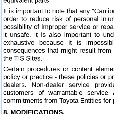
equivalent parts.
It is important to note that any “Cauti
order to reduce risk of personal inju
possibility of improper service or rep
it unsafe. It is also important to un
exhaustive because it is impossib
consequences that might result from f
the TIS Sites.
Certain procedures or content elem
policy or practice - these policies or 
dealers. Non-dealer service provide
customers of warrantable service
commitments from Toyota Entities for 
8. MODIFICATIONS.