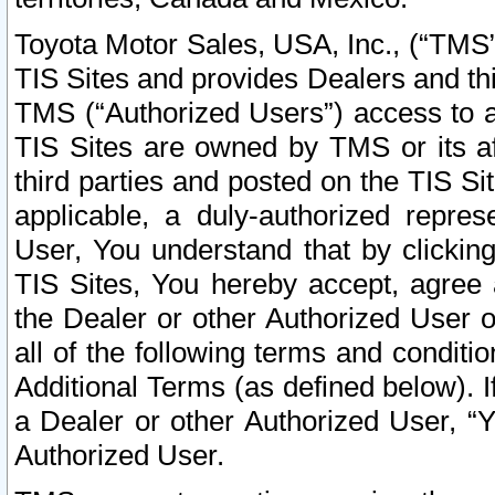
Toyota Motor Sales, USA, Inc., (“TMS”
TIS Sites and provides Dealers and thi
TMS (“Authorized Users”) access to a
TIS Sites are owned by TMS or its af
third parties and posted on the TIS Sit
applicable, a duly-authorized repres
User, You understand that by clickin
TIS Sites, You hereby accept, agree 
the Dealer or other Authorized User 
all of the following terms and condit
Additional Terms (as defined below). I
a Dealer or other Authorized User, “
Authorized User.