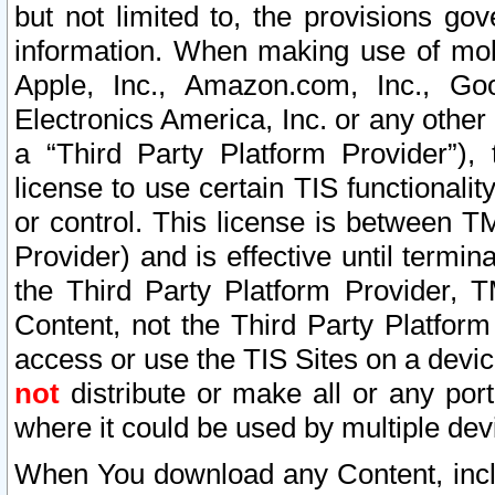
but not limited to, the provisions gov
information. When making use of mobi
Apple, Inc., Amazon.com, Inc., Goo
Electronics America, Inc. or any other 
a “Third Party Platform Provider”), 
license to use certain TIS functionali
or control. This license is between 
Provider) and is effective until ter
the Third Party Platform Provider, T
Content, not the Third Party Platform
access or use the TIS Sites on a devi
not
distribute or make all or any por
where it could be used by multiple dev
When You download any Content, incl