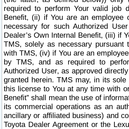
required to perform Your valid job d
Benefit, (ii) if You are an employee
necessary for such Authorized User 
Dealer’s Own Internal Benefit, (iii) i
TMS, solely as necessary pursuant t
with TMS, (iv) if You are an employee 
by TMS, and as required to perfor
Authorized User, as approved directly
granted herein. TMS may, in its sole 
this license to You at any time with o
Benefit” shall mean the use of informa
its commercial operations as an auth
ancillary or affiliated business) and c
Toyota Dealer Agreement or the Lexus