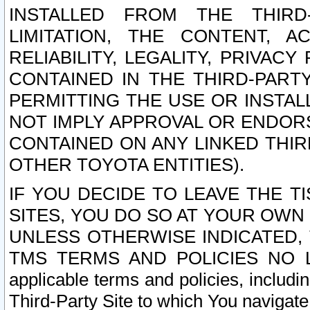
INSTALLED FROM THE THIRD-
LIMITATION, THE CONTENT, A
RELIABILITY, LEGALITY, PRIVAC
CONTAINED IN THE THIRD-PARTY
PERMITTING THE USE OR INSTAL
NOT IMPLY APPROVAL OR ENDOR
CONTAINED ON ANY LINKED THIR
OTHER TOYOTA ENTITIES).
IF YOU DECIDE TO LEAVE THE T
SITES, YOU DO SO AT YOUR OWN
UNLESS OTHERWISE INDICATED,
TMS TERMS AND POLICIES NO LO
applicable terms and policies, includi
Third-Party Site to which You navigate