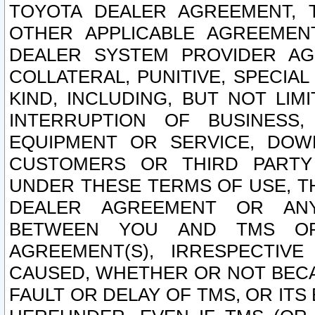
TOYOTA DEALER AGREEMENT, 
OTHER APPLICABLE AGREEME
DEALER SYSTEM PROVIDER AGR
COLLATERAL, PUNITIVE, SPECI
KIND, INCLUDING, BUT NOT LIM
INTERRUPTION OF BUSINESS,
EQUIPMENT OR SERVICE, DOW
CUSTOMERS OR THIRD PARTY
UNDER THESE TERMS OF USE, T
DEALER AGREEMENT OR ANY
BETWEEN YOU AND TMS OR
AGREEMENT(S), IRRESPECTI
CAUSED, WHETHER OR NOT BECAU
FAULT OR DELAY OF TMS, OR IT