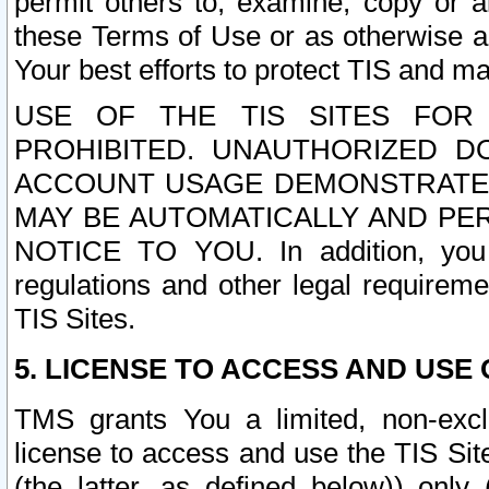
permit others to, examine, copy or a
these Terms of Use or as otherwise ag
Your best efforts to protect TIS and main
USE OF THE TIS SITES FOR 
PROHIBITED. UNAUTHORIZED D
ACCOUNT USAGE DEMONSTRATES
MAY BE AUTOMATICALLY AND PE
NOTICE TO YOU. In addition, you a
regulations and other legal requireme
TIS Sites.
5. LICENSE TO ACCESS AND USE O
TMS grants You a limited, non-exclu
license to access and use the TIS Sit
(the latter, as defined below)) only