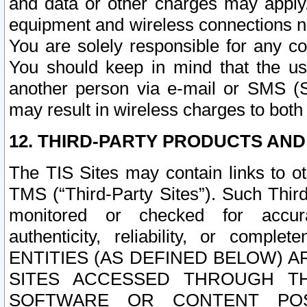
and data or other charges may apply
equipment and wireless connections n
You are solely responsible for any c
You should keep in mind that the us
another person via e-mail or SMS (S
may result in wireless charges to both
12. THIRD-PARTY PRODUCTS AND
The TIS Sites may contain links to o
TMS (“Third-Party Sites”). Such Third
monitored or checked for accuracy
authenticity, reliability, or c
ENTITIES (AS DEFINED BELOW) 
SITES ACCESSED THROUGH TH
SOFTWARE OR CONTENT POS