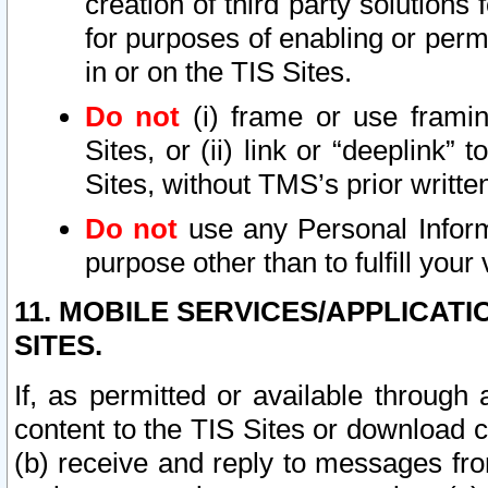
creation of third party solutions
for purposes of enabling or permi
in or on the TIS Sites.
Do not
(i) frame or use framin
Sites, or (ii) link or “deeplink”
Sites, without TMS’s prior writte
Do not
use any Personal Informa
purpose other than to fulfill your 
11. MOBILE SERVICES/APPLICAT
SITES.
If, as permitted or available through
content to the TIS Sites or download c
(b) receive and reply to messages fro