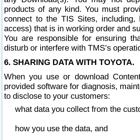
products of any kind. You must prov
connect to the TIS Sites, including, 
access) that is in working order and su
You are responsible for ensuring th
disturb or interfere with TMS’s operati
6. SHARING DATA WITH TOYOTA.
When you use or download Content 
provided software for diagnosis, main
to disclose to your customers:
what data you collect from the cust
how you use the data, and