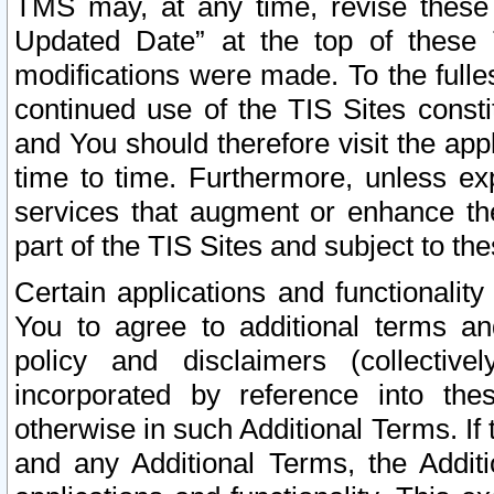
TMS may, at any time, revise these
Updated Date” at the top of these 
modifications were made. To the fulle
continued use of the TIS Sites const
and You should therefore visit the app
time to time. Furthermore, unless exp
services that augment or enhance the
part of the TIS Sites and subject to t
Certain applications and functionali
You to agree to additional terms and
policy and disclaimers (collective
incorporated by reference into th
otherwise in such Additional Terms. If
and any Additional Terms, the Additi