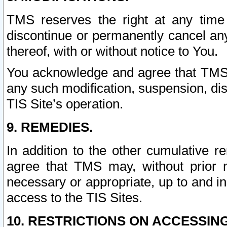
TMS reserves the right at any time
discontinue or permanently cancel any 
thereof, with or without notice to You.
You acknowledge and agree that TMS wi
any such modification, suspension, disc
TIS Site’s operation.
9. REMEDIES.
In addition to the other cumulative 
agree that TMS may, without prior 
necessary or appropriate, up to and inc
access to the TIS Sites.
10. RESTRICTIONS ON ACCESSING