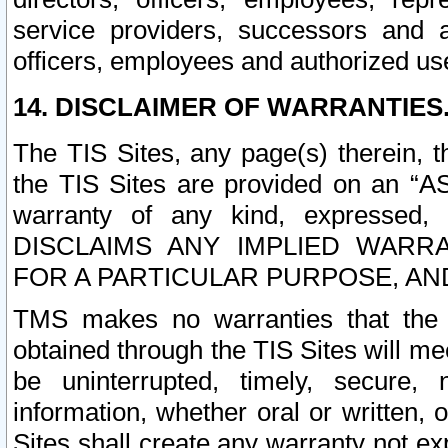
service providers, successors and as
officers, employees and authorized us
14. DISCLAIMER OF WARRANTIES
The TIS Sites, any page(s) therein, 
the TIS Sites are provided on an “A
warranty of any kind, expressed,
DISCLAIMS ANY IMPLIED WARRA
FOR A PARTICULAR PURPOSE, AN
TMS makes no warranties that the T
obtained through the TIS Sites will mee
be uninterrupted, timely, secure, 
information, whether oral or written
Sites shall create any warranty not e