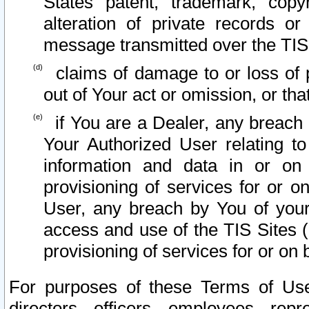
States patent, trademark, copy
alteration of private records o
message transmitted over the TIS
claims of damage to or loss of pr
out of Your act or omission, or th
if You are a Dealer, any breach
Your Authorized User relating t
information and data in or on
provisioning of services for or o
User, any breach by You of your
access and use of the TIS Sites (
provisioning of services for or on 
For purposes of these Terms of U
directors, officers, employees, repr