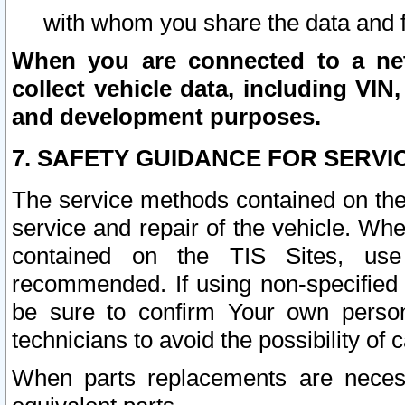
with whom you share the data and 
When you are connected to a netw
collect vehicle data, including VIN,
and development purposes.
7. SAFETY GUIDANCE FOR SERVI
The service methods contained on the
service and repair of the vehicle. Wh
contained on the TIS Sites, use
recommended. If using non-specified
be sure to confirm Your own persona
technicians to avoid the possibility of 
When parts replacements are neces