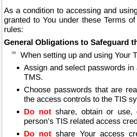
As a condition to accessing and using
granted to You under these Terms of 
rules:
General Obligations to Safeguard th
When setting up and using Your T
Assign and select passwords in 
TMS.
Choose passwords that are reas
the access controls to the TIS s
Do not
share, obtain or use, 
person’s TIS related access cre
Do not
share Your access cre