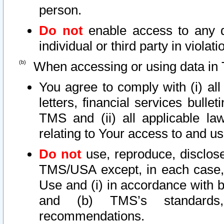
person.
Do not
enable access to any d
individual or third party in viola
When accessing or using data in 
You agree to comply with (i) al
letters, financial services bullet
TMS and (ii) all applicable la
relating to Your access to and us
Do not
use, reproduce, disclose
TMS/USA except, in each case, 
Use and (i) in accordance with b
and (b) TMS’s standards, 
recommendations.