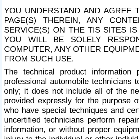
YOU UNDERSTAND AND AGREE TH
PAGE(S) THEREIN, ANY CONT
SERVICE(S) ON THE TIS SITES I
YOU WILL BE SOLELY RESPO
COMPUTER, ANY OTHER EQUIPMEN
FROM SUCH USE.
The technical product information 
professional automobile technicians t
only; it does not include all of the n
provided expressly for the purpose o
who have special techniques and cert
uncertified technicians perform repai
information, or without proper equip