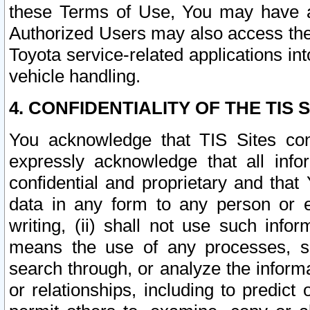
these Terms of Use, You may have ac
Authorized Users may also access the
Toyota service-related applications in
vehicle handling.
4. CONFIDENTIALITY OF THE TIS S
You acknowledge that TIS Sites con
expressly acknowledge that all info
confidential and proprietary and that 
data in any form to any person or 
writing, (ii) shall not use such inf
means the use of any processes, sof
search through, or analyze the informa
or relationships, including to predict