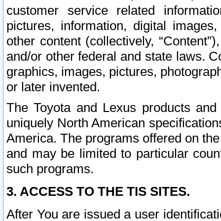
customer service related informati
pictures, information, digital images,
other content (collectively, “Content”)
and/or other federal and state laws. C
graphics, images, pictures, photograp
or later invented.
The Toyota and Lexus products and s
uniquely North American specification
America. The programs offered on the 
and may be limited to particular coun
such programs.
3. ACCESS TO THE TIS SITES.
After You are issued a user identifica