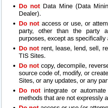
Do not
Data Mine (Data Mining 
Dealer).
Do not
access or use, or attem
party, other than the party a
purposes, except as specifically
Do not
rent, lease, lend, sell, r
TIS Sites.
Do not
copy, decompile, reverse
source code of, modify, or create
Sites, or any updates, or any par
Do not
integrate or automate 
methods that are not expressly
Do not
access or use (or attempt