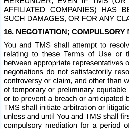
HEREUNDER, EVEN IF TMS (OR 
AFFILIATED COMPANIES) HAS B
SUCH DAMAGES, OR FOR ANY CLA
16. NEGOTIATION; COMPULSORY 
You and TMS shall attempt to resolve
relating to these Terms of Use or t
between appropriate representatives o
negotiations do not satisfactorily re
controversy or claim, and other than wi
of temporary or preliminary equitable 
or to prevent a breach or anticipated
TMS shall initiate arbitration or litiga
unless and until You and TMS shall fir
compulsory mediation for a period of