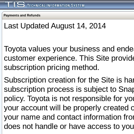
Payments and Refunds
Last Updated August 14, 2014
Toyota values your business and endea
customer experience. This Site provid
subscription pricing method.
Subscription creation for the Site is 
subscription process is subject to Sn
policy. Toyota is not responsible for 
your account will be properly created o
your name and contact information fr
does not handle or have access to your