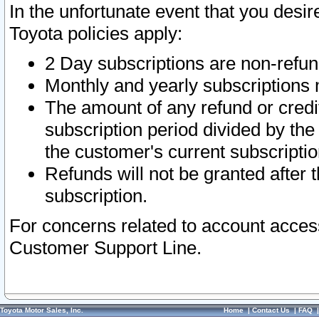
In the unfortunate event that you desir
Toyota policies apply:
2 Day subscriptions are non-refu
Monthly and yearly subscriptions 
The amount of any refund or credit
subscription period divided by the
the customer's current subscriptio
Refunds will not be granted after t
subscription.
For concerns related to account acces
Customer Support Line.
Toyota Motor Sales, Inc.
Home
|
Contact Us
|
FAQ