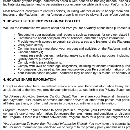
(transparent graphic image, sometimes called a web beacon or tracking beacon, placed on
facilitate site navigation and to personalize your experience while visiting our Platforms (su
Most browsers allow you to control cookies, including whether or not to accept them an
features of the Platforms may not function properly or may be slower if you refuse cookies. 
3. HOW WE USE THE INFORMATION WE COLLECT
We use the information we collect about and from you for a variety of business purposes 
Respond to your questions and requests such as requests for service related in
Communicate about new products or services, and other Toyota information;
Provide you with access to certain services, areas and features of the Platform
Verify your identity;
Communicate with you about your account and activities on the Platforms and, in
Conduct surveys;
Internal research, design, marketing analysis, and analytics purposes, including
Quality control purposes;
Comply with license obligations;
Comply with laws or other legal obligations, including for dispute resolution purp
For purposes disclosed at the time you provide your Personal Information or ot
Your location based on your IP Address may be used by us to ensure security of
4. HOW WE SHARE INFORMATION
Except as described here, we will not provide any of your Personal Information to any th
as disclosed at the time you provide your information, as set forth in this Privacy Statemen
Third Parties Providing Services On Our Behalf.
We may share your Personal Information wi
and payments, fulfill orders or provide customer service; or other third parties that pa
affiliates, partners, or other third parties to provide you with technical information.
Program Partners.
If you choose to participate in a Program, your Personal Information 
company's use of your information. Sometimes the rules, terms and conditions or disclaime
the Program. If there is a conflict between the Program Rules for a particular Program and 
Your Agreement To Have Your Personal Information Shared.
You may have the opportunity t
the Personal Information you disclose will be subject to the privacy policy and business prac