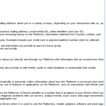
ailing address about you in a variety of ways, depending on your interactions with us, as
siness mailing address, social media IDs, online identifiers and user IDs.
 your browsing history on the Platforms, information collected from Toyota's cookies, and
yota. Examples include your credit card or payment platform number which is collected
and information you provide as part of a focus group.
nts and recalls.
t about you directly and through our Platforms with information that we receive from third
y also provide us with written, audio or video feedback or testimonials that contain
tomatically or passively collect information about how the Platforms is accessed and used
r use of features or applications on the Platforms, such as interactions with friends and
cess the Platforms. A Device Identifier is a number that is assigned to your Device when you
 help diagnose problems with our servers, analyze trends, track users’ web page movements
r aggregate use.
a Device when it is used to visit the Platforms), mobile analytics software and pixel tags