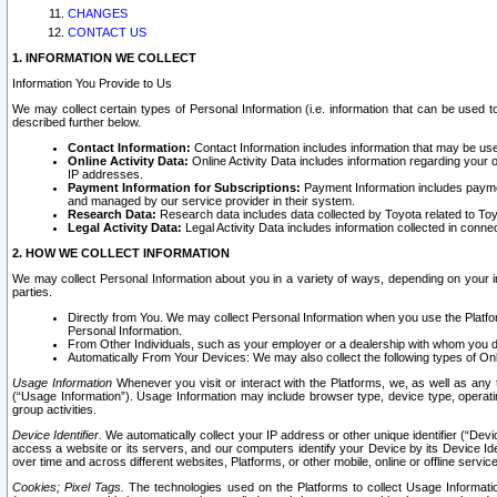
CHANGES
CONTACT US
1. INFORMATION WE COLLECT
Information You Provide to Us
We may collect certain types of Personal Information (i.e. information that can be used 
described further below.
Contact Information:
Contact Information includes information that may be use
Online Activity Data:
Online Activity Data includes information regarding your 
IP addresses.
Payment Information for Subscriptions:
Payment Information includes paymen
and managed by our service provider in their system.
Research Data:
Research data includes data collected by Toyota related to Toy
Legal Activity Data:
Legal Activity Data includes information collected in conne
2. HOW WE COLLECT INFORMATION
We may collect Personal Information about you in a variety of ways, depending on your int
parties.
Directly from You. We may collect Personal Information when you use the Platfor
Personal Information.
From Other Individuals, such as your employer or a dealership with whom you 
Automatically From Your Devices: We may also collect the following types of Onl
Usage Information
Whenever you visit or interact with the Platforms, we, as well as any 
(“Usage Information”). Usage Information may include browser type, device type, operatin
group activities.
Device Identifier.
We automatically collect your IP address or other unique identifier (“Devi
access a website or its servers, and our computers identify your Device by its Device Id
over time and across different websites, Platforms, or other mobile, online or offline serv
Cookies; Pixel Tags.
The technologies used on the Platforms to collect Usage Information, 