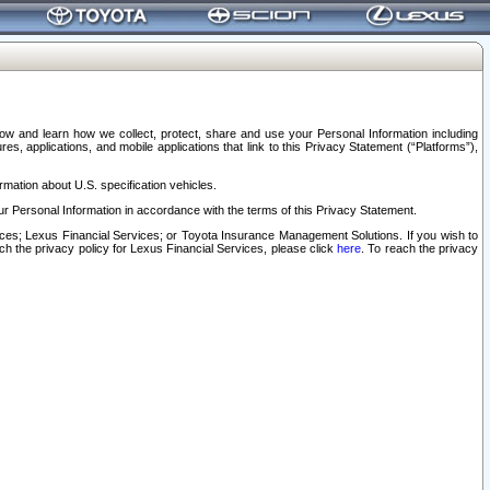
elow and learn how we collect, protect, share and use your Personal Information including
s, applications, and mobile applications that link to this Privacy Statement (“Platforms”),
rmation about U.S. specification vehicles.
r Personal Information in accordance with the terms of this Privacy Statement.
rvices; Lexus Financial Services; or Toyota Insurance Management Solutions. If you wish to
ach the privacy policy for Lexus Financial Services, please click
here
. To reach the privacy