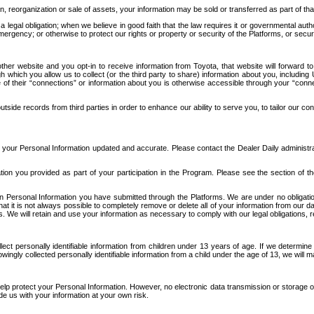
n, reorganization or sale of assets, your information may be sold or transferred as part of tha
 legal obligation; when we believe in good faith that the law requires it or governmental author
ergency; or otherwise to protect our rights or property or security of the Platforms, or securit
ther website and you opt-in to receive information from Toyota, that website will forward
gh which you allow us to collect (or the third party to share) information about you, includi
e of their “connections” or information about you is otherwise accessible through your “conne
ide records from third parties in order to enhance our ability to serve you, to tailor our co
your Personal Information updated and accurate. Please contact the Dealer Daily administrato
tion you provided as part of your participation in the Program. Please see the section of t
Personal Information you have submitted through the Platforms. We are under no obligation to
 that it is not always possible to completely remove or delete all of your information from ou
s. We will retain and use your information as necessary to comply with our legal obligations,
ct personally identifiable information from children under 13 years of age. If we determine 
ngly collected personally identifiable information from a child under the age of 13, we will m
elp protect your Personal Information. However, no electronic data transmission or storage
de us with your information at your own risk.