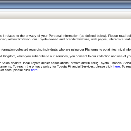
s it relates to the privacy of your Personal Information (as defined below). Please read b
ding without limitation, our Toyota-owned and branded website, web pages, interactive feature
formation collected regarding individuals who are using our Platforms to obtain technical info
d Kingdom, when you subscribe to our services, you consent to our collection and use of you
 Scion dealers; local Toyota dealer associations; private distributors; Toyota Financial Se
tatements. To reach the privacy policy for Toyota Financial Services, please click
here
. To re
ler sites, please click
here
.