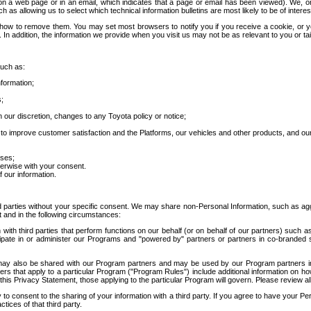
 a web page or in an email, which indicates that a page or email has been viewed). We, or 
ch as allowing us to select which technical information bulletins are most likely to be of intere
d how to remove them. You may set most browsers to notify you if you receive a cookie, o
In addition, the information we provide when you visit us may not be as relevant to you or tai
such as:
formation;
s;
 our discretion, changes to any Toyota policy or notice;
 to improve customer satisfaction and the Platforms, our vehicles and other products, and ou
oses;
herwise with your consent.
 our information.
ird parties without your specific consent. We may share non-Personal Information, such as ag
t and in the following circumstances:
th third parties that perform functions on our behalf (or on behalf of our partners) such a
rticipate in or administer our Programs and "powered by" partners or partners in co-branded
may also be shared with our Program partners and may be used by our Program partners in a
rs that apply to a particular Program ("Program Rules") include additional information on ho
this Privacy Statement, those applying to the particular Program will govern. Please review a
o consent to the sharing of your information with a third party. If you agree to have your Per
tices of that third party.