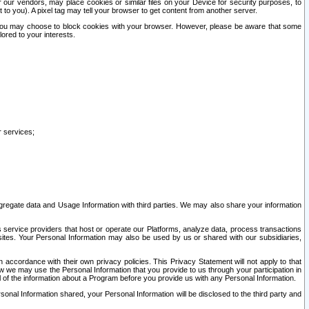
our vendors, may place cookies or similar files on your Device for security purposes, to
st to you). A pixel tag may tell your browser to get content from another server.
r you may choose to block cookies with your browser. However, please be aware that some
lored to your interests.
r services;
gregate data and Usage Information with third parties. We may also share your information
s service providers that host or operate our Platforms, analyze data, process transactions
 sites. Your Personal Information may also be used by us or shared with our subsidiaries,
ccordance with their own privacy policies. This Privacy Statement will not apply to that
w we may use the Personal Information that you provide to us through your participation in
ll of the information about a Program before you provide us with any Personal Information.
sonal Information shared, your Personal Information will be disclosed to the third party and