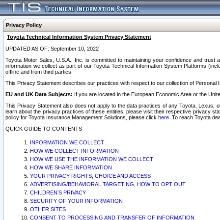
Privacy Policy
Toyota Technical Information System Privacy Statement
UPDATED AS OF: September 10, 2022
Toyota Motor Sales, U.S.A., Inc. is committed to maintaining your confidence and trust a
information we collect as part of our Toyota Technical Information System Platforms (inclu
offline and from third parties.
This Privacy Statement describes our practices with respect to our collection of Personal In
EU and UK Data Subjects:
If you are located in the European Economic Area or the Unite
This Privacy Statement also does not apply to the data practices of any Toyota, Lexus, or
learn about the privacy practices of these entities, please visit their respective privacy s
policy for Toyota Insurance Management Solutions, please click
here
. To reach Toyota dea
QUICK GUIDE TO CONTENTS
INFORMATION WE COLLECT
HOW WE COLLECT INFORMATION
HOW WE USE THE INFORMATION WE COLLECT
HOW WE SHARE INFORMATION
YOUR PRIVACY RIGHTS, CHOICE AND ACCESS
ADVERTISING/BEHAVIORAL TARGETING, HOW TO OPT OUT
CHILDREN’S PRIVACY
SECURITY OF YOUR INFORMATION
OTHER SITES
CONSENT TO PROCESSING AND TRANSFER OF INFORMATION