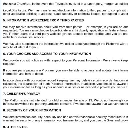
Business Transfers.
In the event that Toyota is involved in a bankruptcy, merger, acquisitio
Legal Disclosure.
We may transfer and disclose information to third parties to comply with a
other applicable policies; to address fraud, security or technical issues, to respond to an em
5. INFORMATION WE RECEIVE FROM THIRD PARTIES
We may receive information about you from third parties. For example, if you are on ano
requested. You may also choose to participate in a third party application or feature throu
you if other users of a third party website give us access to their profiles and you are on
website or interactive service.
We may also supplement the information we collect about you through the Platforms with outs
may be of interest to you.
6. YOUR CHOICES AND ACCESS TO YOUR INFORMATION
We provide you with choices with respect to your Personal Information. We strive to keep 
requests.
If you are participating in a Program, you may be able to access and update the informa
information and how to do so.
In accordance with our routine record keeping, we may delete certain records that contain 
related to, the destruction of such Personal Information. In addition, you should be aware
your information for as long as your account is active or as needed to provide you service
7. CHILDREN’S PRIVACY
The Platforms are not intended for children under the age of 13. We do not knowingly colle
Information without the parent/guardian's consent. If we become aware that we have unknowi
8. SECURITY OF YOUR INFORMATION
We take information security seriously and use certain reasonable security measures to h
warrant the security of any information you transmit to us, and you use the Sites and provi
9. OTHER SITES