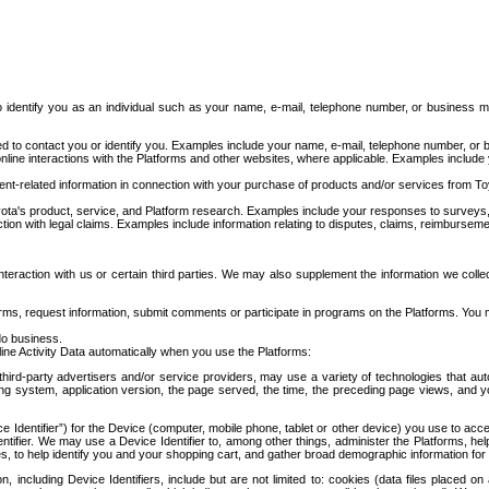
to identify you as an individual such as your name, e-mail, telephone number, or business m
d to contact you or identify you. Examples include your name, e-mail, telephone number, or bu
online interactions with the Platforms and other websites, where applicable. Examples include
t-related information in connection with your purchase of products and/or services from To
ota's product, service, and Platform research. Examples include your responses to surveys, 
ction with legal claims. Examples include information relating to disputes, claims, reimburseme
eraction with us or certain third parties. We may also supplement the information we collec
ms, request information, submit comments or participate in programs on the Platforms. You ma
do business.
ine Activity Data automatically when you use the Platforms:
third-party advertisers and/or service providers, may use a variety of technologies that au
g system, application version, the page served, the time, the preceding page views, and you
ce Identifier”) for the Device (computer, mobile phone, tablet or other device) you use to ac
entifier. We may use a Device Identifier to, among other things, administer the Platforms,
ices, to help identify you and your shopping cart, and gather broad demographic information fo
including Device Identifiers, include but are not limited to: cookies (data files placed on 