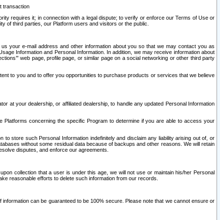
t transaction
ity requires it; in connection with a legal dispute; to verify or enforce our Terms of Use or
y of third parties, our Platform users and visitors or the public.
 to us your e-mail address and other information about you so that we may contact you as
ng Usage Information and Personal Information. In addition, we may receive information about
ctions’” web page, profile page, or similar page on a social networking or other third party
ntent to you and to offer you opportunities to purchase products or services that we believe
r at your dealership, or affiliated dealership, to handle any updated Personal Information
he Platforms concerning the specific Program to determine if you are able to access your
 store such Personal Information indefinitely and disclaim any liability arising out of, or
r databases without some residual data because of backups and other reasons. We will retain
 resolve disputes, and enforce our agreements.
upon collection that a user is under this age, we will not use or maintain his/her Personal
ake reasonable efforts to delete such information from our records.
 of information can be guaranteed to be 100% secure. Please note that we cannot ensure or