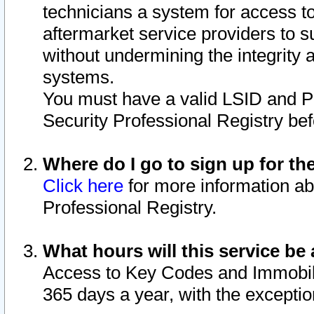
technicians a system for access to 
aftermarket service providers to 
without undermining the integrity 
systems.
You must have a valid LSID and 
Security Professional Registry bef
Where do I go to sign up for th
Click here
for more information ab
Professional Registry.
What hours will this service be 
Access to Key Codes and Immobiliz
365 days a year, with the excepti