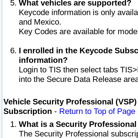
What vehicles are supported?
Keycode information is only avail
and Mexico.
Key Codes are available for model
I enrolled in the Keycode Subsc
information?
Login to TIS then select tabs TIS
into the Secure Data Release are
Vehicle Security Professional (VSP)
Subscription
-
Return to Top of Page
What is a Security Professiona
The Security Professional subscri