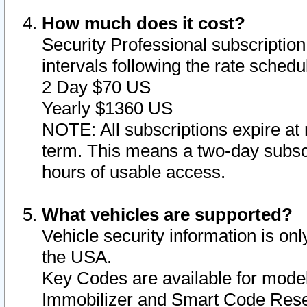
How much does it cost?
Security Professional subscription 
intervals following the rate sched
2 Day $70 US
Yearly $1360 US
NOTE: All subscriptions expire at 
term. This means a two-day subscr
hours of usable access.
What vehicles are supported?
Vehicle security information is onl
the USA.
Key Codes are available for model
Immobilizer and Smart Code Reset 