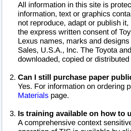
All information in this site is pro
information, text or graphics conta
not reproduce, adapt or publish it,
the express written consent of To
Lexus names, marks and designs a
Sales, U.S.A., Inc. The Toyota a
downloaded, copied or distributed
Can I still purchase paper pub
Yes. For information on ordering 
Materials
page.
Is training available on how to 
A comprehensive context sensitive