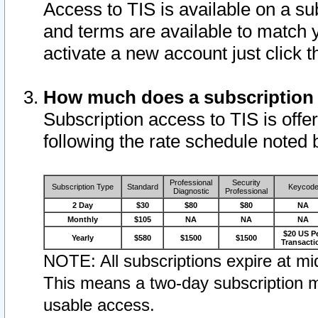
Access to TIS is available on a su
and terms are available to match 
activate a new account just click 
How much does a subscription
Subscription access to TIS is offer
following the rate schedule noted 
Professional
Security
Subscription Type
Standard
Keycod
Diagnostic
Professional
2 Day
$30
$80
$80
NA
Monthly
$105
NA
NA
NA
$20 US P
Yearly
$580
$1500
$1500
Transacti
NOTE: All subscriptions expire at mid
This means a two-day subscription m
usable access.