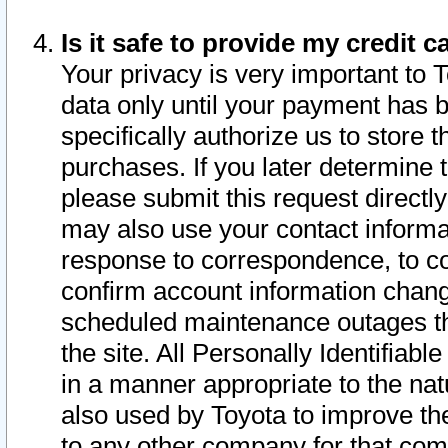
Is it safe to provide my credit
Your privacy is very important to 
data only until your payment has 
specifically authorize us to store t
purchases. If you later determine 
please submit this request direct
may also use your contact informa
response to correspondence, to co
confirm account information chang
scheduled maintenance outages tha
the site. All Personally Identifiab
in a manner appropriate to the nat
also used by Toyota to improve the
to any other company for that com