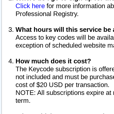
Click here
for more information ab
Professional Registry.
What hours will this service be 
Access to key codes will be availa
exception of scheduled website m
How much does it cost?
The Keycode subscription is offere
not included and must be purchase
cost of $20 USD per transaction.
NOTE: All subscriptions expire at 
term.