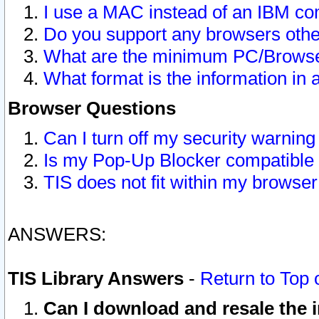
I use a MAC instead of an IBM com
Do you support any browsers other
What are the minimum PC/Browser
What format is the information in 
Browser Questions
Can I turn off my security warni
Is my Pop-Up Blocker compatible 
TIS does not fit within my browse
ANSWERS:
TIS Library Answers
-
Return to Top 
Can I download and resale the i