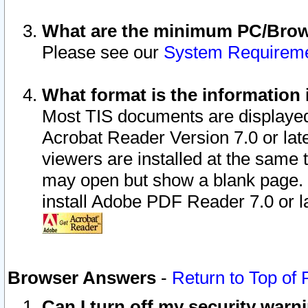
What are the minimum PC/Brows
Please see our
System Requirem
What format is the information 
Most TIS documents are displaye
Acrobat Reader Version 7.0 or later
viewers are installed at the same 
may open but show a blank page. S
install Adobe PDF Reader 7.0 or la
Browser Answers
-
Return to Top of
Can I turn off my security war