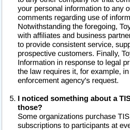
your personal information to any o
comments regarding use of informat
Notwithstanding the foregoing, To
with affiliates and business partn
to provide consistent service, supp
prospective customers. Finally, To
Information in response to legal p
the law requires it, for example, i
enforcement agency's request.
I noticed something about a TIS
those?
Some organizations purchase TIS 
subscriptions to participants at e