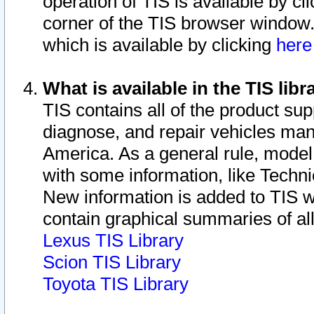
operation of TIS is available by cl
corner of the TIS browser window.
which is available by clicking
her
What is available in the TIS libr
TIS contains all of the product su
diagnose, and repair vehicles ma
America. As a general rule, mode
with some information, like Techni
New information is added to TIS 
contain graphical summaries of all
Lexus TIS Library
Scion TIS Library
Toyota TIS Library