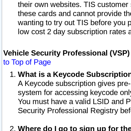
their own websites. TIS customer 
these cards and cannot provide the
wanting to try out TIS before you
low cost 2 day subscription rates a
Vehicle Security Professional (VSP
to Top of Page
What is a Keycode Subscriptio
A Keycode subscription gives pre
system for accessing keycode only
You must have a valid LSID and 
Security Professional Registry bef
Where do I go to sign up for th