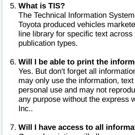
What is TIS?
The Technical Information System o
Toyota produced vehicles markete
line library for specific text acro
publication types.
Will I be able to print the infor
Yes. But don't forget all informatio
may only use the information, text 
personal use and may not reproduce,
any purpose without the express w
Inc..
Will I have access to all infor