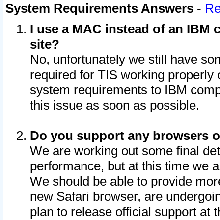
System Requirements Answers
-
Re
I use a MAC instead of an IBM c
site?
No, unfortunately we still have s
required for TIS working properly
system requirements to IBM compa
this issue as soon as possible.
Do you support any browsers ot
We are working out some final deta
performance, but at this time we a
We should be able to provide more
new Safari browser, are undergoin
plan to release official support at t