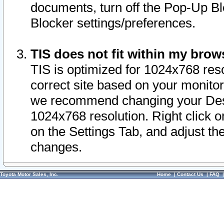
documents, turn off the Pop-Up Bl
Blocker settings/preferences.
TIS does not fit within my bro
TIS is optimized for 1024x768 reso
correct site based on your monitor 
we recommend changing your Desk
1024x768 resolution. Right click 
on the Settings Tab, and adjust th
changes.
Toyota Motor Sales, Inc.
Home
|
Contact Us
|
FAQ