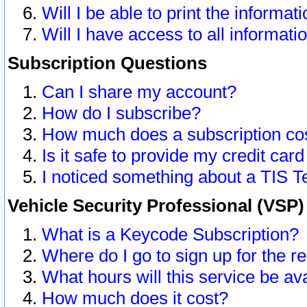
Will I be able to print the informat
Will I have access to all informat
Subscription Questions
Can I share my account?
How do I subscribe?
How much does a subscription co
Is it safe to provide my credit ca
I noticed something about a TIS T
Vehicle Security Professional (VSP
What is a Keycode Subscription?
Where do I go to sign up for the r
What hours will this service be av
How much does it cost?