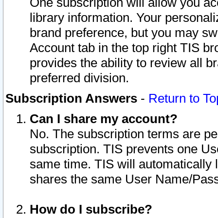
One subscription will allow you ac
library information. Your personal
brand preference, but you may swit
Account tab in the top right TIS b
provides the ability to review all 
preferred division.
Subscription Answers
-
Return to To
Can I share my account?
No. The subscription terms are per i
subscription. TIS prevents one U
same time. TIS will automatically
shares the same User Name/Passw
How do I subscribe?