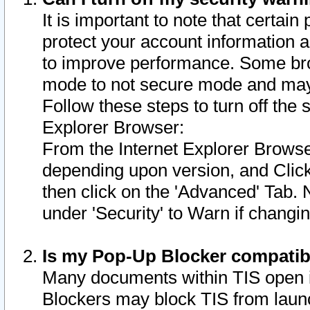
It is important to note that certain
protect your account information a
to improve performance. Some bro
mode to not secure mode and may 
Follow these steps to turn off the
Explorer Browser:
From the Internet Explorer Browse
depending upon version, and Click 
then click on the 'Advanced' Tab. 
under 'Security' to Warn if chang
Is my Pop-Up Blocker compatib
Many documents within TIS open 
Blockers may block TIS from laun