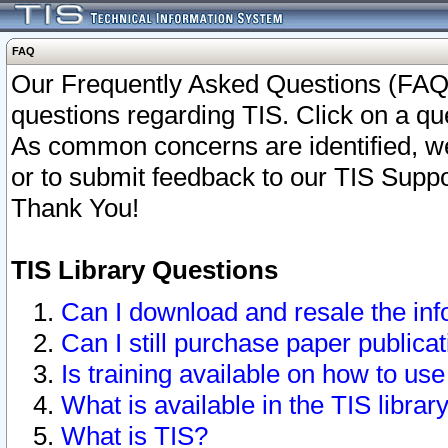
FAQ
Our Frequently Asked Questions (FAQ)
questions regarding TIS. Click on a que
As common concerns are identified, we 
or to submit feedback to our TIS Supp
Thank You!
TIS Library Questions
Can I download and resale the inf
Can I still purchase paper public
Is training available on how to use
What is available in the TIS librar
What is TIS?