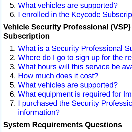
What vehicles are supported?
I enrolled in the Keycode Subscrip
Vehicle Security Professional (VSP)
Subscription
What is a Security Professional S
Where do I go to sign up for the r
What hours will this service be av
How much does it cost?
What vehicles are supported?
What equipment is required for I
I purchased the Security Professio
information?
System Requirements Questions