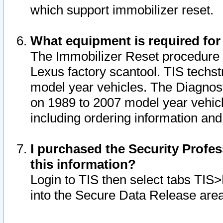
which support immobilizer reset.
What equipment is required for
The Immobilizer Reset procedure i
Lexus factory scantool. TIS techst
model year vehicles. The Diagnost
on 1989 to 2007 model year vehic
including ordering information and
I purchased the Security Profes
this information?
Login to TIS then select tabs TIS
into the Secure Data Release are