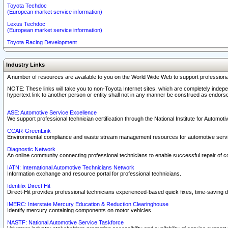
Toyota Techdoc
(European market service information)
Lexus Techdoc
(European market service information)
Toyota Racing Development
Industry Links
A number of resources are available to you on the World Wide Web to support professiona
NOTE: These links will take you to non-Toyota Internet sites, which are completely indepe
hypertext link to another person or entity shall not in any manner be construed as endorse
ASE: Automotive Service Excellence
We support professional technician certification through the National Institute for Automot
CCAR-GreenLink
Environmental compliance and waste stream management resources for automotive servi
Diagnostic Network
An online community connecting professional technicians to enable successful repair of c
IATN: International Automotive Technicians Network
Information exchange and resource portal for professional technicians.
Identifix Direct Hit
Direct-Hit provides professional technicians experienced-based quick fixes, time-saving di
IMERC: Interstate Mercury Education & Reduction Clearinghouse
Identify mercury containing components on motor vehicles.
NASTF: National Automotive Service Taskforce