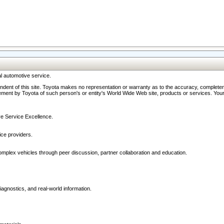
l automotive service.
ndent of this site. Toyota makes no representation or warranty as to the accuracy, completene
ment by Toyota of such person's or entity's World Wide Web site, products or services. Your li
ive Service Excellence.
ce providers.
omplex vehicles through peer discussion, partner collaboration and education.
agnostics, and real-world information.