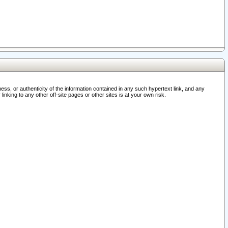
ss, or authenticity of the information contained in any such hypertext link, and any
nking to any other off-site pages or other sites is at your own risk.