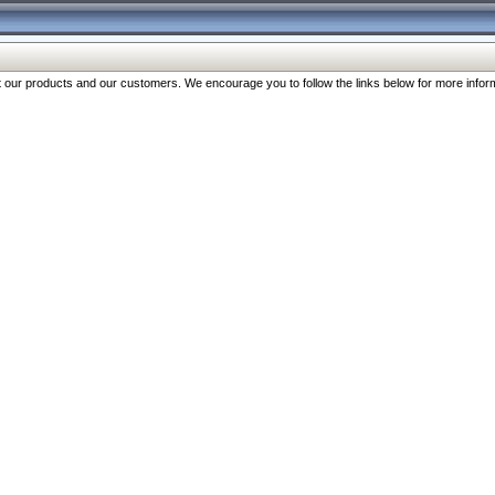
our products and our customers. We encourage you to follow the links below for more inform