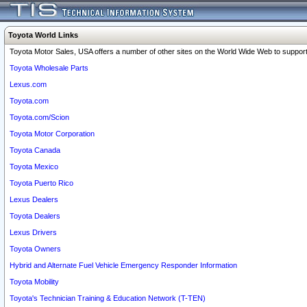
Toyota World Links
Toyota Motor Sales, USA offers a number of other sites on the World Wide Web to support 
Toyota Wholesale Parts
Lexus.com
Toyota.com
Toyota.com/Scion
Toyota Motor Corporation
Toyota Canada
Toyota Mexico
Toyota Puerto Rico
Lexus Dealers
Toyota Dealers
Lexus Drivers
Toyota Owners
Hybrid and Alternate Fuel Vehicle Emergency Responder Information
Toyota Mobility
Toyota's Technician Training & Education Network (T-TEN)