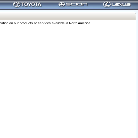
ation on our products or services available in North America.