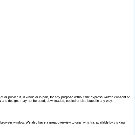
pt or publish it, in whole or in part, for any purpose without the express written consent of
and designs may not be used, downloaded, copied or distributed in any way.
 browser window. We also have a great overview tutorial, which is available by clicking