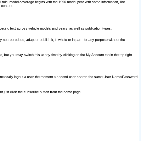
l rule, model coverage begins with the 1990 model year with some information, like
 content.
ecific text across vehicle models and years, as well as publication types.
y not reproduce, adapt or publish it, in whole or in part, for any purpose without the
e, but you may switch this at any time by clicking on the My Account tab in the top right
l automatically logout a user the moment a second user shares the same User Name/Password
nt just click the subscribe button from the home page.