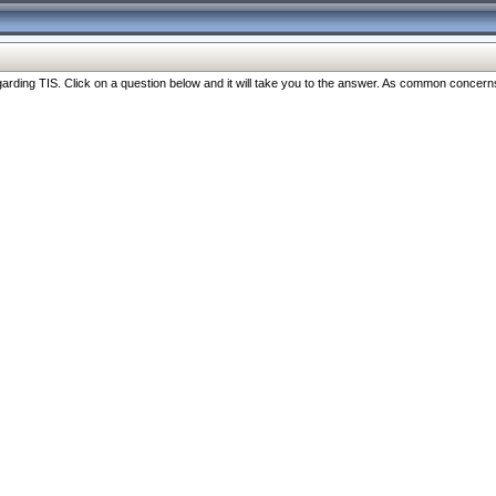
ng TIS. Click on a question below and it will take you to the answer. As common concerns are