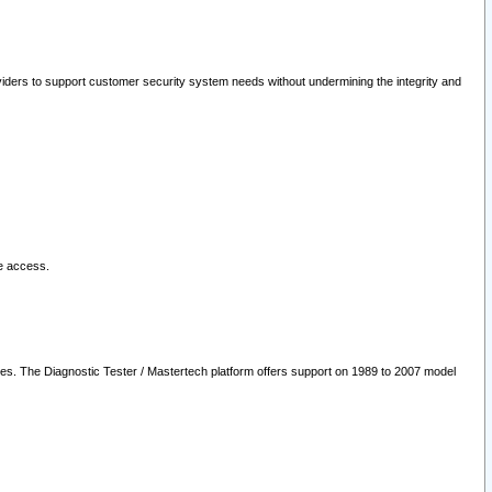
oviders to support customer security system needs without undermining the integrity and
le access.
les. The Diagnostic Tester / Mastertech platform offers support on 1989 to 2007 model