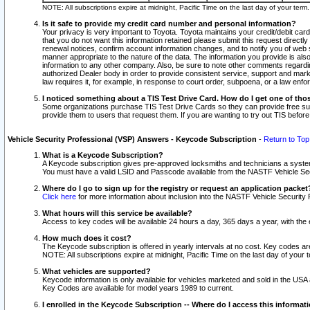
NOTE: All subscriptions expire at midnight, Pacific Time on the last day of your ter
Is it safe to provide my credit card number and personal information?
Your privacy is very important to Toyota. Toyota maintains your credit/debit card
that you do not want this information retained please submit this request direc
renewal notices, confirm account information changes, and to notify you of web s
manner appropriate to the nature of the data. The information you provide is al
information to any other company. Also, be sure to note other comments regarding
authorized Dealer body in order to provide consistent service, support and market
law requires it, for example, in response to court order, subpoena, or a law en
I noticed something about a TIS Test Drive Card. How do I get one of tho
Some organizations purchase TIS Test Drive Cards so they can provide free sub
provide them to users that request them. If you are wanting to try out TIS befo
Vehicle Security Professional (VSP) Answers - Keycode Subscription
-
Return to Top
What is a Keycode Subscription?
A Keycode subscription gives pre-approved locksmiths and technicians a syste
You must have a valid LSID and Passcode available from the NASTF Vehicle Secur
Where do I go to sign up for the registry or request an application packet
Click here
for more information about inclusion into the NASTF Vehicle Security 
What hours will this service be available?
Access to key codes will be available 24 hours a day, 365 days a year, with th
How much does it cost?
The Keycode subscription is offered in yearly intervals at no cost. Key codes a
NOTE: All subscriptions expire at midnight, Pacific Time on the last day of your 
What vehicles are supported?
Keycode information is only available for vehicles marketed and sold in the USA
Key Codes are available for model years 1989 to current.
I enrolled in the Keycode Subscription -- Where do I access this informat