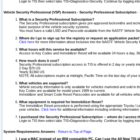
Login to TIS then select tabs TIS>Diagnostics>Security. Continue by logging i
Vehicle Security Professional (VSP) Answers - Security Professional Subscription
-
What is a Security Professional Subscription?
The Security Professional subscription gives pre-approved locksmiths and techni
basic purpose of the vehicle security systems.
You must have a valid LSID and Passcode available from the NASTF Vehicle Secu
Where do I go to sign up for the registry or request an application packet
Click here
for more information about inclusion into the NASTF Vehicle Security 
What hours will this service be available?
Access to Key Codes and Immobilizer Reset will be available 24 hours a day, 36
How much does it cost?
Security Professional subscription access to TIS is offered in 2 day or yearly in
2 Day $70 US
Yearly $1360 US
NOTE: All subscriptions expire at midnight, Pacific Time on the last day of you
What vehicles are supported?
Vehicle security information is only available for vehicles marketed and sold in t
Key Codes are available for model years 1989 to current.
Immobilizer and Smart Code Reset Passcodes are available for all vehicles whic
What equipment is required for Immobilizer Reset?
The Immobilizer Reset procedure is performed using the appropriate Toyota / Le
year vehicles.
Click here
for additional information including ordering informatio
I purchased the Security Professional Subscription -- where do I access t
Login to TIS then select tabs TIS>Diagnostics>Security. Continue by logging i
System Requirements Answers
-
Return to Top of Page
I use a MAC instead of an IBM compatible PC. Can I use the All New TIS s