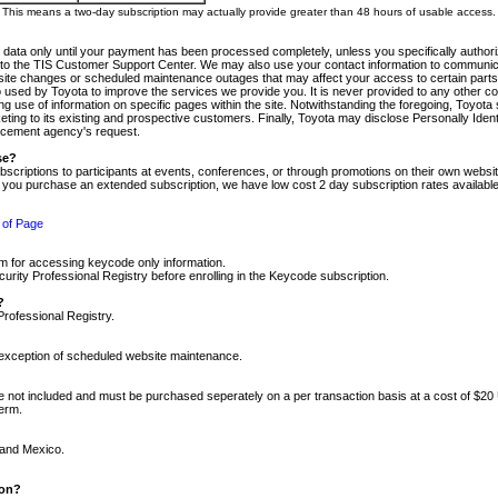
m. This means a two-day subscription may actually provide greater than 48 hours of usable access.
 data only until your payment has been processed completely, unless you specifically authorize
tly to the TIS Customer Support Center. We may also use your contact information to communic
ite changes or scheduled maintenance outages that may affect your access to certain parts of t
so used by Toyota to improve the services we provide you. It is never provided to any other 
 use of information on specific pages within the site. Notwithstanding the foregoing, Toyota s
ing to its existing and prospective customers. Finally, Toyota may disclose Personally Identif
forcement agency's request.
se?
scriptions to participants at events, conferences, or through promotions on their own webs
re you purchase an extended subscription, we have low cost 2 day subscription rates available
 of Page
m for accessing keycode only information.
ity Professional Registry before enrolling in the Keycode subscription.
?
Professional Registry.
e exception of scheduled website maintenance.
re not included and must be purchased seperately on a per transaction basis at a cost of $20
term.
 and Mexico.
ion?