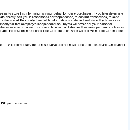
 us to store this information on your behalf for future purchases. If you later determine
ate directly with you in response to correspondence, to confirm transactions, to send
he site. All Personally Identifiable Information is collected and stored by Toyota in a
company for that company's independent use. Toyota will never sell your personal
hares user information from time to time with affiliates and business partners such as its
iable Information in response to legal process or, when we believe in good faith that the
ites. TIS customer service representatives do not have access to these cards and cannot
.
 USD per transaction.