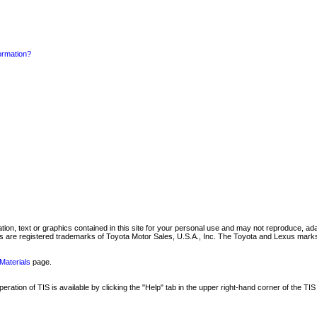
formation?
mation, text or graphics contained in this site for your personal use and may not reproduce, ada
are registered trademarks of Toyota Motor Sales, U.S.A., Inc. The Toyota and Lexus marks 
Materials
page.
ation of TIS is available by clicking the "Help" tab in the upper right-hand corner of the TIS