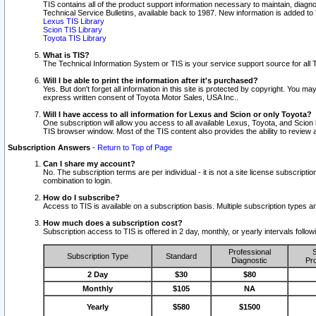
TIS contains all of the product support information necessary to maintain, diag
Technical Service Bulletins, available back to 1987. New information is added t
Lexus TIS Library
Scion TIS Library
Toyota TIS Library
What is TIS?
The Technical Information System or TIS is your service support source for all T
Will I be able to print the information after it's purchased?
Yes. But don't forget all information in this site is protected by copyright. You m
express written consent of Toyota Motor Sales, USA Inc..
Will I have access to all information for Lexus and Scion or only Toyota?
One subscription will allow you access to all available Lexus, Toyota, and Scion 
TIS browser window. Most of the TIS content also provides the ability to review al
Subscription Answers
-
Return to Top of Page
Can I share my account?
No. The subscription terms are per individual - it is not a site license subsc
combination to login.
How do I subscribe?
Access to TIS is available on a subscription basis. Multiple subscription types
How much does a subscription cost?
Subscription access to TIS is offered in 2 day, monthly, or yearly intervals follo
Professional
S
Subscription Type
Standard
Diagnostic
Pro
2 Day
$30
$80
Monthly
$105
NA
Yearly
$580
$1500