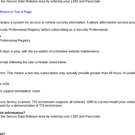
nto the Secure Data Release area by entering your LSID and Passcode.
Return to Top of Page
cians a system for access to vehicle security information. It allows aftermarket service pr
rity Professional Registry before subscribing as a Security Professional.
?
Professional Registry.
5 days a year, with the exception of scheduled website maintenance.
tervals following the rate schedule noted below.
r term. This means a two-day subscription may actually provide greater than 48 hours of usab
he USA.
h support immobilizer reset.
xus factory scantool. TIS techstream supports all vehicles 1989 to current model year vehic
n and for a demonstration of TIS techstream.
his information?
nto the Secure Data Release area by entering your LSID and Passcode.
ite?