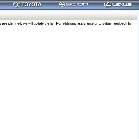
 identified, we will update the list. For additional assistance or to submit feedback to