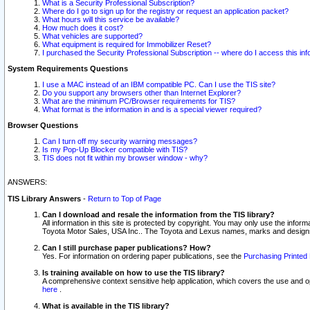
What is a Security Professional Subscription?
Where do I go to sign up for the registry or request an application packet?
What hours will this service be available?
How much does it cost?
What vehicles are supported?
What equipment is required for Immobilizer Reset?
I purchased the Security Professional Subscription -- where do I access this in
System Requirements Questions
I use a MAC instead of an IBM compatible PC. Can I use the TIS site?
Do you support any browsers other than Internet Explorer?
What are the minimum PC/Browser requirements for TIS?
What format is the information in and is a special viewer required?
Browser Questions
Can I turn off my security warning messages?
Is my Pop-Up Blocker compatible with TIS?
TIS does not fit within my browser window - why?
ANSWERS:
TIS Library Answers
-
Return to Top of Page
Can I download and resale the information from the TIS library?
All information in this site is protected by copyright. You may only use the infor
Toyota Motor Sales, USA Inc.. The Toyota and Lexus names, marks and designs 
Can I still purchase paper publications? How?
Yes. For information on ordering paper publications, see the
Purchasing Printed 
Is training available on how to use the TIS library?
A comprehensive context sensitive help application, which covers the use and oper
here
.
What is available in the TIS library?