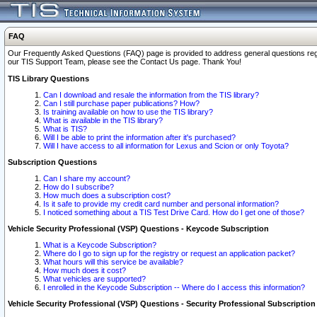
FAQ
Our Frequently Asked Questions (FAQ) page is provided to address general questions regardi
our TIS Support Team, please see the Contact Us page. Thank You!
TIS Library Questions
Can I download and resale the information from the TIS library?
Can I still purchase paper publications? How?
Is training available on how to use the TIS library?
What is available in the TIS library?
What is TIS?
Will I be able to print the information after it's purchased?
Will I have access to all information for Lexus and Scion or only Toyota?
Subscription Questions
Can I share my account?
How do I subscribe?
How much does a subscription cost?
Is it safe to provide my credit card number and personal information?
I noticed something about a TIS Test Drive Card. How do I get one of those?
Vehicle Security Professional (VSP) Questions - Keycode Subscription
What is a Keycode Subscription?
Where do I go to sign up for the registry or request an application packet?
What hours will this service be available?
How much does it cost?
What vehicles are supported?
I enrolled in the Keycode Subscription -- Where do I access this information?
Vehicle Security Professional (VSP) Questions - Security Professional Subscription