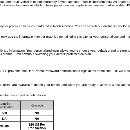
nose, and repair vehicles manufactured by Toyota and marketed in North America. As a genera
o TIS when it becomes available.
These pages contain graphical summaries of all available TIS
oyota produced vehicles marketed in North America. You can search our on-line library for sp
ay only use the information, text or graphics contained in this site for your personal use and ma
library information. Your personalized login allows you to choose your default brand preferenc
l brands -- even without switching your default preferred division.
ription. TIS prevents one User Name/Password combination to login at the same time. TIS wil
 and terms are available to match your needs, and when you are ready to activate a new accou
wing the rate schedule noted below.
ecurity
Keycode
fessional
$80
NA
NA
NA
$20 US Per
$1500
Transaction