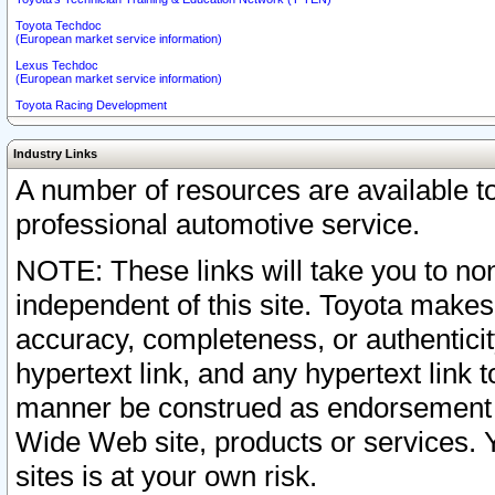
Toyota Techdoc
(European market service information)
Lexus Techdoc
(European market service information)
Toyota Racing Development
Industry Links
A number of resources are available 
professional automotive service.
NOTE: These links will take you to non
independent of this site. Toyota makes
accuracy, completeness, or authenticit
hypertext link, and any hypertext link t
manner be construed as endorsement b
Wide Web site, products or services. Yo
sites is at your own risk.