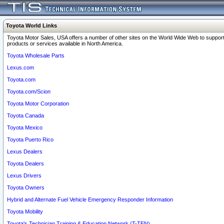
Toyota World Links
Toyota Motor Sales, USA offers a number of other sites on the World Wide Web to support
products or services available in North America.
Toyota Wholesale Parts
Lexus.com
Toyota.com
Toyota.com/Scion
Toyota Motor Corporation
Toyota Canada
Toyota Mexico
Toyota Puerto Rico
Lexus Dealers
Toyota Dealers
Lexus Drivers
Toyota Owners
Hybrid and Alternate Fuel Vehicle Emergency Responder Information
Toyota Mobility
Toyota's Technician Training & Education Network (T-TEN)