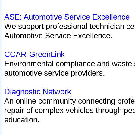
ASE: Automotive Service Excellence
We support professional technician cert
Automotive Service Excellence.
CCAR-GreenLink
Environmental compliance and waste
automotive service providers.
Diagnostic Network
An online community connecting profes
repair of complex vehicles through pee
education.