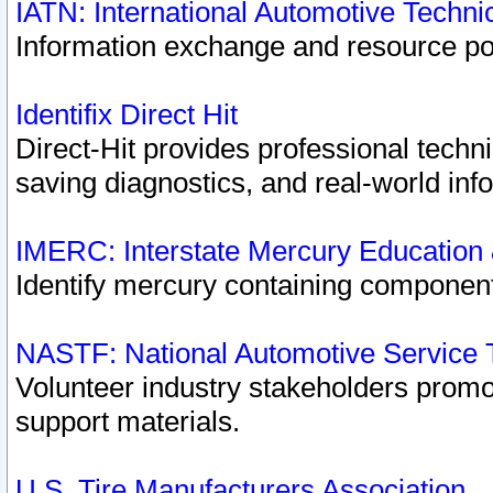
IATN: International Automotive Techn
Information exchange and resource port
Identifix Direct Hit
Direct-Hit provides professional techn
saving diagnostics, and real-world inf
IMERC: Interstate Mercury Education
Identify mercury containing component
NASTF: National Automotive Service 
Volunteer industry stakeholders promoti
support materials.
U.S. Tire Manufacturers Association