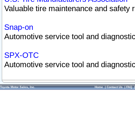
Valuable tire maintenance and safety 
Snap-on
Automotive service tool and diagnostic
SPX-OTC
Automotive service tool and diagnostic
Toyota Motor Sales, Inc.
Home
|
Contact Us
|
FAQ