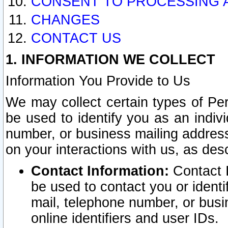
CONSENT TO PROCESSING 
CHANGES
CONTACT US
1. INFORMATION WE COLLECT
Information You Provide to Us
We may collect certain types of Pers
be used to identify you as an indiv
number, or business mailing address
on your interactions with us, as des
Contact Information:
Contact I
be used to contact you or ident
mail, telephone number, or busi
online identifiers and user IDs.