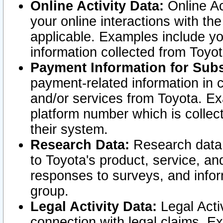
Online Activity Data:
Online Ac
your online interactions with t
applicable. Examples include yo
information collected from Toyo
Payment Information for Subs
payment-related information in 
and/or services from Toyota. Ex
platform number which is collec
their system.
Research Data:
Research data i
to Toyota's product, service, a
responses to surveys, and infor
group.
Legal Activity Data:
Legal Activ
connection with legal claims. Ex