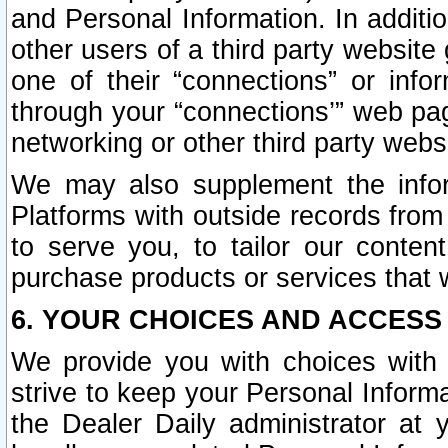
and Personal Information. In additi
other users of a third party website
one of their “connections” or info
through your “connections’” web page
networking or other third party websi
We may also supplement the infor
Platforms with outside records from 
to serve you, to tailor our conten
purchase products or services that w
6. YOUR CHOICES AND ACCESS
We provide you with choices with 
strive to keep your Personal Inform
the Dealer Daily administrator at yo