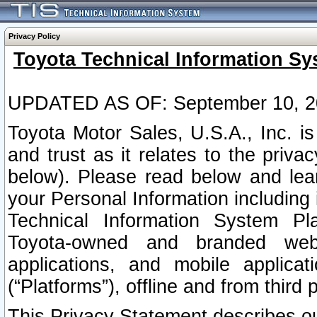
Privacy Policy
Toyota Technical Information Sy
UPDATED AS OF: September 10, 2
Toyota Motor Sales, U.S.A., Inc. i
and trust as it relates to the priva
below). Please read below and lea
your Personal Information including 
Technical Information System Plat
Toyota-owned and branded websi
applications, and mobile applicat
(“Platforms”), offline and from third p
This Privacy Statement describes our