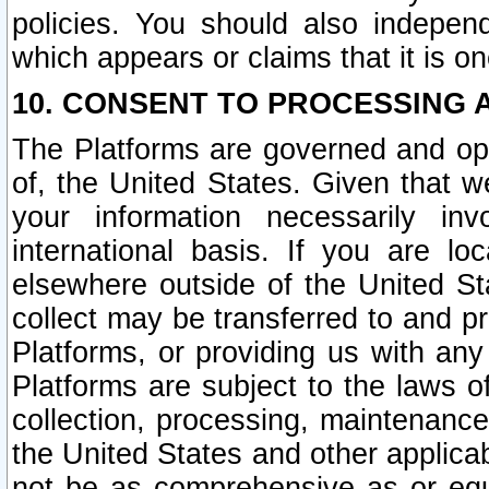
policies. You should also independ
which appears or claims that it is on
10. CONSENT TO PROCESSING 
The Platforms are governed and ope
of, the United States. Given that w
your information necessarily in
international basis. If you are 
elsewhere outside of the United St
collect may be transferred to and p
Platforms, or providing us with any
Platforms are subject to the laws o
collection, processing, maintenance
the United States and other applicab
not be as comprehensive as or equ