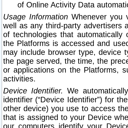
of Online Activity Data automat
Usage Information
Whenever you vis
well as any third-party advertisers 
of technologies that automatically 
the Platforms is accessed and used
may include browser type, device ty
the page served, the time, the prec
or applications on the Platforms, s
activities.
Device Identifier.
We automatically
identifier (“Device Identifier”) for 
other device) you use to access the
that is assigned to your Device whe
our computers identify your Devic