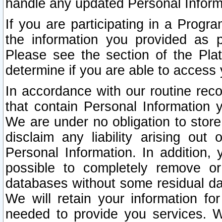
handle any updated Personal Inform
If you are participating in a Prog
the information you provided as p
Please see the section of the Pla
determine if you are able to access
In accordance with our routine rec
that contain Personal Information 
We are under no obligation to store
disclaim any liability arising out 
Personal Information. In addition,
possible to completely remove or
databases without some residual d
We will retain your information fo
needed to provide you services. W