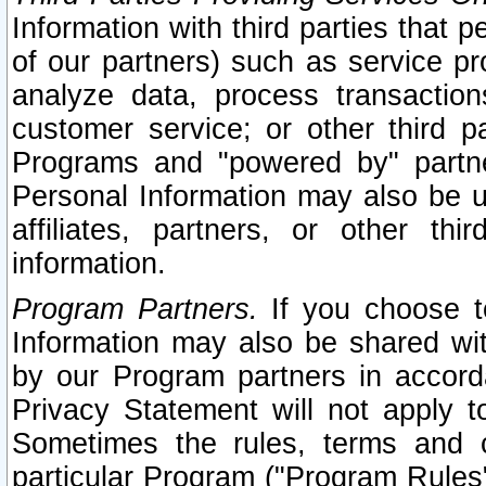
Information with third parties that 
of our partners) such as service pr
analyze data, process transaction
customer service; or other third pa
Programs and "powered by" partne
Personal Information may also be u
affiliates, partners, or other th
information.
Program Partners.
If you choose to
Information may also be shared w
by our Program partners in accorda
Privacy Statement will not apply t
Sometimes the rules, terms and c
particular Program ("Program Rules"