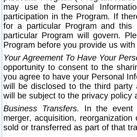
may use the Personal Informatio
participation in the Program. If th
for a particular Program and this
particular Program will govern. Pl
Program before you provide us with
Your Agreement To Have Your Perso
opportunity to consent to the sharin
you agree to have your Personal Inf
will be disclosed to the third part
will be subject to the privacy policy 
Business Transfers.
In the event t
merger, acquisition, reorganization
sold or transferred as part of that t