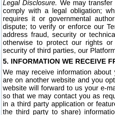
Legal Disclosure.
We may transfer an
comply with a legal obligation; w
requires it or governmental authori
dispute; to verify or enforce our Te
address fraud, security or technic
otherwise to protect our rights or
security of third parties, our Platfor
5. INFORMATION WE RECEIVE F
We may receive information about y
are on another website and you opt-
website will forward to us your e-m
so that we may contact you as requ
in a third party application or feat
the third party to share) informat