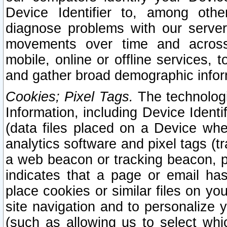
Device Identifier to, among othe
diagnose problems with our server
movements over time and across 
mobile, online or offline services, 
and gather broad demographic infor
Cookies; Pixel Tags.
The technologi
Information, including Device Identif
(data files placed on a Device when
analytics software and pixel tags (
a web beacon or tracking beacon, p
indicates that a page or email h
place cookies or similar files on you
site navigation and to personalize y
(such as allowing us to select whic