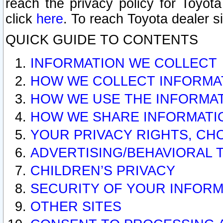
reach the privacy policy for Toyo
click
here
. To reach Toyota dealer s
QUICK GUIDE TO CONTENTS
INFORMATION WE COLLECT
HOW WE COLLECT INFORMA
HOW WE USE THE INFORMA
HOW WE SHARE INFORMATI
YOUR PRIVACY RIGHTS, CH
ADVERTISING/BEHAVIORAL 
CHILDREN’S PRIVACY
SECURITY OF YOUR INFORM
OTHER SITES