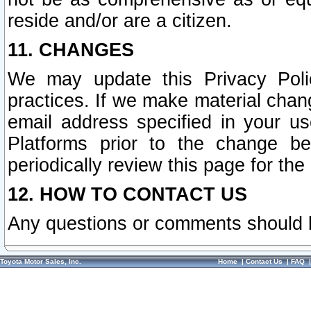
reside and/or are a citizen.
11. CHANGES
We may update this Privacy Polic
practices. If we make material chang
email address specified in your u
Platforms prior to the change b
periodically review this page for the
12. HOW TO CONTACT US
Any questions or comments should 
Toyota Motor Sales, Inc.
Home
|
Contact Us
|
FAQ