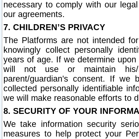
necessary to comply with our legal 
our agreements.
7. CHILDREN’S PRIVACY
The Platforms are not intended fo
knowingly collect personally ident
years of age. If we determine upon c
will not use or maintain his/
parent/guardian's consent. If w
collected personally identifiable in
we will make reasonable efforts to d
8. SECURITY OF YOUR INFORM
We take information security seri
measures to help protect your Per