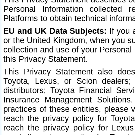
Personal Information collected 
Platforms to obtain technical inform
EU and UK Data Subjects:
If you 
or the United Kingdom, when you sub
collection and use of your Personal 
this Privacy Statement.
This Privacy Statement also does
Toyota, Lexus, or Scion dealers; 
distributors; Toyota Financial Ser
Insurance Management Solutions.
practices of these entities, please 
reach the privacy policy for Toyot
reach the privacy policy for Lexus