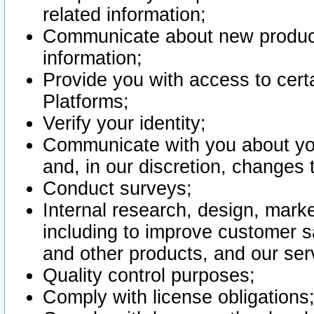
related information;
Communicate about new product
information;
Provide you with access to certa
Platforms;
Verify your identity;
Communicate with you about you
and, in our discretion, changes 
Conduct surveys;
Internal research, design, mark
including to improve customer sa
and other products, and our ser
Quality control purposes;
Comply with license obligations