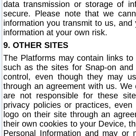
data transmission or storage of 
secure. Please note that we cann
information you transmit to us, and
information at your own risk.
9. OTHER SITES
The Platforms may contain links to 
such as the sites for Snap-on and
control, even though they may us
through an agreement with us. We 
are not responsible for these site
privacy policies or practices, ev
logo on their site through an agre
their own cookies to your Device, th
Personal Information and may or 