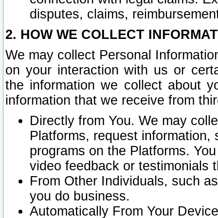
disputes, claims, reimbursement
2. HOW WE COLLECT INFORMAT
We may collect Personal Information
on your interaction with us or cer
the information we collect about y
information that we receive from thir
Directly from You. We may coll
Platforms, request information,
programs on the Platforms. You 
video feedback or testimonials t
From Other Individuals, such a
you do business.
Automatically From Your Devices