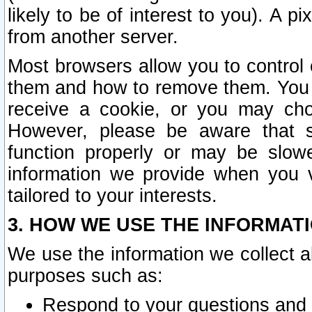
likely to be of interest to you). A p
from another server.
Most browsers allow you to control 
them and how to remove them. You m
receive a cookie, or you may cho
However, please be aware that s
function properly or may be slowe
information we provide when you v
tailored to your interests.
3. HOW WE USE THE INFORMAT
We use the information we collect a
purposes such as:
Respond to your questions and 