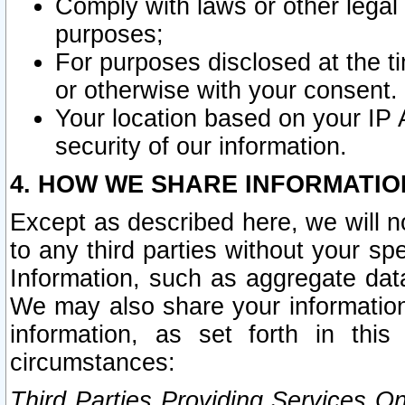
Comply with laws or other legal o
purposes;
For purposes disclosed at the t
or otherwise with your consent.
Your location based on your IP
security of our information.
4. HOW WE SHARE INFORMATIO
Except as described here, we will n
to any third parties without your s
Information, such as aggregate data
We may also share your information
information, as set forth in thi
circumstances:
Third Parties Providing Services O