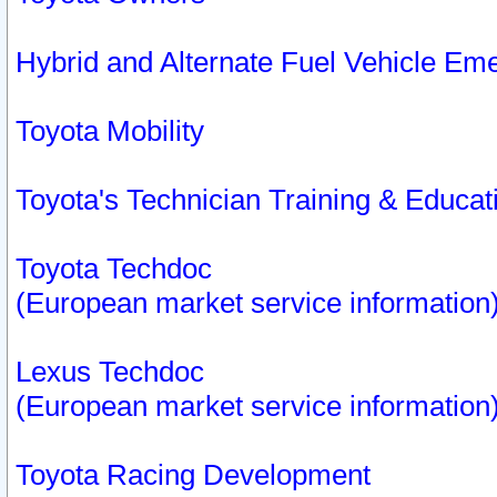
Hybrid and Alternate Fuel Vehicle Em
Toyota Mobility
Toyota's Technician Training & Educa
Toyota Techdoc
(European market service information
Lexus Techdoc
(European market service information
Toyota Racing Development