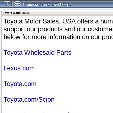
Toyota World Links
Toyota Motor Sales, USA offers a num
support our products and our customer
below for more information on our prod
Toyota Wholesale Parts
Lexus.com
Toyota.com
Toyota.com/Scion