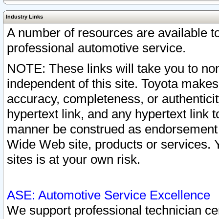
Industry Links
A number of resources are available 
professional automotive service.
NOTE: These links will take you to non
independent of this site. Toyota makes
accuracy, completeness, or authenticit
hypertext link, and any hypertext link t
manner be construed as endorsement b
Wide Web site, products or services. Yo
sites is at your own risk.
ASE: Automotive Service Excellence
We support professional technician cert