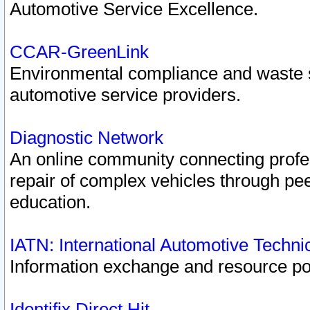
Automotive Service Excellence.
CCAR-GreenLink
Environmental compliance and waste
automotive service providers.
Diagnostic Network
An online community connecting profes
repair of complex vehicles through pee
education.
IATN: International Automotive Techn
Information exchange and resource port
Identifix Direct Hit