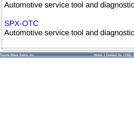
Automotive service tool and diagnostic
SPX-OTC
Automotive service tool and diagnostic
Toyota Motor Sales, Inc.
Home
|
Contact Us
|
FAQ