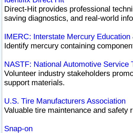
Direct-Hit provides professional techn
saving diagnostics, and real-world inf
IMERC: Interstate Mercury Education
Identify mercury containing component
NASTF: National Automotive Service 
Volunteer industry stakeholders promoti
support materials.
U.S. Tire Manufacturers Association
Valuable tire maintenance and safety 
Snap-on