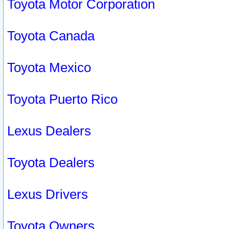
Toyota Motor Corporation
Toyota Canada
Toyota Mexico
Toyota Puerto Rico
Lexus Dealers
Toyota Dealers
Lexus Drivers
Toyota Owners