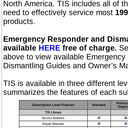
North America. TIS includes all of the
need to effectively service most
199
products.
Emergency Responder and Disman
available
HERE
free of charge.
Sel
above to view available Emergency
Dismantling Guides and Owner’s Ma
TIS is available in three different l
summarizes the features of each sub
Profess
Subscription Level Features
Standard
Diagno
TIS Library
Service Bulletins
Repair Manuals