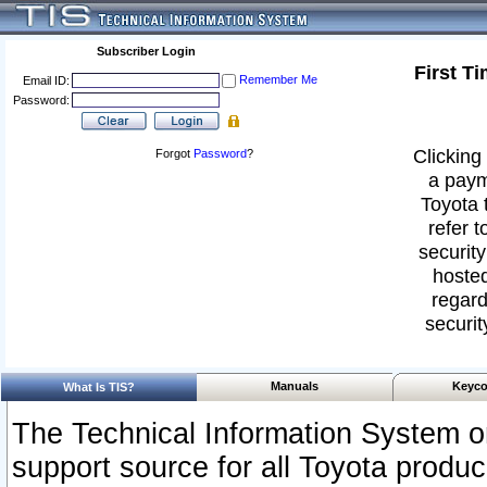
Subscriber Login
First T
Remember Me
Email ID:
Password:
Clicking 
Forgot
Password
?
a paym
Toyota 
refer t
security
hosted
regard
securit
Manuals
Keyco
What Is TIS?
The Technical Information System or
support source for all Toyota produ