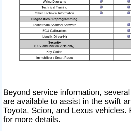
Wiring Diagrams
Technical Training
Other Technical Information
Diagnostics / Reprogramming
Techstream Scantool Software
ECU Calibrations
Identifix Direct-Hit
Security
(U.S. and Mexico VINs only)
Key Codes
Immobilizer / Smart Reset
Beyond service information, several
are available to assist in the swift 
Toyota, Scion, and Lexus vehicles. 
for more details.