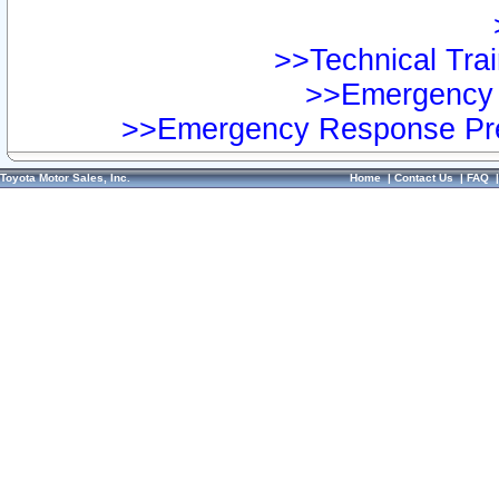
>>Technical Trai
>>Emergency 
>>Emergency Response Pre
Toyota Motor Sales, Inc.
Home
|
Contact Us
|
FAQ