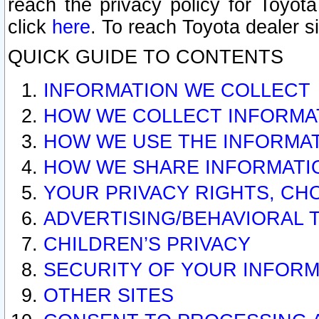
reach the privacy policy for Toyo
click
here
. To reach Toyota dealer s
QUICK GUIDE TO CONTENTS
INFORMATION WE COLLECT
HOW WE COLLECT INFORMA
HOW WE USE THE INFORMA
HOW WE SHARE INFORMATI
YOUR PRIVACY RIGHTS, CH
ADVERTISING/BEHAVIORAL 
CHILDREN’S PRIVACY
SECURITY OF YOUR INFORM
OTHER SITES