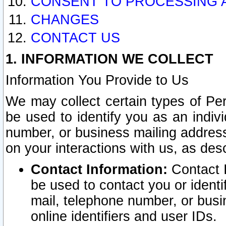
CONSENT TO PROCESSING 
CHANGES
CONTACT US
1. INFORMATION WE COLLECT
Information You Provide to Us
We may collect certain types of Pers
be used to identify you as an indiv
number, or business mailing address
on your interactions with us, as des
Contact Information:
Contact I
be used to contact you or ident
mail, telephone number, or busi
online identifiers and user IDs.