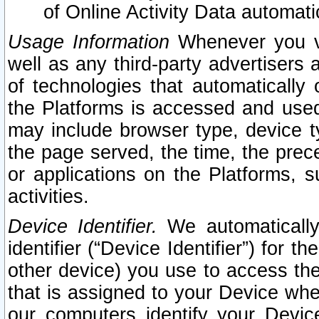
of Online Activity Data automat
Usage Information
Whenever you vis
well as any third-party advertisers 
of technologies that automatically 
the Platforms is accessed and used
may include browser type, device ty
the page served, the time, the prec
or applications on the Platforms, s
activities.
Device Identifier.
We automatically
identifier (“Device Identifier”) for 
other device) you use to access the
that is assigned to your Device whe
our computers identify your Devic