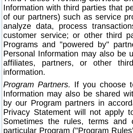
Information with third parties that 
of our partners) such as service pr
analyze data, process transaction
customer service; or other third pa
Programs and "powered by" partne
Personal Information may also be u
affiliates, partners, or other th
information.
Program Partners.
If you choose to
Information may also be shared w
by our Program partners in accorda
Privacy Statement will not apply t
Sometimes the rules, terms and c
particular Program ("Program Rules"