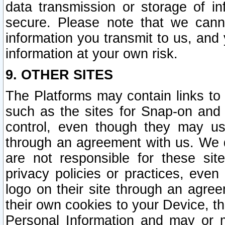
data transmission or storage of 
secure. Please note that we cann
information you transmit to us, and
information at your own risk.
9. OTHER SITES
The Platforms may contain links to 
such as the sites for Snap-on and
control, even though they may us
through an agreement with us. We 
are not responsible for these site
privacy policies or practices, ev
logo on their site through an agre
their own cookies to your Device, th
Personal Information and may or 