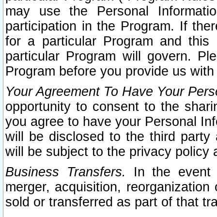
may use the Personal Informatio
participation in the Program. If th
for a particular Program and this
particular Program will govern. Pl
Program before you provide us with
Your Agreement To Have Your Perso
opportunity to consent to the sharin
you agree to have your Personal Inf
will be disclosed to the third part
will be subject to the privacy policy 
Business Transfers.
In the event t
merger, acquisition, reorganization
sold or transferred as part of that t