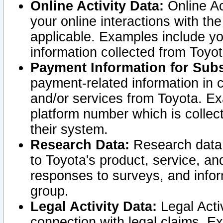
Online Activity Data:
Online Ac
your online interactions with t
applicable. Examples include yo
information collected from Toyo
Payment Information for Subs
payment-related information in 
and/or services from Toyota. Ex
platform number which is collec
their system.
Research Data:
Research data i
to Toyota's product, service, a
responses to surveys, and infor
group.
Legal Activity Data:
Legal Activ
connection with legal claims. Ex