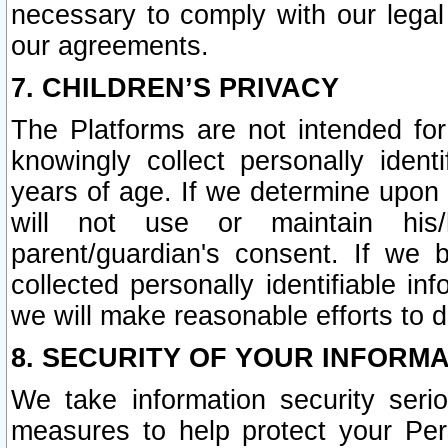
necessary to comply with our legal 
our agreements.
7. CHILDREN’S PRIVACY
The Platforms are not intended fo
knowingly collect personally ident
years of age. If we determine upon c
will not use or maintain his/
parent/guardian's consent. If w
collected personally identifiable in
we will make reasonable efforts to d
8. SECURITY OF YOUR INFORM
We take information security seri
measures to help protect your Per