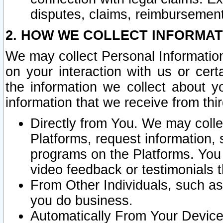
disputes, claims, reimbursement
2. HOW WE COLLECT INFORMAT
We may collect Personal Information
on your interaction with us or cer
the information we collect about y
information that we receive from thir
Directly from You. We may coll
Platforms, request information,
programs on the Platforms. You 
video feedback or testimonials t
From Other Individuals, such a
you do business.
Automatically From Your Devices