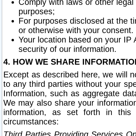
Comply with laws or other legal o
purposes;
For purposes disclosed at the t
or otherwise with your consent.
Your location based on your IP
security of our information.
4. HOW WE SHARE INFORMATIO
Except as described here, we will n
to any third parties without your s
Information, such as aggregate data
We may also share your information
information, as set forth in thi
circumstances:
Third Parties Providing Services O