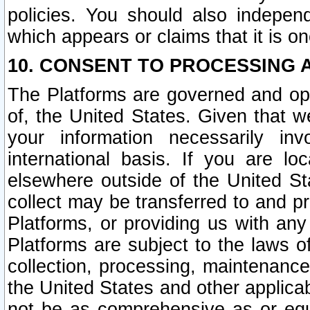
policies. You should also independ
which appears or claims that it is on
10. CONSENT TO PROCESSING 
The Platforms are governed and ope
of, the United States. Given that w
your information necessarily in
international basis. If you are 
elsewhere outside of the United St
collect may be transferred to and p
Platforms, or providing us with any
Platforms are subject to the laws o
collection, processing, maintenance
the United States and other applicab
not be as comprehensive as or equ