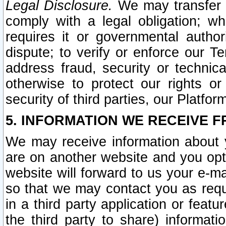
Legal Disclosure.
We may transfer an
comply with a legal obligation; w
requires it or governmental authori
dispute; to verify or enforce our Te
address fraud, security or technic
otherwise to protect our rights or
security of third parties, our Platfor
5. INFORMATION WE RECEIVE F
We may receive information about y
are on another website and you opt-
website will forward to us your e-m
so that we may contact you as requ
in a third party application or feat
the third party to share) informat