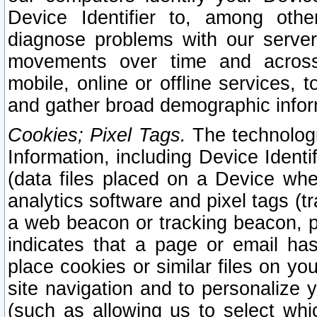
Device Identifier to, among othe
diagnose problems with our server
movements over time and across 
mobile, online or offline services, 
and gather broad demographic infor
Cookies; Pixel Tags.
The technologi
Information, including Device Identif
(data files placed on a Device when
analytics software and pixel tags (
a web beacon or tracking beacon, p
indicates that a page or email h
place cookies or similar files on you
site navigation and to personalize y
(such as allowing us to select whic