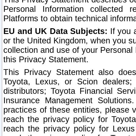
Personal Information collected 
Platforms to obtain technical inform
EU and UK Data Subjects:
If you 
or the United Kingdom, when you sub
collection and use of your Personal 
this Privacy Statement.
This Privacy Statement also does
Toyota, Lexus, or Scion dealers; 
distributors; Toyota Financial Ser
Insurance Management Solutions.
practices of these entities, please 
reach the privacy policy for Toyot
reach the privacy policy for Lexus