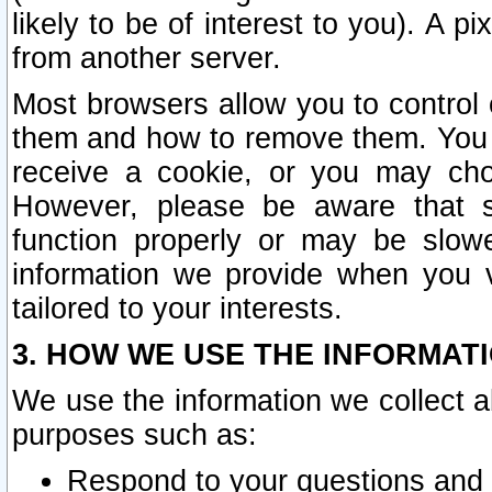
likely to be of interest to you). A p
from another server.
Most browsers allow you to control 
them and how to remove them. You m
receive a cookie, or you may cho
However, please be aware that s
function properly or may be slowe
information we provide when you v
tailored to your interests.
3. HOW WE USE THE INFORMAT
We use the information we collect a
purposes such as:
Respond to your questions and 