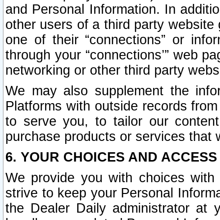
and Personal Information. In additi
other users of a third party website
one of their “connections” or info
through your “connections’” web page
networking or other third party websi
We may also supplement the infor
Platforms with outside records from 
to serve you, to tailor our conten
purchase products or services that w
6. YOUR CHOICES AND ACCESS
We provide you with choices with 
strive to keep your Personal Inform
the Dealer Daily administrator at yo