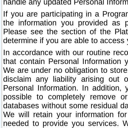
handle any updated Personal Inform
If you are participating in a Prog
the information you provided as p
Please see the section of the Pla
determine if you are able to access
In accordance with our routine rec
that contain Personal Information 
We are under no obligation to store
disclaim any liability arising out 
Personal Information. In addition,
possible to completely remove or
databases without some residual d
We will retain your information fo
needed to provide you services. W