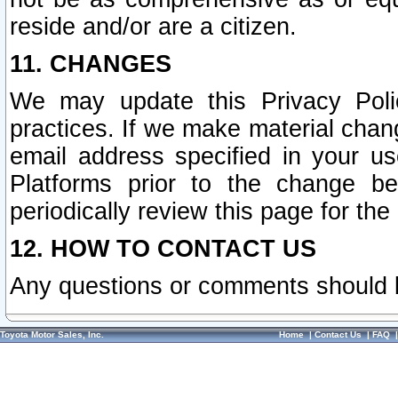
reside and/or are a citizen.
11. CHANGES
We may update this Privacy Polic
practices. If we make material chang
email address specified in your u
Platforms prior to the change b
periodically review this page for the
12. HOW TO CONTACT US
Any questions or comments should 
Toyota Motor Sales, Inc.
Home
|
Contact Us
|
FAQ