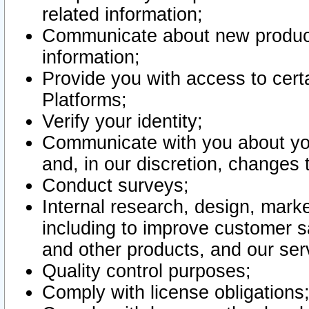
related information;
Communicate about new product
information;
Provide you with access to certa
Platforms;
Verify your identity;
Communicate with you about you
and, in our discretion, changes 
Conduct surveys;
Internal research, design, mark
including to improve customer sa
and other products, and our ser
Quality control purposes;
Comply with license obligations