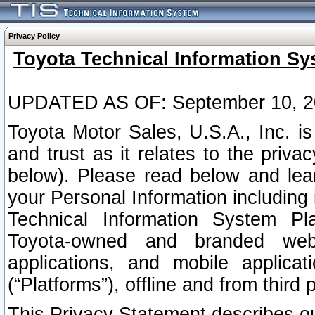
Privacy Policy
Toyota Technical Information Sy
UPDATED AS OF: September 10, 2
Toyota Motor Sales, U.S.A., Inc. i
and trust as it relates to the priva
below). Please read below and lea
your Personal Information including 
Technical Information System Plat
Toyota-owned and branded websi
applications, and mobile applicat
(“Platforms”), offline and from third p
This Privacy Statement describes our