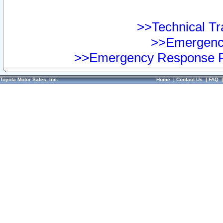
>>Technical Tra
>>Emergency
>>Emergency Response Pr
Toyota Motor Sales, Inc.
Home
|
Contact Us
|
FAQ