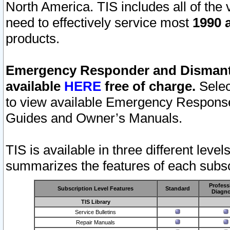
North America. TIS includes all of the v
need to effectively service most
1990 a
products.
Emergency Responder and Dismantl
available
HERE
free of charge.
Selec
to view available Emergency Respons
Guides and Owner’s Manuals.
TIS is available in three different leve
summarizes the features of each subscr
Profess
Subscription Level Features
Standard
Diagno
TIS Library
Service Bulletins
Repair Manuals