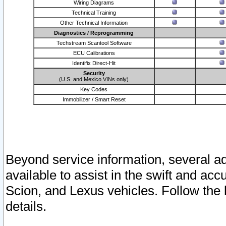
Wiring Diagrams
Technical Training
Other Technical Information
Diagnostics / Reprogramming
Techstream Scantool Software
ECU Calibrations
Identifix Direct-Hit
Security
(U.S. and Mexico VINs only)
Key Codes
Immobilizer / Smart Reset
Beyond service information, several ad
available to assist in the swift and acc
Scion, and Lexus vehicles. Follow the 
details.