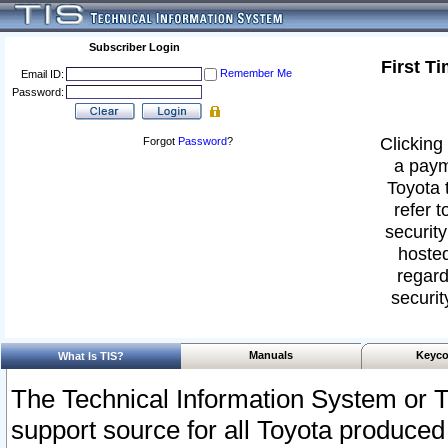
Subscriber Login
First T
Remember Me
Email ID:
Password:
Clicking 
Forgot
Password
?
a paym
Toyota 
refer t
security
hosted
regard
securit
Manuals
Keyco
What Is TIS?
The Technical Information System or T
support source for all Toyota produced