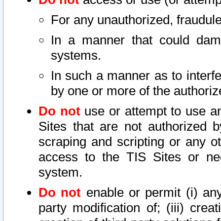
For any unauthorized, fraudule
In a manner that could dama
systems.
In such a manner as to interf
by one or more of the authoriz
Do not
use or attempt to use a
Sites that are not authorized b
scraping and scripting or any ot
access to the TIS Sites or ne
system.
Do not
enable or permit (i) any 
party modification of; (iii) creat