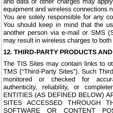
and data or other charges may apply
equipment and wireless connections n
You are solely responsible for any c
You should keep in mind that the us
another person via e-mail or SMS (S
may result in wireless charges to both
12. THIRD-PARTY PRODUCTS AND
The TIS Sites may contain links to o
TMS (“Third-Party Sites”). Such Third
monitored or checked for accuracy
authenticity, reliability, or c
ENTITIES (AS DEFINED BELOW) 
SITES ACCESSED THROUGH TH
SOFTWARE OR CONTENT POS