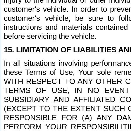
injury to the individual or other indi
customer's vehicle. In order to prev
customer's vehicle, be sure to foll
instructions and materials contained
before servicing the vehicle.
15. LIMITATION OF LIABILITIES A
In all situations involving performa
these Terms of Use, Your sole remed
WITH RESPECT TO ANY OTHER 
TERMS OF USE, IN NO EVENT
SUBSIDIARY AND AFFILIATED C
(EXCEPT TO THE EXTENT SUCH C
RESPONSIBLE FOR (A) ANY D
PERFORM YOUR RESPONSIBILIT