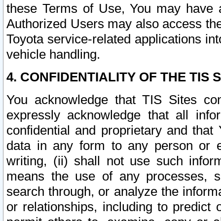
these Terms of Use, You may have ac
Authorized Users may also access the
Toyota service-related applications in
vehicle handling.
4. CONFIDENTIALITY OF THE TIS S
You acknowledge that TIS Sites con
expressly acknowledge that all info
confidential and proprietary and that 
data in any form to any person or 
writing, (ii) shall not use such inf
means the use of any processes, sof
search through, or analyze the informa
or relationships, including to predict