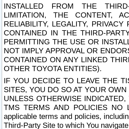
INSTALLED FROM THE THIRD-
LIMITATION, THE CONTENT, A
RELIABILITY, LEGALITY, PRIVAC
CONTAINED IN THE THIRD-PARTY
PERMITTING THE USE OR INSTAL
NOT IMPLY APPROVAL OR ENDOR
CONTAINED ON ANY LINKED THIR
OTHER TOYOTA ENTITIES).
IF YOU DECIDE TO LEAVE THE T
SITES, YOU DO SO AT YOUR OWN
UNLESS OTHERWISE INDICATED,
TMS TERMS AND POLICIES NO LO
applicable terms and policies, includi
Third-Party Site to which You navigate