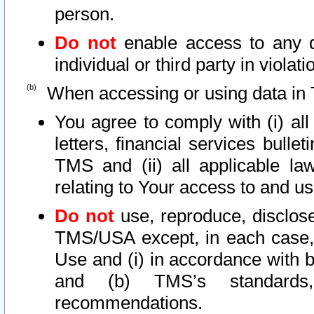
person.
Do not
enable access to any d
individual or third party in viola
When accessing or using data in 
You agree to comply with (i) al
letters, financial services bullet
TMS and (ii) all applicable la
relating to Your access to and us
Do not
use, reproduce, disclose
TMS/USA except, in each case, 
Use and (i) in accordance with b
and (b) TMS’s standards, 
recommendations.