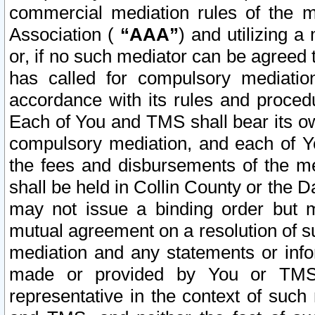
commercial mediation rules of the me
Association (
“AAA”
) and utilizing 
or, if no such mediator can be agreed 
has called for compulsory mediatio
accordance with its rules and proced
Each of You and TMS shall bear its o
compulsory mediation, and each of Yo
the fees and disbursements of the me
shall be held in Collin County or the 
may not issue a binding order but 
mutual agreement on a resolution of su
mediation and any statements or info
made or provided by You or TMS o
representative in the context of such