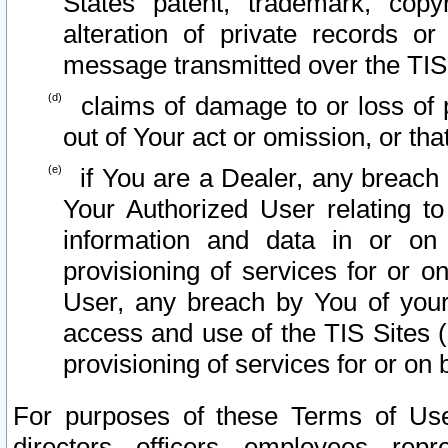
States patent, trademark, copy
alteration of private records o
message transmitted over the TIS
claims of damage to or loss of pr
out of Your act or omission, or th
if You are a Dealer, any breach
Your Authorized User relating t
information and data in or on
provisioning of services for or o
User, any breach by You of your
access and use of the TIS Sites (
provisioning of services for or on 
For purposes of these Terms of U
directors, officers, employees, repr