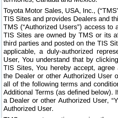
Toyota Motor Sales, USA, Inc., (“TMS”
TIS Sites and provides Dealers and thi
TMS (“Authorized Users”) access to a
TIS Sites are owned by TMS or its af
third parties and posted on the TIS Sit
applicable, a duly-authorized repres
User, You understand that by clickin
TIS Sites, You hereby accept, agree 
the Dealer or other Authorized User 
all of the following terms and condit
Additional Terms (as defined below). I
a Dealer or other Authorized User, “
Authorized User.