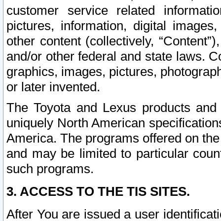
customer service related informati
pictures, information, digital images,
other content (collectively, “Content”)
and/or other federal and state laws. C
graphics, images, pictures, photograp
or later invented.
The Toyota and Lexus products and s
uniquely North American specification
America. The programs offered on the 
and may be limited to particular coun
such programs.
3. ACCESS TO THE TIS SITES.
After You are issued a user identifica