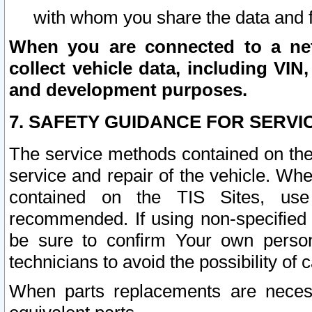
with whom you share the data and 
When you are connected to a netw
collect vehicle data, including VIN,
and development purposes.
7. SAFETY GUIDANCE FOR SERVI
The service methods contained on the
service and repair of the vehicle. Wh
contained on the TIS Sites, use
recommended. If using non-specified
be sure to confirm Your own persona
technicians to avoid the possibility of 
When parts replacements are neces