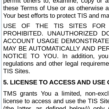
permit others to, examine, copy or a
these Terms of Use or as otherwise ag
Your best efforts to protect TIS and main
USE OF THE TIS SITES FOR 
PROHIBITED. UNAUTHORIZED D
ACCOUNT USAGE DEMONSTRATES
MAY BE AUTOMATICALLY AND PE
NOTICE TO YOU. In addition, you a
regulations and other legal requireme
TIS Sites.
5. LICENSE TO ACCESS AND USE O
TMS grants You a limited, non-exclu
license to access and use the TIS Sit
(the latter, as defined below)) only