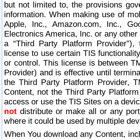
but not limited to, the provisions gov
information. When making use of mobi
Apple, Inc., Amazon.com, Inc., Goo
Electronics America, Inc. or any other 
a “Third Party Platform Provider”), 
license to use certain TIS functionali
or control. This license is between 
Provider) and is effective until ter
the Third Party Platform Provider, T
Content, not the Third Party Platform
access or use the TIS Sites on a devi
not
distribute or make all or any por
where it could be used by multiple dev
When You download any Content, incl