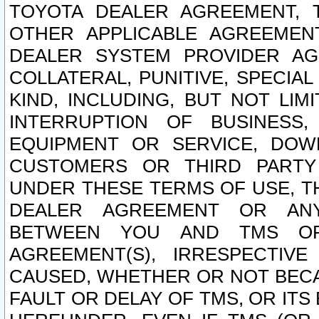
TOYOTA DEALER AGREEMENT, 
OTHER APPLICABLE AGREEME
DEALER SYSTEM PROVIDER AGR
COLLATERAL, PUNITIVE, SPECI
KIND, INCLUDING, BUT NOT LIM
INTERRUPTION OF BUSINESS,
EQUIPMENT OR SERVICE, DOW
CUSTOMERS OR THIRD PARTY
UNDER THESE TERMS OF USE, T
DEALER AGREEMENT OR ANY
BETWEEN YOU AND TMS OR
AGREEMENT(S), IRRESPECTI
CAUSED, WHETHER OR NOT BECAU
FAULT OR DELAY OF TMS, OR IT