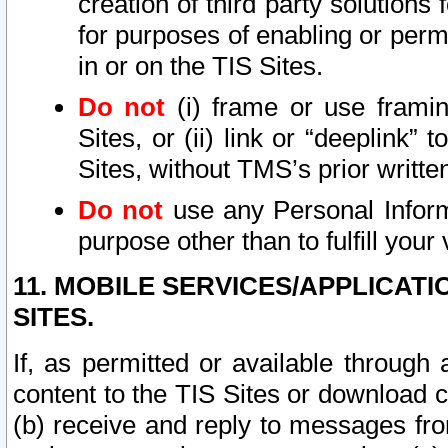
creation of third party solutions
for purposes of enabling or permi
in or on the TIS Sites.
Do not
(i) frame or use framin
Sites, or (ii) link or “deeplink”
Sites, without TMS’s prior writte
Do not
use any Personal Informa
purpose other than to fulfill your 
11. MOBILE SERVICES/APPLICAT
SITES.
If, as permitted or available through
content to the TIS Sites or download c
(b) receive and reply to messages fro