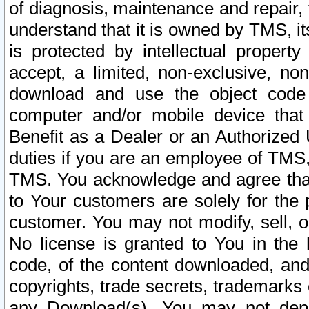
of diagnosis, maintenance and repair,
understand that it is owned by TMS, its
is protected by intellectual proper
accept, a limited, non-exclusive, non
download and use the object code
computer and/or mobile device that 
Benefit as a Dealer or an Authorized 
duties if you are an employee of TMS, 
TMS. You acknowledge and agree that
to Your customers are solely for the
customer. You may not modify, sell, o
No license is granted to You in th
code, of the content downloaded, and
copyrights, trade secrets, trademarks o
any Download(s). You may not dep