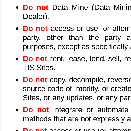
Do not
Data Mine (Data Mining 
Dealer).
Do not
access or use, or attem
party, other than the party a
purposes, except as specifically
Do not
rent, lease, lend, sell, r
TIS Sites.
Do not
copy, decompile, reverse
source code of, modify, or create
Sites, or any updates, or any par
Do not
integrate or automate 
methods that are not expressly
Do not
access or use (or attempt