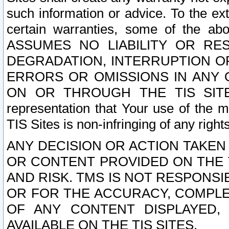
such information or advice. To the ext
certain warranties, some of the a
ASSUMES NO LIABILITY OR RE
DEGRADATION, INTERRUPTION OR
ERRORS OR OMISSIONS IN ANY 
ON OR THROUGH THE TIS SITES.
representation that Your use of the m
TIS Sites is non-infringing of any rights
ANY DECISION OR ACTION TAKEN
OR CONTENT PROVIDED ON THE T
AND RISK. TMS IS NOT RESPONSI
OR FOR THE ACCURACY, COMPLET
OF ANY CONTENT DISPLAYED,
AVAILABLE ON THE TIS SITES.