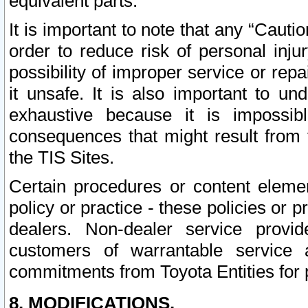
equivalent parts.
It is important to note that any “Cauti
order to reduce risk of personal inju
possibility of improper service or rep
it unsafe. It is also important to un
exhaustive because it is impossib
consequences that might result from f
the TIS Sites.
Certain procedures or content elem
policy or practice - these policies or 
dealers. Non-dealer service provide
customers of warrantable service
commitments from Toyota Entities for 
8. MODIFICATIONS.