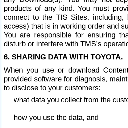
products of any kind. You must prov
connect to the TIS Sites, including, 
access) that is in working order and su
You are responsible for ensuring th
disturb or interfere with TMS’s operati
6. SHARING DATA WITH TOYOTA.
When you use or download Content 
provided software for diagnosis, main
to disclose to your customers:
what data you collect from the cust
how you use the data, and