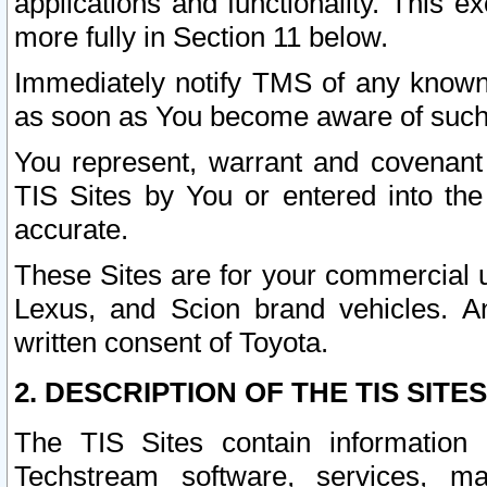
applications and functionality. This 
more fully in Section 11 below.
Immediately notify TMS of any known 
as soon as You become aware of such
You represent, warrant and covenant 
TIS Sites by You or entered into th
accurate.
These Sites are for your commercial u
Lexus, and Scion brand vehicles. An
written consent of Toyota.
2. DESCRIPTION OF THE TIS SITES
The TIS Sites contain information 
Techstream software, services, mai