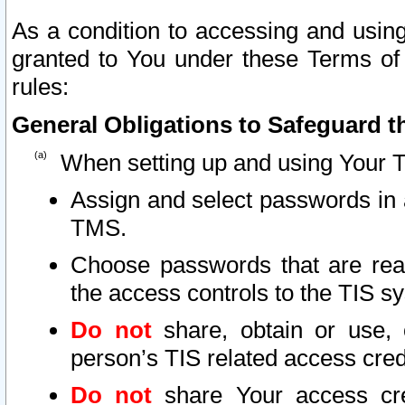
As a condition to accessing and using
granted to You under these Terms of 
rules:
General Obligations to Safeguard th
When setting up and using Your T
Assign and select passwords in 
TMS.
Choose passwords that are reas
the access controls to the TIS s
Do not
share, obtain or use, 
person’s TIS related access cre
Do not
share Your access cre