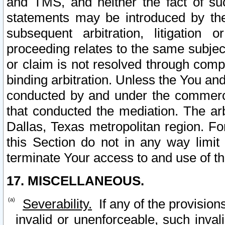
and TMS, and neither the fact of su
statements may be introduced by the 
subsequent arbitration, litigation
proceeding relates to the same subjec
or claim is not resolved through comp
binding arbitration. Unless the You an
conducted by and under the commercia
that conducted the mediation. The arb
Dallas, Texas metropolitan region. Fo
this Section do not in any way limit
terminate Your access to and use of th
17. MISCELLANEOUS.
Severability.
If any of the provision
invalid or unenforceable, such invali