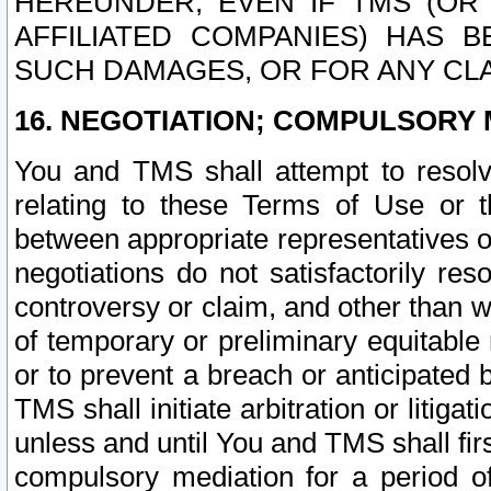
HEREUNDER, EVEN IF TMS (OR 
AFFILIATED COMPANIES) HAS B
SUCH DAMAGES, OR FOR ANY CLA
16. NEGOTIATION; COMPULSORY 
You and TMS shall attempt to resolve
relating to these Terms of Use or t
between appropriate representatives o
negotiations do not satisfactorily re
controversy or claim, and other than wi
of temporary or preliminary equitable 
or to prevent a breach or anticipated
TMS shall initiate arbitration or litiga
unless and until You and TMS shall fir
compulsory mediation for a period of