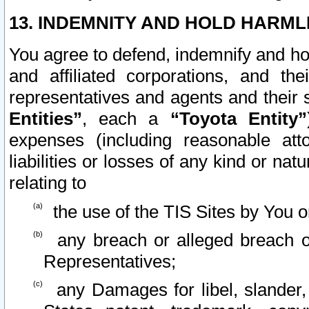
13. INDEMNITY AND HOLD HARML
You agree to defend, indemnify and ho
and affiliated corporations, and the
representatives and agents and their 
Entities”
, each a
“Toyota Entity”
expenses (including reasonable atto
liabilities or losses of any kind or na
relating to
the use of the TIS Sites by You o
any breach or alleged breach o
Representatives;
any Damages for libel, slander, 