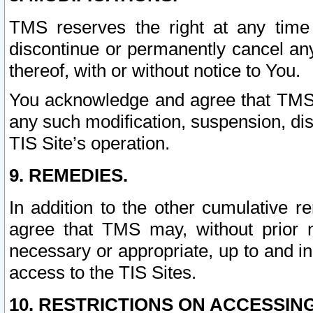
TMS reserves the right at any time
discontinue or permanently cancel any 
thereof, with or without notice to You.
You acknowledge and agree that TMS wi
any such modification, suspension, disc
TIS Site’s operation.
9. REMEDIES.
In addition to the other cumulative 
agree that TMS may, without prior 
necessary or appropriate, up to and inc
access to the TIS Sites.
10. RESTRICTIONS ON ACCESSING