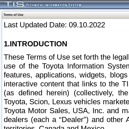
Terms of Use
Last Updated Date: 09.10.2022
1.INTRODUCTION
These Terms of Use set forth the lega
use of the Toyota Information Syste
features, applications, widgets, blog
interactive content that links to th
(as defined herein) (collectively, t
Toyota, Scion, Lexus vehicles market
Toyota Motor Sales, USA, Inc. and ma
dealers (each a “Dealer”) and other 
territories, Canada and Mexico.