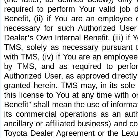
required to perform Your valid job d
Benefit, (ii) if You are an employee
necessary for such Authorized User 
Dealer’s Own Internal Benefit, (iii) i
TMS, solely as necessary pursuant t
with TMS, (iv) if You are an employee 
by TMS, and as required to perfor
Authorized User, as approved directly
granted herein. TMS may, in its sole 
this license to You at any time with o
Benefit” shall mean the use of informa
its commercial operations as an auth
ancillary or affiliated business) and c
Toyota Dealer Agreement or the Lexus