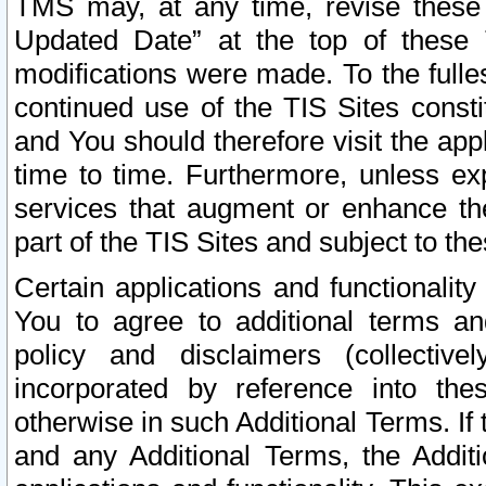
TMS may, at any time, revise these
Updated Date” at the top of these 
modifications were made. To the fulle
continued use of the TIS Sites const
and You should therefore visit the app
time to time. Furthermore, unless exp
services that augment or enhance the
part of the TIS Sites and subject to t
Certain applications and functionali
You to agree to additional terms and
policy and disclaimers (collective
incorporated by reference into th
otherwise in such Additional Terms. If
and any Additional Terms, the Additi