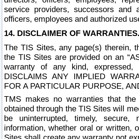
service providers, successors and as
officers, employees and authorized us
14. DISCLAIMER OF WARRANTIES
The TIS Sites, any page(s) therein, 
the TIS Sites are provided on an “A
warranty of any kind, expressed,
DISCLAIMS ANY IMPLIED WARRA
FOR A PARTICULAR PURPOSE, AN
TMS makes no warranties that the T
obtained through the TIS Sites will mee
be uninterrupted, timely, secure, 
information, whether oral or written
Sites shall create any warranty not e