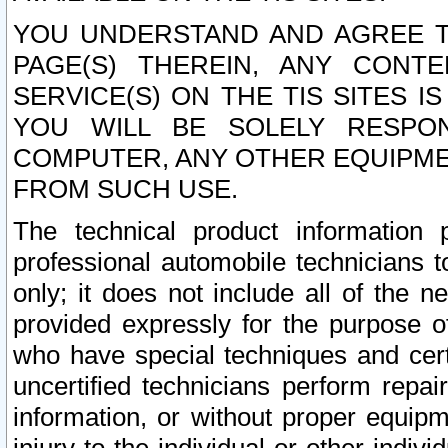
YOU UNDERSTAND AND AGREE TH
PAGE(S) THEREIN, ANY CONT
SERVICE(S) ON THE TIS SITES I
YOU WILL BE SOLELY RESPO
COMPUTER, ANY OTHER EQUIPMEN
FROM SUCH USE.
The technical product information 
professional automobile technicians t
only; it does not include all of the n
provided expressly for the purpose o
who have special techniques and cert
uncertified technicians perform repai
information, or without proper equip