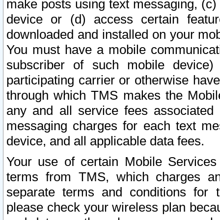
make posts using text messaging, (c)
device or (d) access certain featu
downloaded and installed on your mobi
You must have a mobile communicatio
subscriber of such mobile device) 
participating carrier or otherwise h
through which TMS makes the Mobile 
any and all service fees associated 
messaging charges for each text me
device, and all applicable data fees.
Your use of certain Mobile Services
terms from TMS, which charges and
separate terms and conditions for th
please check your wireless plan becau