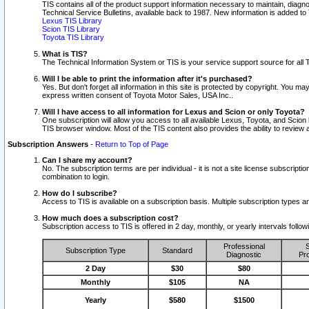
TIS contains all of the product support information necessary to maintain, diag
Technical Service Bulletins, available back to 1987. New information is added t
Lexus TIS Library
Scion TIS Library
Toyota TIS Library
What is TIS?
The Technical Information System or TIS is your service support source for all T
Will I be able to print the information after it's purchased?
Yes. But don't forget all information in this site is protected by copyright. You m
express written consent of Toyota Motor Sales, USA Inc..
Will I have access to all information for Lexus and Scion or only Toyota?
One subscription will allow you access to all available Lexus, Toyota, and Scion 
TIS browser window. Most of the TIS content also provides the ability to review al
Subscription Answers
-
Return to Top of Page
Can I share my account?
No. The subscription terms are per individual - it is not a site license subsc
combination to login.
How do I subscribe?
Access to TIS is available on a subscription basis. Multiple subscription types
How much does a subscription cost?
Subscription access to TIS is offered in 2 day, monthly, or yearly intervals follo
Professional
S
Subscription Type
Standard
Diagnostic
Pro
2 Day
$30
$80
Monthly
$105
NA
Yearly
$580
$1500