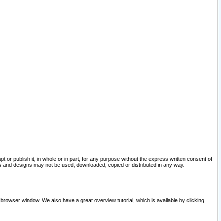
pt or publish it, in whole or in part, for any purpose without the express written consent of
and designs may not be used, downloaded, copied or distributed in any way.
 browser window. We also have a great overview tutorial, which is available by clicking