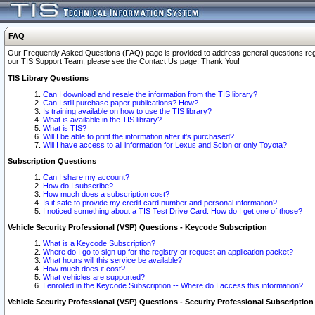
FAQ
Our Frequently Asked Questions (FAQ) page is provided to address general questions regardi
our TIS Support Team, please see the Contact Us page. Thank You!
TIS Library Questions
Can I download and resale the information from the TIS library?
Can I still purchase paper publications? How?
Is training available on how to use the TIS library?
What is available in the TIS library?
What is TIS?
Will I be able to print the information after it's purchased?
Will I have access to all information for Lexus and Scion or only Toyota?
Subscription Questions
Can I share my account?
How do I subscribe?
How much does a subscription cost?
Is it safe to provide my credit card number and personal information?
I noticed something about a TIS Test Drive Card. How do I get one of those?
Vehicle Security Professional (VSP) Questions - Keycode Subscription
What is a Keycode Subscription?
Where do I go to sign up for the registry or request an application packet?
What hours will this service be available?
How much does it cost?
What vehicles are supported?
I enrolled in the Keycode Subscription -- Where do I access this information?
Vehicle Security Professional (VSP) Questions - Security Professional Subscription