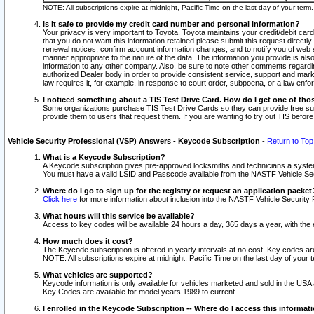
NOTE: All subscriptions expire at midnight, Pacific Time on the last day of your ter
Is it safe to provide my credit card number and personal information?
Your privacy is very important to Toyota. Toyota maintains your credit/debit card
that you do not want this information retained please submit this request direc
renewal notices, confirm account information changes, and to notify you of web s
manner appropriate to the nature of the data. The information you provide is al
information to any other company. Also, be sure to note other comments regarding
authorized Dealer body in order to provide consistent service, support and market
law requires it, for example, in response to court order, subpoena, or a law en
I noticed something about a TIS Test Drive Card. How do I get one of tho
Some organizations purchase TIS Test Drive Cards so they can provide free sub
provide them to users that request them. If you are wanting to try out TIS befo
Vehicle Security Professional (VSP) Answers - Keycode Subscription
-
Return to Top
What is a Keycode Subscription?
A Keycode subscription gives pre-approved locksmiths and technicians a syste
You must have a valid LSID and Passcode available from the NASTF Vehicle Secur
Where do I go to sign up for the registry or request an application packet
Click here
for more information about inclusion into the NASTF Vehicle Security 
What hours will this service be available?
Access to key codes will be available 24 hours a day, 365 days a year, with th
How much does it cost?
The Keycode subscription is offered in yearly intervals at no cost. Key codes a
NOTE: All subscriptions expire at midnight, Pacific Time on the last day of your 
What vehicles are supported?
Keycode information is only available for vehicles marketed and sold in the USA
Key Codes are available for model years 1989 to current.
I enrolled in the Keycode Subscription -- Where do I access this informat