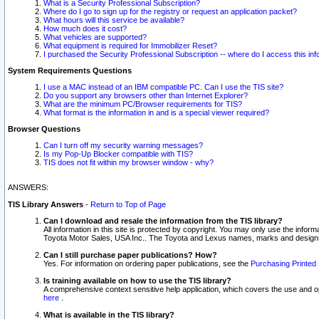
What is a Security Professional Subscription?
Where do I go to sign up for the registry or request an application packet?
What hours will this service be available?
How much does it cost?
What vehicles are supported?
What equipment is required for Immobilizer Reset?
I purchased the Security Professional Subscription -- where do I access this in
System Requirements Questions
I use a MAC instead of an IBM compatible PC. Can I use the TIS site?
Do you support any browsers other than Internet Explorer?
What are the minimum PC/Browser requirements for TIS?
What format is the information in and is a special viewer required?
Browser Questions
Can I turn off my security warning messages?
Is my Pop-Up Blocker compatible with TIS?
TIS does not fit within my browser window - why?
ANSWERS:
TIS Library Answers
-
Return to Top of Page
Can I download and resale the information from the TIS library?
All information in this site is protected by copyright. You may only use the infor
Toyota Motor Sales, USA Inc.. The Toyota and Lexus names, marks and designs 
Can I still purchase paper publications? How?
Yes. For information on ordering paper publications, see the
Purchasing Printed 
Is training available on how to use the TIS library?
A comprehensive context sensitive help application, which covers the use and oper
here
.
What is available in the TIS library?