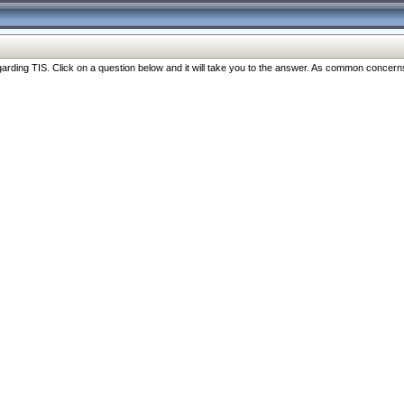
ng TIS. Click on a question below and it will take you to the answer. As common concerns are