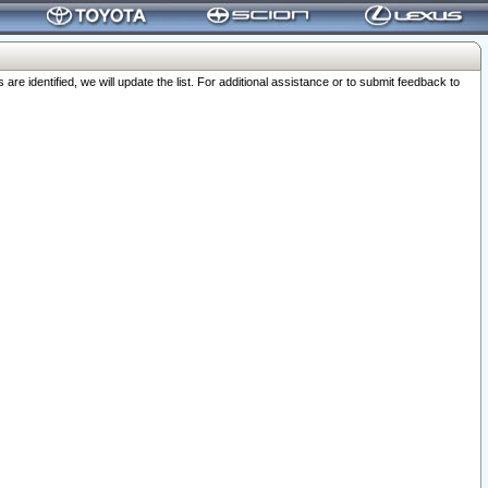
 identified, we will update the list. For additional assistance or to submit feedback to