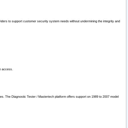
oviders to support customer security system needs without undermining the integrity and
le access.
les. The Diagnostic Tester / Mastertech platform offers support on 1989 to 2007 model