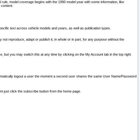
l rule, model coverage begins with the 1990 model year with some information, like
 content.
ecific text across vehicle models and years, as well as publication types.
y not reproduce, adapt or publish it, in whole or in part, for any purpose without the
e, but you may switch this at any time by clicking on the My Account tab in the top right
l automatically logout a user the moment a second user shares the same User Name/Password
nt just click the subscribe button from the home page.