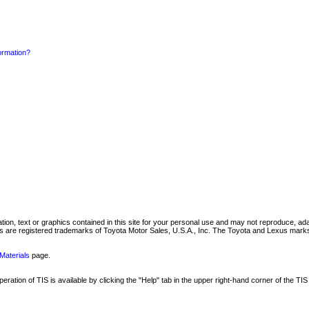
formation?
mation, text or graphics contained in this site for your personal use and may not reproduce, ada
are registered trademarks of Toyota Motor Sales, U.S.A., Inc. The Toyota and Lexus marks 
Materials
page.
ation of TIS is available by clicking the "Help" tab in the upper right-hand corner of the TIS