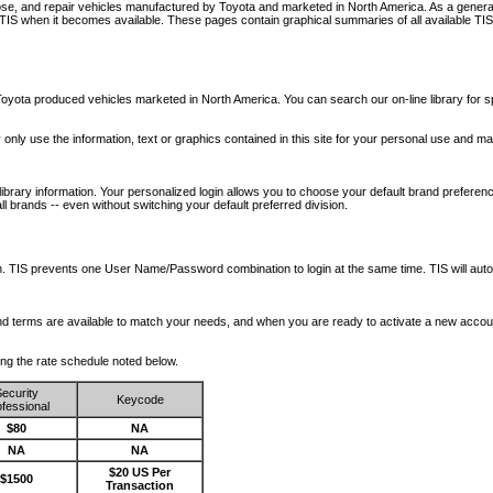
nose, and repair vehicles manufactured by Toyota and marketed in North America. As a genera
o TIS when it becomes available.
These pages contain graphical summaries of all available TIS
oyota produced vehicles marketed in North America. You can search our on-line library for sp
ay only use the information, text or graphics contained in this site for your personal use and ma
library information. Your personalized login allows you to choose your default brand preferenc
l brands -- even without switching your default preferred division.
ription. TIS prevents one User Name/Password combination to login at the same time. TIS wil
 and terms are available to match your needs, and when you are ready to activate a new accou
wing the rate schedule noted below.
ecurity
Keycode
fessional
$80
NA
NA
NA
$20 US Per
$1500
Transaction