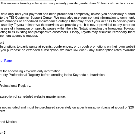
m. This means a two-day subscription may actually provide greater than 48 hours of usable access.
 data only until your payment has been processed completely, unless you specifically authorize
tly to the TIS Customer Support Center. We may also use your contact information to communic
ite changes or scheduled maintenance outages that may affect your access to certain parts of t
so used by Toyota to improve the services we provide you. It is never provided to any other 
 use of information on specific pages within the site. Notwithstanding the foregoing, Toyota s
ing to its existing and prospective customers. Finally, Toyota may disclose Personally Identif
forcement agency's request.
se?
scriptions to participants at events, conferences, or through promotions on their own webs
re you purchase an extended subscription, we have low cost 2 day subscription rates available
 of Page
m for accessing keycode only information.
ity Professional Registry before enrolling in the Keycode subscription.
?
Professional Registry.
e exception of scheduled website maintenance.
re not included and must be purchased seperately on a per transaction basis at a cost of $20
term.
 and Mexico.
ion?