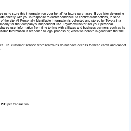
 us to store this information on your behalf for future purchases. If you later determine
ate directly with you in response to correspondence, to confirm transactions, to send
he site. All Personally Identifiable Information is collected and stored by Toyota in a
company for that company's independent use. Toyota will never sell your personal
hares user information from time to time with affiliates and business partners such as its
iable Information in response to legal process or, when we believe in good faith that the
ites. TIS customer service representatives do not have access to these cards and cannot
.
 USD per transaction.