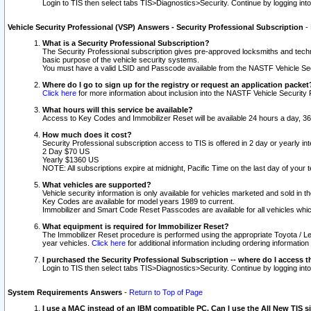
Login to TIS then select tabs TIS>Diagnostics>Security. Continue by logging i
Vehicle Security Professional (VSP) Answers - Security Professional Subscription
-
What is a Security Professional Subscription?
The Security Professional subscription gives pre-approved locksmiths and techni
basic purpose of the vehicle security systems.
You must have a valid LSID and Passcode available from the NASTF Vehicle Secu
Where do I go to sign up for the registry or request an application packet
Click here
for more information about inclusion into the NASTF Vehicle Security 
What hours will this service be available?
Access to Key Codes and Immobilizer Reset will be available 24 hours a day, 36
How much does it cost?
Security Professional subscription access to TIS is offered in 2 day or yearly in
2 Day $70 US
Yearly $1360 US
NOTE: All subscriptions expire at midnight, Pacific Time on the last day of you
What vehicles are supported?
Vehicle security information is only available for vehicles marketed and sold in t
Key Codes are available for model years 1989 to current.
Immobilizer and Smart Code Reset Passcodes are available for all vehicles whic
What equipment is required for Immobilizer Reset?
The Immobilizer Reset procedure is performed using the appropriate Toyota / Le
year vehicles.
Click here
for additional information including ordering informatio
I purchased the Security Professional Subscription -- where do I access t
Login to TIS then select tabs TIS>Diagnostics>Security. Continue by logging i
System Requirements Answers
-
Return to Top of Page
I use a MAC instead of an IBM compatible PC. Can I use the All New TIS s