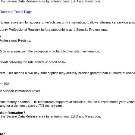
nto the Secure Data Release area by entering your LSID and Passcode.
Return to Top of Page
cians a system for access to vehicle security information. It allows aftermarket service pr
rity Professional Registry before subscribing as a Security Professional.
?
Professional Registry.
5 days a year, with the exception of scheduled website maintenance.
tervals following the rate schedule noted below.
r term. This means a two-day subscription may actually provide greater than 48 hours of usab
he USA.
h support immobilizer reset.
xus factory scantool. TIS techstream supports all vehicles 1989 to current model year vehic
n and for a demonstration of TIS techstream.
his information?
nto the Secure Data Release area by entering your LSID and Passcode.
ite?