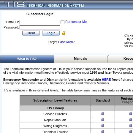
Subscriber Login
Remember Me
Email ID:
Password:
Clicki
by a
Forgot
Password
?
privac
for in
Manuals
Keyco
What Is TIS?
The Technical Information System or TIS is your service support source for all Toyota pro
of the vital information you'll need to effectively service most
1990 and later
Toyota produc
Emergency Responder and Dismantler Information is available
HERE
free of charge
Emergency Response Guides, Dismantling Guides and Owner’s Manuals.
TIS is available in three different levels. The table below summarizes the features of each s
Profess
Subscription Level Features
Standard
Diagno
TIS Library
Service Bulletins
Repair Manuals
Wiring Diagrams
Technical Training