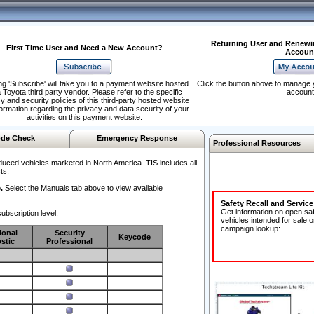
Returning User and Renewi
First Time User and Need a New Account?
Accoun
ng 'Subscribe' will take you to a payment website hosted
Click the button above to manage 
 Toyota third party vendor. Please refer to the specific
account
y and security policies of this third-party hosted website
formation regarding the privacy and data security of your
activities on this payment website.
de Check
Emergency Response
Professional Resources
duced vehicles marketed in North America. TIS includes all
ts.
.
Select the Manuals tab above to view available
Safety Recall and Servic
Get information on open sa
ubscription level.
vehicles intended for sale o
campaign lookup:
ional
Security
Keycode
stic
Professional