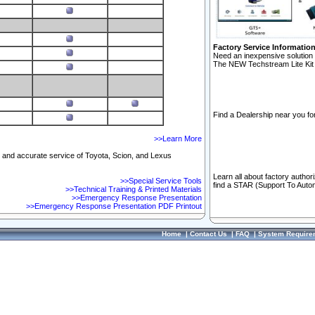
Factory Service Informatio
Need an inexpensive solution 
The NEW Techstream Lite Kit 
Find a Dealership near you for
>>Learn More
ft and accurate service of Toyota, Scion, and Lexus
Learn all about factory author
>>Special Service Tools
find a STAR (Support To Autom
>>Technical Training & Printed Materials
>>Emergency Response Presentation
>>Emergency Response Presentation PDF Printout
Home
|
Contact Us
|
FAQ
|
System Require