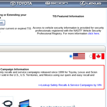
ng or Extending your
TIS Featured Information
t
Access to vehicle security information is provided for security
your current or expired TIS
professionals registered with the NASTF Vehicle Security
.
Professional Registry. For more information
click here
.
e Campaign Information
fety recalls and service campaigns released since 1999 for Toyota, Lexus and Scion
r sold in the U.S., U.S. Territories, and Mexico using our quick and easy recall and
>>Lookup Safety Recalls & Service Campaigns by VIN