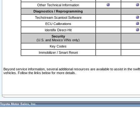
Other Technical Information
Diagnostics / Reprogramming
Techstream Scantool Software
ECU Calibrations
Identifix Direct-Hit
Security
(U.S. and Mexico VINs only)
Key Codes
Immobilizer / Smart Reset
Beyond service information, several additional resources are available to assist in the swi
vehicles. Follow the links below for more details.
Toyota Motor Sales, Inc.