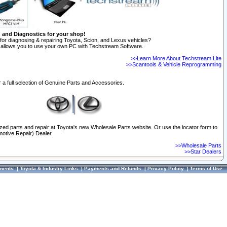
n and Diagnostics for your shop!
for diagnosing & repairing Toyota, Scion, and Lexus vehicles?
allows you to use your own PC with Techstream Software.
>>Learn More About Techstream Lite
>>Scantools & Vehicle Reprogramming
 a full selection of Genuine Parts and Accessories.
ized parts and repair at Toyota's new Wholesale Parts website. Or use the locator form to
otive Repair) Dealer.
>>Wholesale Parts
>>Star Dealers
ments
|
Toyota & Industry Links
|
Payments and Refunds
|
Privacy Policy
|
Terms of Use