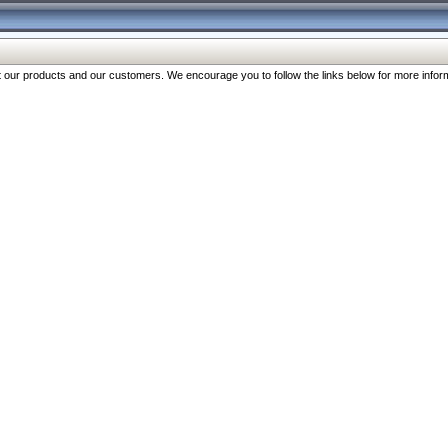
our products and our customers. We encourage you to follow the links below for more inform