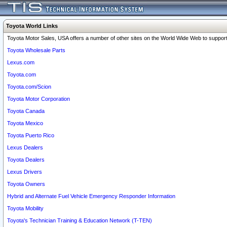
Toyota World Links
Toyota Motor Sales, USA offers a number of other sites on the World Wide Web to support 
Toyota Wholesale Parts
Lexus.com
Toyota.com
Toyota.com/Scion
Toyota Motor Corporation
Toyota Canada
Toyota Mexico
Toyota Puerto Rico
Lexus Dealers
Toyota Dealers
Lexus Drivers
Toyota Owners
Hybrid and Alternate Fuel Vehicle Emergency Responder Information
Toyota Mobility
Toyota's Technician Training & Education Network (T-TEN)