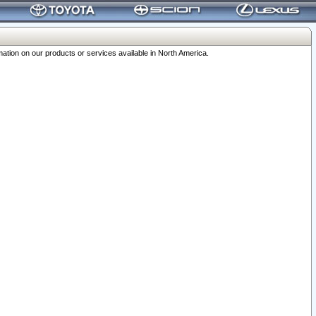
ation on our products or services available in North America.