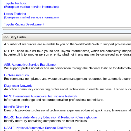
Toyota Techdoc
(European market service information)
Lexus Techdoc
(European market service information)
Toyota Racing Development
Industry Links
A number of resources are available to you on the World Wide Web to support professiona
NOTE: These links will take you to non-Toyota Internet sites, which are completely indepe
hypertext link to another person or entity shall not in any manner be construed as endorse
ASE: Automotive Service Excellence
We support professional technician certification through the National Institute for Automot
CCAR-GreenLink
Environmental compliance and waste stream management resources for automotive servi
Diagnostic Network
An online community connecting professional technicians to enable successful repair of c
IATN: International Automotive Technicians Network
Information exchange and resource portal for professional technicians.
Identifix Direct Hit
Direct-Hit provides professional technicians experienced-based quick fixes, time-saving di
IMERC: Interstate Mercury Education & Reduction Clearinghouse
Identify mercury containing components on motor vehicles.
NASTF: National Automotive Service Taskforce