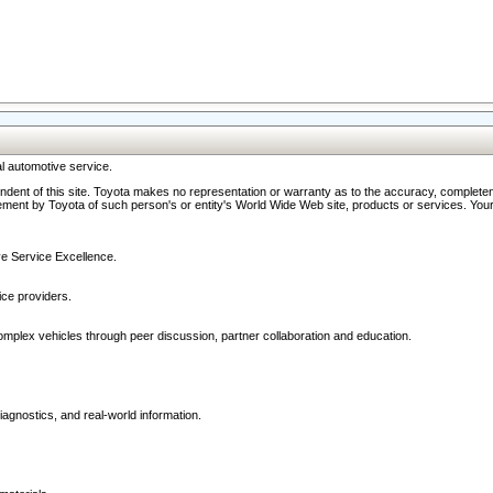
l automotive service.
ndent of this site. Toyota makes no representation or warranty as to the accuracy, completene
ment by Toyota of such person's or entity's World Wide Web site, products or services. Your li
ive Service Excellence.
ce providers.
omplex vehicles through peer discussion, partner collaboration and education.
agnostics, and real-world information.