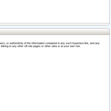
ss, or authenticity of the information contained in any such hypertext link, and any
nking to any other off-site pages or other sites is at your own risk.