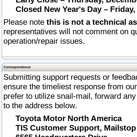
Closed New Year's Day – Friday,
Please note
this is not a technical a
representatives will not comment on qu
operation/repair issues.
Correspondence
Submitting support requests or feedbac
ensure the timeliest response from o
prefer to utilize snail-mail, forward an
to the address below.
Toyota Motor North America
TIS Customer Support, Mailsto