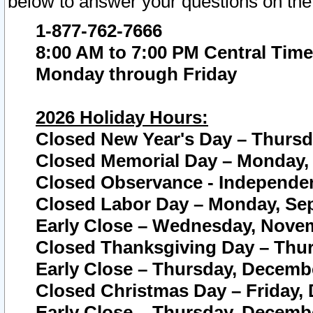
below to answer your questions on the
1-877-762-7666
8:00 AM to 7:00 PM Central Time
Monday through Friday
2026 Holiday Hours:
Closed New Year's Day – Thursda
Closed Memorial Day – Monday, 
Closed Observance - Independenc
Closed Labor Day – Monday, Sep
Early Close – Wednesday, Novem
Closed Thanksgiving Day – Thur
Early Close – Thursday, Decembe
Closed Christmas Day – Friday,
Early Close – Thursday, Decembe