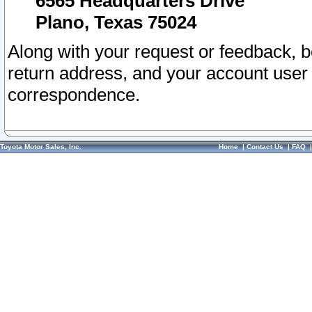
6565 Headquarters Drive
Plano, Texas 75024
Along with your request or feedback, 
return address, and your account user
correspondence.
Toyota Motor Sales, Inc.
Home
|
Contact Us
|
FAQ