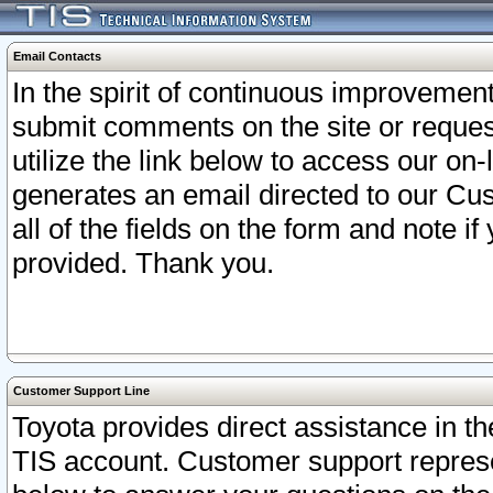
Email Contacts
In the spirit of continuous improveme
submit comments on the site or request
utilize the link below to access our o
generates an email directed to our Cu
all of the fields on the form and note i
provided. Thank you.
Customer Support Line
Toyota provides direct assistance in th
TIS account. Customer support represen