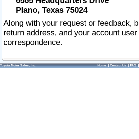
6565 Headquarters Drive
Plano, Texas 75024
Along with your request or feedback, 
return address, and your account user
correspondence.
Toyota Motor Sales, Inc.
Home
|
Contact Us
|
FAQ