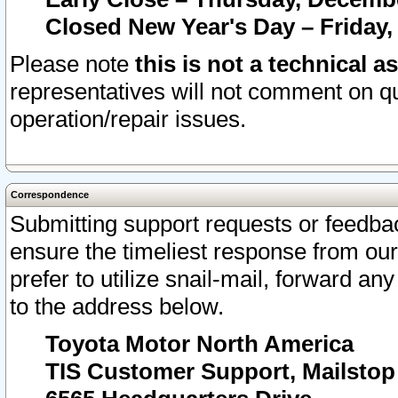
Closed New Year's Day – Friday,
Please note
this is not a technical a
representatives will not comment on qu
operation/repair issues.
Correspondence
Submitting support requests or feedbac
ensure the timeliest response from o
prefer to utilize snail-mail, forward an
to the address below.
Toyota Motor North America
TIS Customer Support, Mailsto