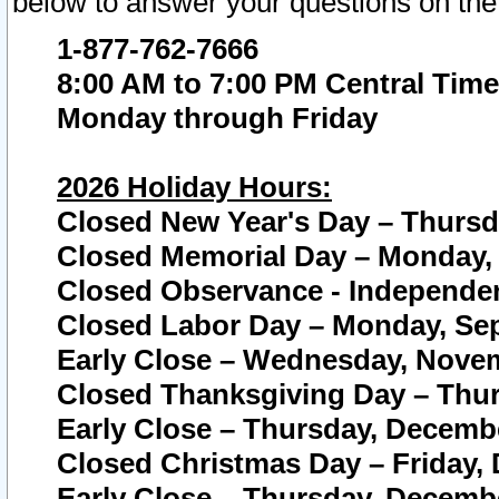
below to answer your questions on the
1-877-762-7666
8:00 AM to 7:00 PM Central Time
Monday through Friday
2026 Holiday Hours:
Closed New Year's Day – Thursda
Closed Memorial Day – Monday, 
Closed Observance - Independenc
Closed Labor Day – Monday, Sep
Early Close – Wednesday, Novem
Closed Thanksgiving Day – Thur
Early Close – Thursday, Decembe
Closed Christmas Day – Friday,
Early Close – Thursday, Decembe