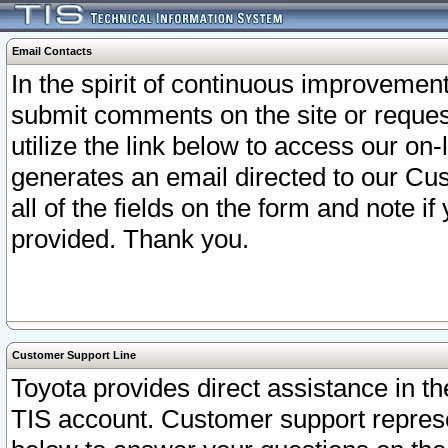
Email Contacts
In the spirit of continuous improveme
submit comments on the site or request
utilize the link below to access our o
generates an email directed to our Cu
all of the fields on the form and note i
provided. Thank you.
Customer Support Line
Toyota provides direct assistance in th
TIS account. Customer support represen