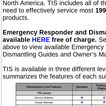
North America. TIS includes all of the
need to effectively service most
199
products.
Emergency Responder and Disman
available
HERE
free of charge.
Sel
above to view available Emergency
Dismantling Guides and Owner’s Ma
TIS is available in three different l
summarizes the features of each sub
Profess
Subscription Level Features
Standard
Diagno
TIS Library
Service Bulletins
Repair Manuals