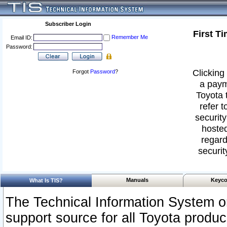
Subscriber Login
First T
Remember Me
Email ID:
Password:
Clicking 
Forgot
Password
?
a paym
Toyota 
refer t
security
hosted
regard
securit
Manuals
Keyco
What Is TIS?
The Technical Information System or
support source for all Toyota produ