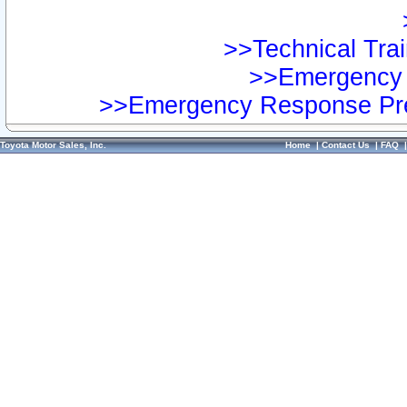
>>Technical Trai
>>Emergency 
>>Emergency Response Pre
Toyota Motor Sales, Inc.
Home
|
Contact Us
|
FAQ