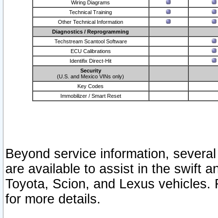
Wiring Diagrams
Technical Training
Other Technical Information
Diagnostics / Reprogramming
Techstream Scantool Software
ECU Calibrations
Identifix Direct-Hit
Security
(U.S. and Mexico VINs only)
Key Codes
Immobilizer / Smart Reset
Beyond service information, several
are available to assist in the swift 
Toyota, Scion, and Lexus vehicles. 
for more details.